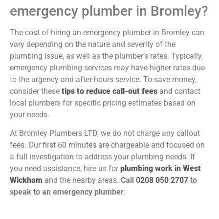
emergency plumber in Bromley?
The cost of hiring an emergency plumber in Bromley can
vary depending on the nature and severity of the
plumbing issue, as well as the plumber’s rates. Typically,
emergency plumbing services may have higher rates due
to the urgency and after-hours service. To save money,
consider these
tips to reduce call-out fees
and contact
local plumbers for specific pricing estimates based on
your needs.
At Bromley Plumbers LTD, we do not charge any callout
fees. Our first 60 minutes are chargeable and focused on
a full investigation to address your plumbing needs. If
you need assistance, hire us for
plumbing work in West
Wickham
and the nearby areas.
Call
0208 050 2707
to
speak to an emergency plumber
.