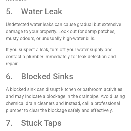
5. Water Leak
Undetected water leaks can cause gradual but extensive
damage to your property. Look out for damp patches,
musty odours, or unusually high-water bills.
If you suspect a leak, turn off your water supply and
contact a plumber immediately for leak detection and
repair.
6. Blocked Sinks
A blocked sink can disrupt kitchen or bathroom activities
and may indicate a blockage in the drainpipe. Avoid using
chemical drain cleaners and instead, call a professional
plumber to clear the blockage safely and effectively.
7. Stuck Taps