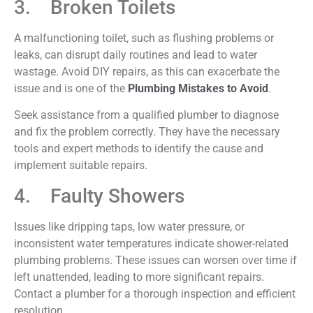
3. Broken Toilets
A malfunctioning toilet, such as flushing problems or
leaks, can disrupt daily routines and lead to water
wastage. Avoid DIY repairs, as this can
exacerbate
the
issue and is one of the
Plumbing Mistakes to Avoid
.
Seek assistance from a qualified plumber to diagnose
and fix the problem correctly. They have the necessary
tools and expert methods to identify the cause and
implement suitable repairs.
4. Faulty Showers
Issues like dripping taps, low water pressure, or
inconsistent water temperatures indicate shower-related
plumbing problems. These issues can worsen over time if
left unattended, leading to more significant repairs.
Contact a plumber for a thorough inspection and efficient
resolution.