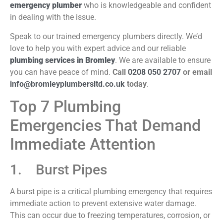
emergency plumber
who is knowledgeable and confident
in dealing with the issue.
Speak to our trained emergency plumbers directly. We’d
love to help you with expert advice and our reliable
plumbing services in Bromley
. We are available to ensure
you can have peace of mind.
Call
0208 050 2707
or email
info@bromleyplumbersltd.co.uk
today
.
Top 7 Plumbing
Emergencies That Demand
Immediate Attention
1. Burst Pipes
A burst pipe is a critical plumbing emergency that requires
immediate action to prevent extensive water damage.
This can occur due to freezing temperatures, corrosion, or