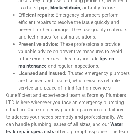
accurately diagnose plumbing problems, whether it
is a burst pipe,
blocked drain
, or faulty fixture.
Efficient repairs:
Emergency plumbers perform
efficient repairs to resolve the issue quickly and
prevent further damage. They use quality materials
and techniques for lasting solutions.
Preventive advice:
These professionals provide
valuable advice on preventive measures to avoid
future emergencies. This may include
tips on
maintenance
and regular inspections.
Licensed and insured:
Trusted emergency plumbers
are licensed and insured, which ensures reliable
service and peace of mind for homeowners.
Our efficient and experienced team at Bromley Plumbers
LTD is here whenever you face an emergency plumbing
situation. Our emergency plumbing services are tailored
to address your needs promptly and professionally. We
can handle plumbing issues of all sizes, and our
Water
leak repair specialists
offer a prompt response. The team