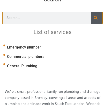
List of services
Emergency plumber
Commercial plumbers
General Plumbing
We’re a small, professional family run plumbing and drainage
company based in Bromley, covering all areas and aspects of
plumbing and drainage work in South East London. We pride