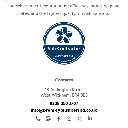
ourselves on our reputation for efficiency, honesty, great
rates, and the highest quality of workmanship.
Contacts
18 Addington Road,
West Wickham, BR4 9BS
0208 050 2707
info@bromleyplumbersltd.co.uk