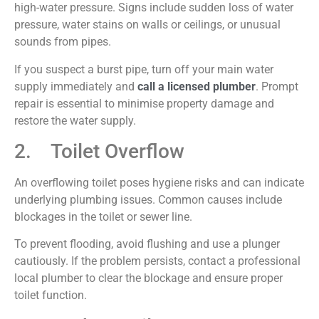
high-water pressure. Signs include sudden loss of water
pressure, water stains on walls or ceilings, or unusual
sounds from pipes.
If you suspect a burst pipe, turn off your main water
supply immediately and
call a licensed plumber
. Prompt
repair is essential to minimise property damage and
restore the water supply.
2. Toilet Overflow
An overflowing toilet poses hygiene risks and can indicate
underlying plumbing issues. Common causes include
blockages in the toilet or sewer line.
To prevent flooding, avoid flushing and use a plunger
cautiously. If the problem persists, contact a professional
local plumber to clear the blockage and ensure proper
toilet function.