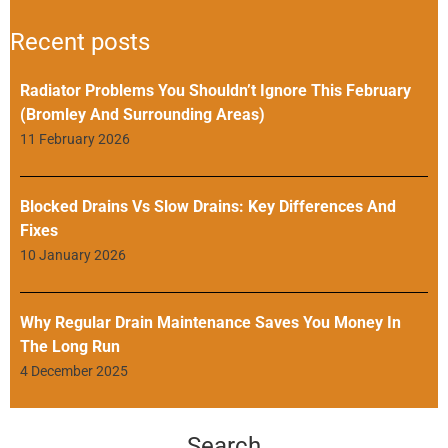
Recent posts
Radiator Problems You Shouldn’t Ignore This February
(Bromley And Surrounding Areas)
11 February 2026
Blocked Drains Vs Slow Drains: Key Differences And
Fixes
10 January 2026
Why Regular Drain Maintenance Saves You Money In
The Long Run
4 December 2025
Search