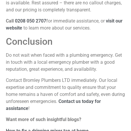
is available. Rest assured – there are no callout
charges,
and our pricing is completely transparent.
Call
0208 050 2707
for immediate assistance, or
visit our
website
to learn more about our services.
Conclusion
Do not wait when faced with a plumbing emergency. Get
in touch with a local emergency plumber with a good
reputation, great experience, and availability.
Contact Bromley Plumbers LTD immediately. Our local
expertise and commitment to quality ensure that your
home remains a haven of comfort and safety, even during
unforeseen emergencies.
Contact us today for
assistance
!
Want more of such insightful blogs?
How to fix a dripping mixer tap at home