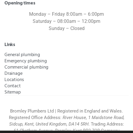
Opening times
Monday – Friday 8:00am – 6:00pm
Saturday – 08:00am – 12:00pm
Sunday – Closed
Links
General plumbing
Emergency plumbing
Commercial plumbing
Drainage
Locations
Contact
Sitemap
Bromley Plumbers Ltd | Registered in England and Wales.
Registered Office Address:
River House, 1 Maidstone Road,
Sidcup, Kent, United Kingdom, DA14 5RH
. Trading Address:
61 Chatham Avenue, Bromley, Kent BR2 7QB
Company