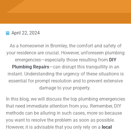
April 22, 2024
As a homeowner in Bromley, the comfort and safety of
your residence are crucial. However, unforeseen plumbing
emergencies—especially those resulting from
DIY
Plumbing Repairs
—can disrupt this
tranquillity
in an
instant. Understanding the urgency of these situations is
essential for prompt resolution and to prevent extensive
damage to your property.
In this blog, we will discuss the top plumbing emergencies
that need immediate attention from you. Remember, DIY
methods can be alluring in such cases, more so because
you want to resolve the problem as soon as possible.
However, it is advisable that you only rely on a
local