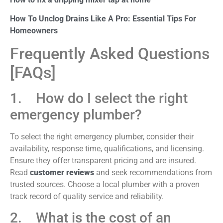
How To Unclog Drains Like A Pro: Essential Tips For
Homeowners
Frequently Asked Questions
[FAQs]
1. How do I select the right
emergency plumber?
To select the right emergency plumber, consider their
availability, response time, qualifications, and licensing.
Ensure they offer transparent pricing and are insured.
Read
customer reviews
and seek recommendations from
trusted sources. Choose a local plumber with a proven
track record of quality service and reliability.
2. What is the cost of an