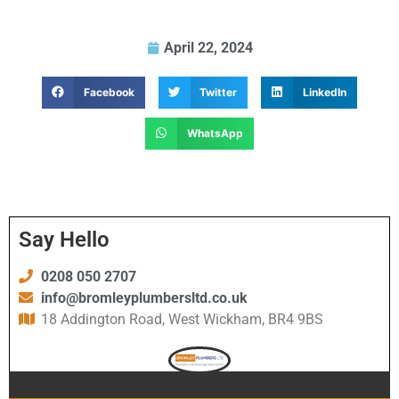
April 22, 2024
Facebook
Twitter
LinkedIn
WhatsApp
Say Hello
0208 050 2707
info@bromleyplumbersltd.co.uk
18 Addington Road, West Wickham, BR4 9BS