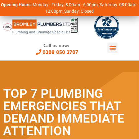
Opening Hours:
Monday - Friday: 8:00am - 6:00pm; Saturday: 08:00am -
12:00pm; Sunday: Closed
Call us now:
0208 050 2707
TOP 7 PLUMBING
EMERGENCIES THAT
DEMAND IMMEDIATE
ATTENTION