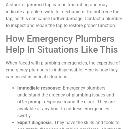
A stuck or jammed tap can be frustrating and may
indicate a problem with its mechanism. Do not force the
tap, as this can cause further damage. Contact a plumber
to inspect and repair the tap to restore proper function.
How Emergency Plumbers
Help In Situations Like This
When faced with plumbing emergencies, the expertise of
emergency plumbers is indispensable. Here is how they
can assist in critical situations.
Immediate response:
Emergency plumbers
understand the urgency of plumbing issues and
offer prompt response round-the-clock. They are
available at any hour to address emergencies
swiftly.
Expert diagnosis:
They have the skills and tools to