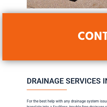
CONT
DRAINAGE SERVICES I
For the best help with any drainage system issue
translate into a faultless, trouble-free drainag