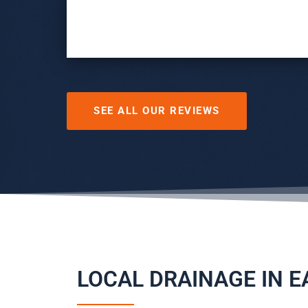
SEE ALL OUR REVIEWS
LOCAL DRAINAGE IN 