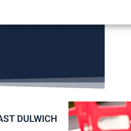
EAST DULWICH