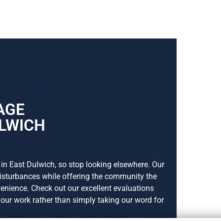
AGE
ULWICH
 in East Dulwich, so stop looking elsewhere. Our
disturbances while offering the community the
nience. Check out our excellent evaluations
s our work rather than simply taking our word for