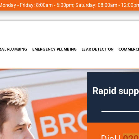
onday - Friday: 8:00am - 6:00pm; Saturday: 08:00am - 12:00p
RAL PLUMBING
EMERGENCY PLUMBING
LEAK DETECTION
COMMERCI
Rapid supp
Dial
|
020