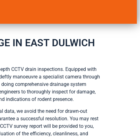
GE IN EAST DULWICH
-depth CCTV drain inspections. Equipped with
 deftly manoeuvre a specialist camera through
y, doing comprehensive drainage system
engineers to thoroughly inspect for damage,
and indications of rodent presence.
ial data, we avoid the need for drawn-out
rantee a successful resolution. You may rest
CCTV survey report will be provided to you,
luation of the efficiency, cleanliness, and