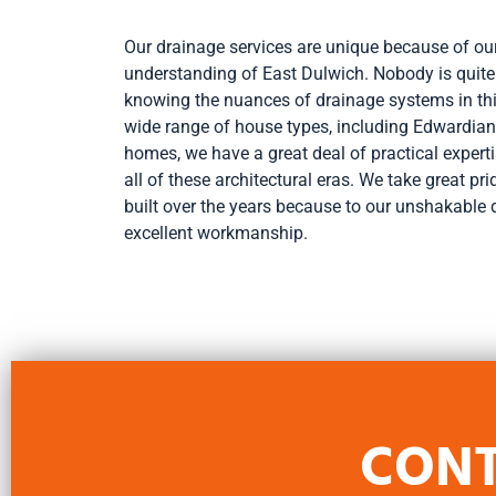
Our drainage services are unique because of o
understanding of East Dulwich. Nobody is quite
knowing the nuances of drainage systems in th
wide range of house types, including Edwardian
homes, we have a great deal of practical expert
all of these architectural eras. We take great pr
built over the years because to our unshakable 
excellent workmanship.
CONT