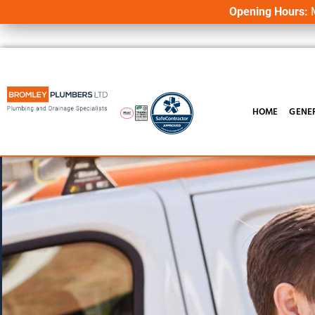
Opening Hours:
M
HOME
GENE