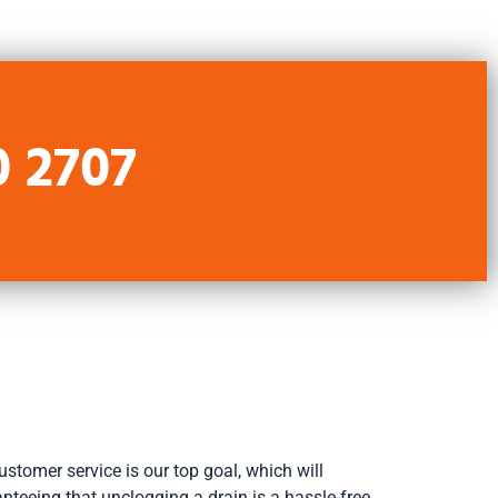
0 2707
stomer service is our top goal, which will
nteeing that unclogging a drain is a hassle-free