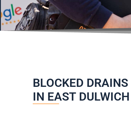
BLOCKED DRAINS
IN EAST DULWICH