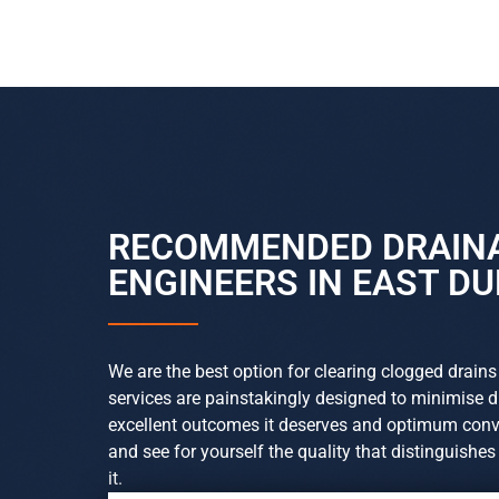
RECOMMENDED DRAIN
ENGINEERS IN EAST D
We are the best option for clearing clogged drains
services are painstakingly designed to minimise 
excellent outcomes it deserves and optimum conve
and see for yourself the quality that distinguishe
it.