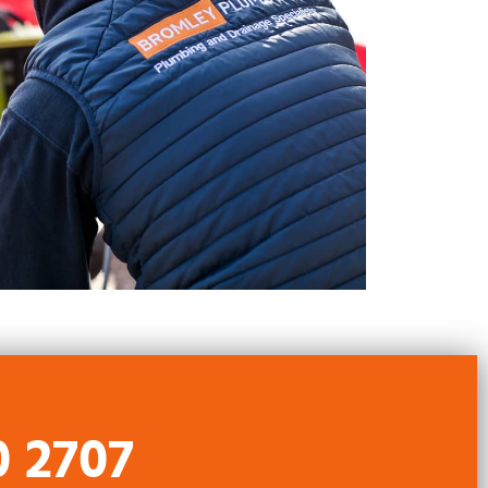
0 2707