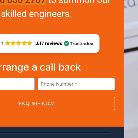
skilled engineers.
NT
1,517 reviews
rrange a call back
Phone
*