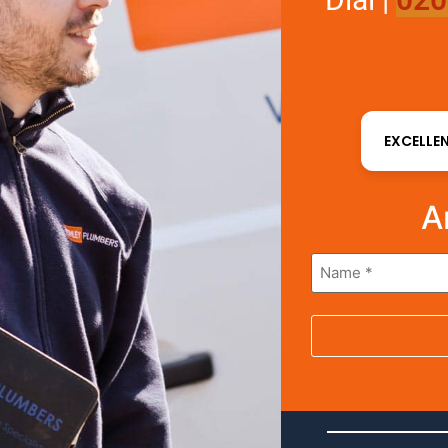
EXCELLE
A
Name
*