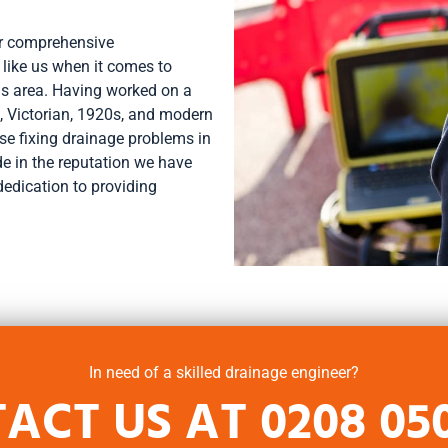
ur comprehensive
 like us when it comes to
is area. Having worked on a
, Victorian, 1920s, and modern
ise fixing drainage problems in
ide in the reputation we have
dedication to providing
In need of a skilled drainage engineer?
ACT US AT
0208 05