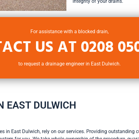
integrity of your drains.
For assistance with a blocked drain,
ACT US AT
0208 05
to request a drainage engineer in East Dulwich.
N EAST DULWICH
s in East Dulwich, rely on our services. Providing outstanding cu
e system for you. We take whole ownership of the procedure, guara