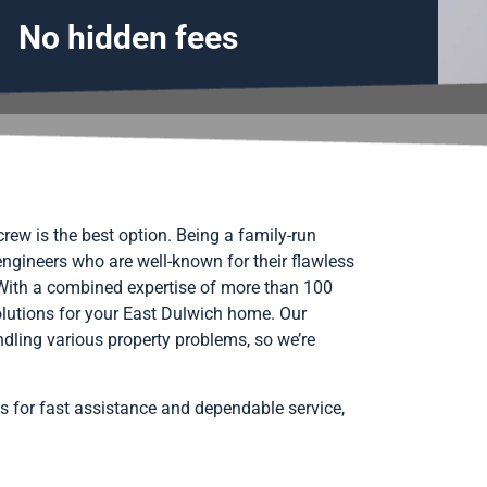
No hidden fees
rew is the best option. Being a family-run
engineers who are well-known for their flawless
 With a combined expertise of more than 100
solutions for your East Dulwich home. Our
ndling various property problems, so we’re
s for fast assistance and dependable service,