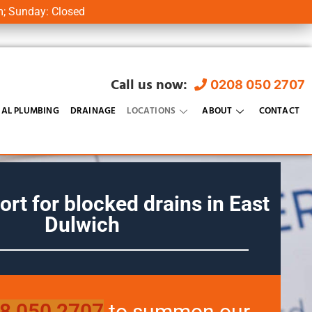
m; Sunday: Closed
Call us now:
0208 050 2707
AL PLUMBING
DRAINAGE
LOCATIONS
ABOUT
CONTACT
ort for blocked drains in
East
Dulwich
8 050 2707
to summon our