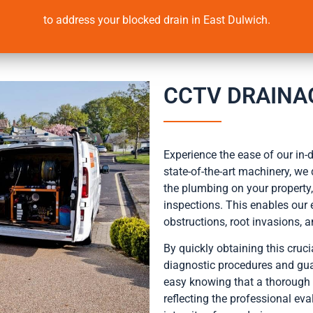
to address your blocked drain in East Dulwich.
CCTV DRAINA
Experience the ease of our in
state-of-the-art machinery, we
the plumbing on your propert
inspections. This enables our 
obstructions, root invasions, 
By quickly obtaining this cruc
diagnostic procedures and gua
easy knowing that a thorough 
reflecting the professional eva