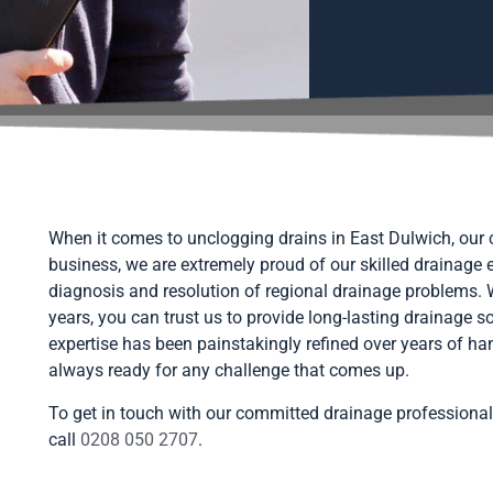
When it comes to unclogging drains in East Dulwich, our c
business, we are extremely proud of our skilled drainage 
diagnosis and resolution of regional drainage problems.
years, you can trust us to provide long-lasting drainage 
expertise has been painstakingly refined over years of ha
always ready for any challenge that comes up.
To get in touch with our committed drainage professional
call
0208 050 2707
.