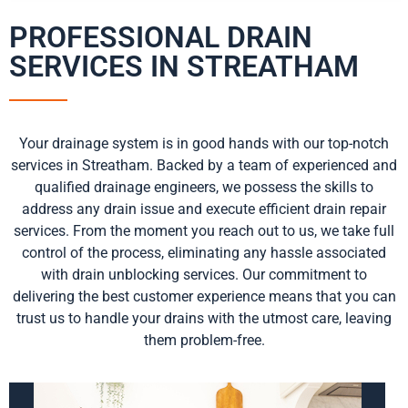
PROFESSIONAL DRAIN
SERVICES IN STREATHAM
Your drainage system is in good hands with our top-notch
services in Streatham. Backed by a team of experienced and
qualified drainage engineers, we possess the skills to
address any drain issue and execute efficient drain repair
services. From the moment you reach out to us, we take full
control of the process, eliminating any hassle associated
with drain unblocking services. Our commitment to
delivering the best customer experience means that you can
trust us to handle your drains with the utmost care, leaving
them problem-free.