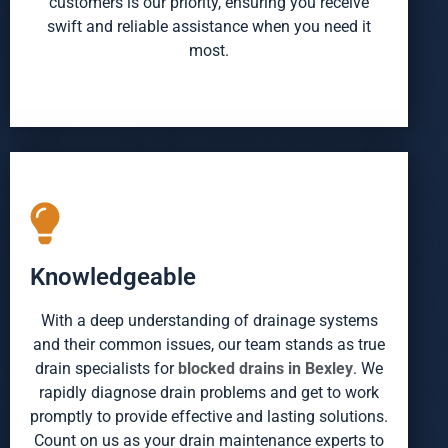
customers is our priority, ensuring you receive
swift and reliable assistance when you need it
most.
Knowledgeable
With a deep understanding of drainage systems
and their common issues, our team stands as true
drain specialists for
blocked drains in Bexley
. We
rapidly diagnose drain problems and get to work
promptly to provide effective and lasting solutions.
Count on us as your drain maintenance experts to