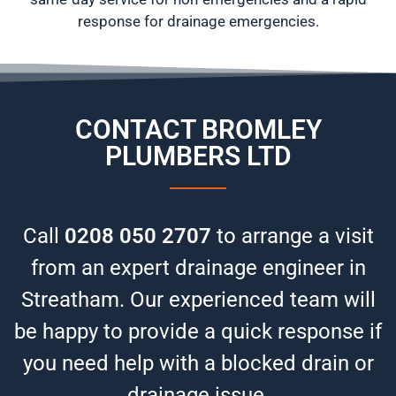
response for drainage emergencies.
CONTACT BROMLEY
PLUMBERS LTD
Call
0208 050 2707
to arrange a visit
from an expert drainage engineer in
Streatham. Our experienced team will
be happy to provide a quick response if
you need help with a blocked drain or
drainage issue.