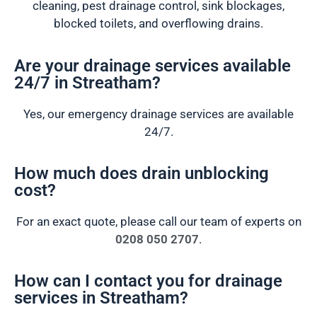
cleaning, pest drainage control, sink blockages,
blocked toilets, and overflowing drains.
Are your drainage services available
24/7 in Streatham?
Yes, our emergency drainage services are available
24/7.
How much does drain unblocking
cost?
For an exact quote, please call our team of experts on
0208 050 2707
.
How can I contact you for drainage
services in Streatham?