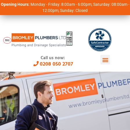
Opening Hours:
Monday - Friday: 8:00am - 6:00pm; Saturday: 08:00am -
12:00pm; Sunday: Closed
Call us now:
0208 050 2707