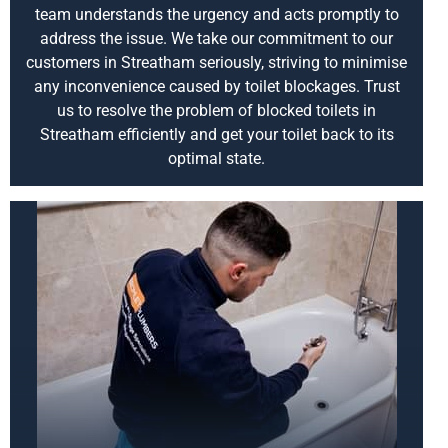
team understands the urgency and acts promptly to
address the issue. We take our commitment to our
customers in Streatham seriously, striving to minimise
any inconvenience caused by toilet blockages. Trust
us to resolve the problem of blocked toilets in
Streatham efficiently and get your toilet back to its
optimal state.