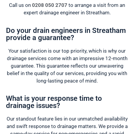
Call us on
0208 050 2707
to arrange a visit from an
expert drainage engineer in Streatham.
Do your drain engineers in Streatham
provide a guarantee?
Your satisfaction is our top priority, which is why our
drainage services come with an impressive 12-month
guarantee. This guarantee reflects our unwavering
belief in the quality of our services, providing you with
long-lasting peace of mind.
What is your response time to
drainage issues?
Our standout feature lies in our unmatched availability
and swift response to drainage matters. We provide a
same-day service for non-emergencies and a rapid