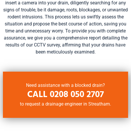
insert a camera into your drain, diligently searching for any
signs of trouble, be it damage, roots, blockages, or unwanted
rodent intrusions. This process lets us swiftly assess the
situation and propose the best course of action, saving you
time and unnecessary worry. To provide you with complete
assurance, we give you a comprehensive report detailing the
results of our CCTV survey, affirming that your drains have
been meticulously examined.
Need assistance with a blocked drain?
CALL
0208 050 2707
to request a drainage engineer in Streatham.