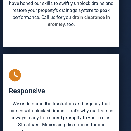
have honed our skills to swiftly unblock drains and
restore your property’s drainage system to peak
performance. Call us for you
drain clearance in
Bromley
, too.
Responsive
We understand the frustration and urgency that
comes with blocked drains. That’s why our team is
always ready to respond promptly to your call in
Streatham. Minimising disruptions for our