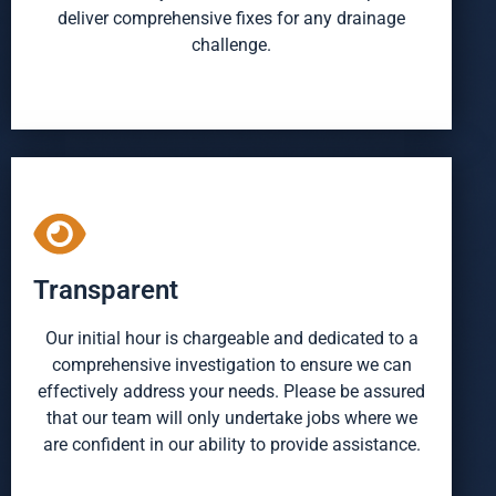
deliver comprehensive fixes for any drainage
challenge.
Transparent
Our initial hour is chargeable and dedicated to a
comprehensive investigation to ensure we can
effectively address your needs. Please be assured
that our team will only undertake jobs where we
are confident in our ability to provide assistance.