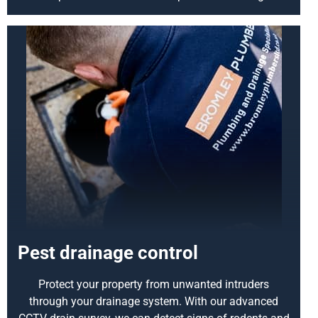
Pest drainage control
Protect your property from unwanted intruders
through your drainage system. With our advanced