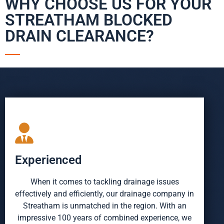
WHY CHOOSE US FOR YOUR
STREATHAM BLOCKED
DRAIN CLEARANCE?
Experienced
When it comes to tackling drainage issues
effectively and efficiently, our drainage company in
Streatham is unmatched in the region. With an
impressive 100 years of combined experience, we