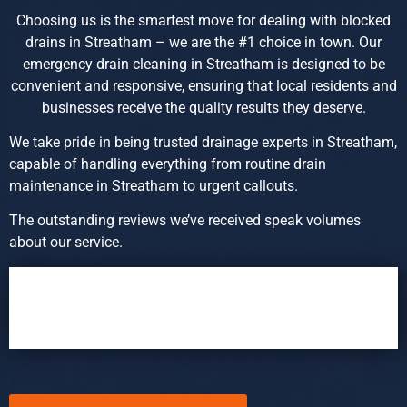
Choosing us is the smartest move for dealing with blocked
drains in Streatham – we are the #1 choice in town. Our
emergency drain cleaning in Streatham is designed to be
convenient and responsive, ensuring that local residents and
businesses receive the quality results they deserve.
We take pride in being trusted drainage experts in Streatham,
capable of handling everything from routine drain
maintenance in Streatham to urgent callouts.
The outstanding reviews we’ve received speak volumes
about our service.