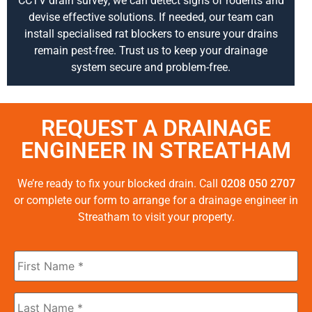
CCTV drain survey, we can detect signs of rodents and
devise effective solutions. If needed, our team can
install specialised rat blockers to ensure your drains
remain pest-free. Trust us to keep your drainage
system secure and problem-free.
REQUEST A DRAINAGE
ENGINEER IN STREATHAM
We’re ready to fix your blocked drain. Call
0208 050 2707
or complete our form to arrange for a drainage engineer in
Streatham to visit your property.
First
Name
*
Last