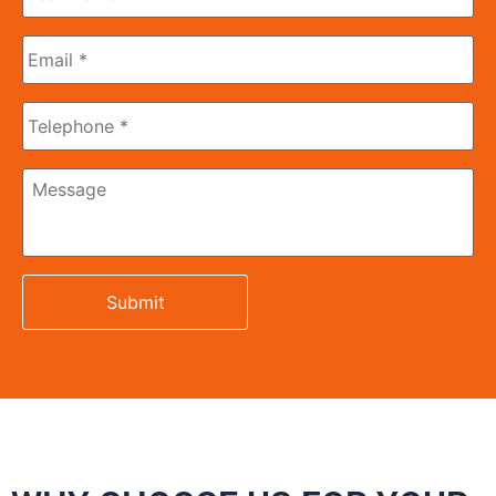
Name
*
Email
*
Phone
Message