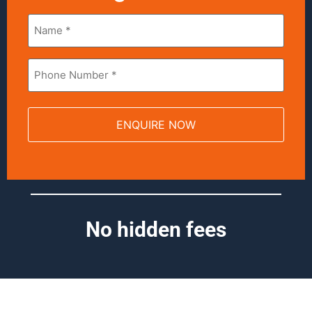
Name
*
Phone
*
No hidden fees