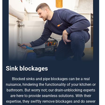
Sink blockages
Blocked sinks and pipe blockages can be a real
nuisance, hindering the functionality of your kitchen or
bathroom. But worry not; our drain-unblocking experts
are here to provide seamless solutions. With their
expertise, they swiftly remove blockages and do sewer