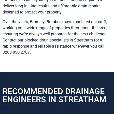
deliver long-lasting results and affordable drain repairs
designed to protect your property.
Over the years, Bromley Plumbers have mastered our craft,
working on a wide range of properties throughout the area,
ensuring we’re always well-prepared for the next challenge.
Contact our blocked drain specialists in Streatham for a
rapid response and reliable assistance whenever you call
0208 050 2707
.
RECOMMENDED DRAINAGE
ENGINEERS IN STREATHAM