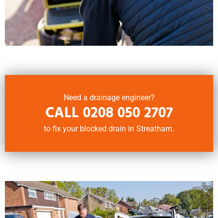
Need a drainage engineer?
CALL
0208 050 2707
to fix your blocked drain in Streatham.