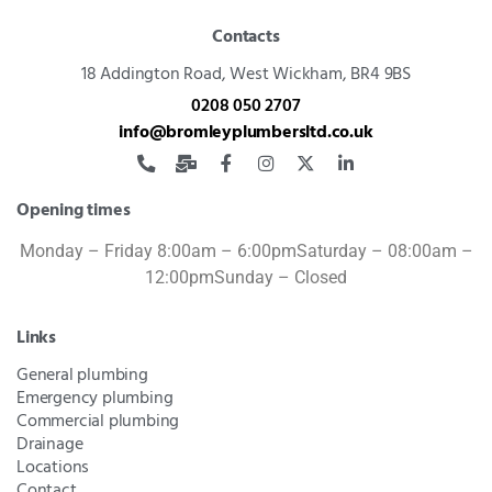
Contacts
18 Addington Road,
West Wickham, BR4 9BS
0208 050 2707
info@bromleyplumbersltd.co.uk
Opening times
Monday – Friday 8:00am – 6:00pm
Saturday – 08:00am –
12:00pm
Sunday – Closed
Links
General plumbing
Emergency plumbing
Commercial plumbing
Drainage
Locations
Contact