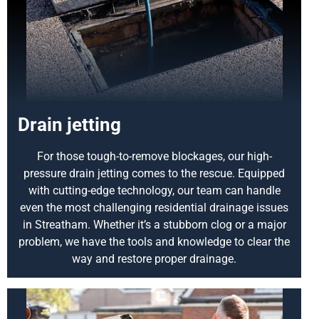
Drain jetting
For those tough-to-remove blockages, our high-
pressure drain jetting comes to the rescue. Equipped
with cutting-edge technology, our team can handle
even the most challenging residential drainage issues
in Streatham. Whether it’s a stubborn clog or a major
problem, we have the tools and knowledge to clear the
way and restore proper drainage.