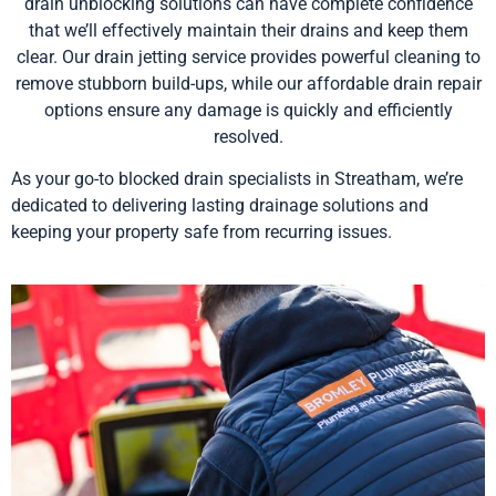
drain unblocking solutions can have complete confidence
that we’ll effectively maintain their drains and keep them
clear. Our drain jetting service provides powerful cleaning to
remove stubborn build-ups, while our affordable drain repair
options ensure any damage is quickly and efficiently
resolved.
As your go-to blocked drain specialists in Streatham, we’re
dedicated to delivering lasting drainage solutions and
keeping your property safe from recurring issues.