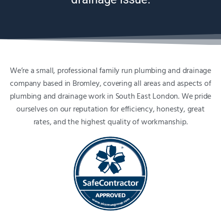
We’re a small, professional family run plumbing and drainage
company based in Bromley, covering all areas and aspects of
plumbing and drainage work in South East London. We pride
ourselves on our reputation for efficiency, honesty, great
rates, and the highest quality of workmanship.