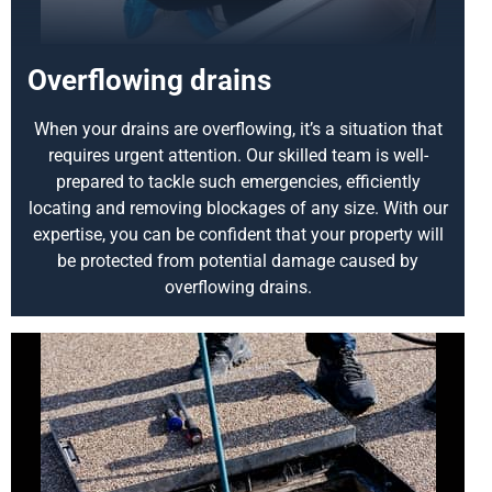
Overflowing drains
When your drains are overflowing, it’s a situation that
requires urgent attention. Our skilled team is well-
prepared to tackle such emergencies, efficiently
locating and removing blockages of any size. With our
expertise, you can be confident that your property will
be protected from potential damage caused by
overflowing drains.