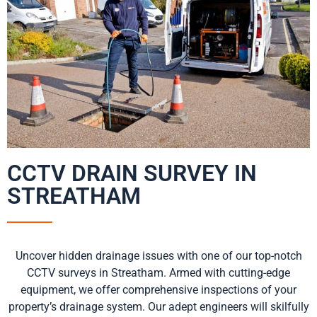
CCTV DRAIN SURVEY IN
STREATHAM
Uncover hidden drainage issues with one of our top-notch
CCTV surveys in Streatham. Armed with cutting-edge
equipment, we offer comprehensive inspections of your
property’s drainage system. Our adept engineers will skilfully