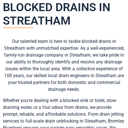
BLOCKED DRAINS IN
STREATHAM
Our talented team is here to tackle blocked drains in
Streatham with unmatched expertise. As a well-experienced,
family-run drainage company in Streatham, we take pride in
our ability to thoroughly identify and resolve any drainage
issues within the local area. With a collective experience of
100 years, our skilled local drain engineers in Streatham are
your trusted partners for both domestic and commercial
drainage needs.
Whether you’re dealing with a blocked sink or toilet, slow-
draining water, or a foul odour from drains, we provide
prompt, reliable, and affordable solutions. From drain jetting
services to full-scale drain unblocking in Streatham, Bromley
Plumbers ensures your system runs smoothly again. We