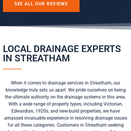
SEE ALL OUR REVIEWS
LOCAL DRAINAGE EXPERTS
IN STREATHAM
When it comes to drainage services in Streatham, our
knowledge truly sets us apart. We pride ourselves on being
the ultimate authority on the drainage systems in this area.
With a wide range of property types, including Victorian,
Edwardian, 1920s, and new-build properties, we have
amassed invaluable experience in resolving drainage issues
for all these categories. Customers in Streatham seeking