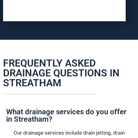
FREQUENTLY ASKED
DRAINAGE QUESTIONS IN
STREATHAM
What drainage services do you offer
in Streatham?
Our drainage services include drain jetting, drain