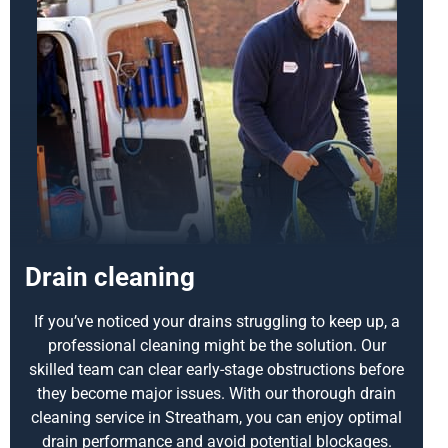
Drain cleaning
If you’ve noticed your drains struggling to keep up, a
professional cleaning might be the solution. Our
skilled team can clear early-stage obstructions before
they become major issues. With our thorough drain
cleaning service in Streatham, you can enjoy optimal
drain performance and avoid potential blockages.