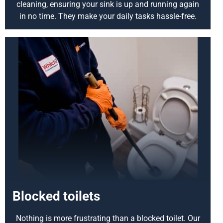
cleaning, ensuring your sink is up and running again
in no time. They make your daily tasks hassle-free.
Blocked toilets
Nothing is more frustrating than a blocked toilet. Our