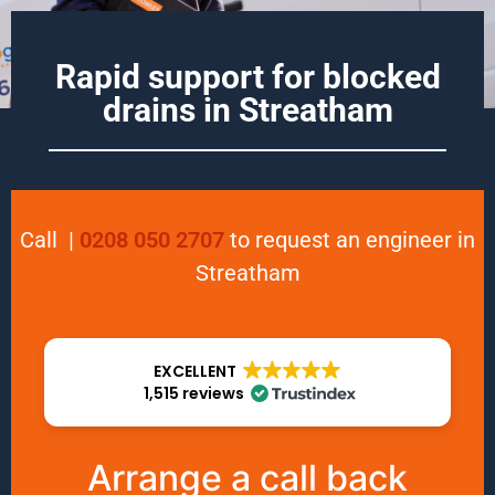
Rapid support for blocked
drains in Streatham
Call
|
0208 050 2707
to request an engineer in
Streatham
EXCELLENT
1,515 reviews
Arrange a call back