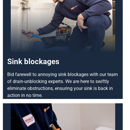
Sink blockages
Bid farewell to annoying sink blockages with our team
of drain-unblocking experts. We are here to swiftly
eliminate obstructions, ensuring your sink is back in
action in no time.