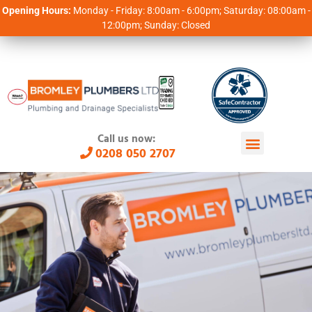
Opening Hours:
Monday - Friday: 8:00am - 6:00pm; Saturday: 08:00am -
12:00pm; Sunday: Closed
Call us now:
0208 050 2707