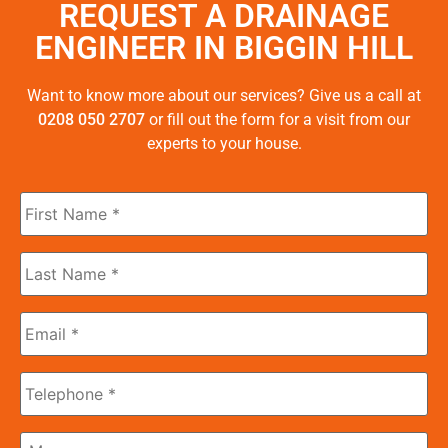
REQUEST A DRAINAGE
ENGINEER IN BIGGIN HILL
Want to know more about our services? Give us a call at
0208 050 2707
or fill out the form for a visit from our
experts to your house.
First
Name
*
Last
Name
*
Email
*
Phone
Message