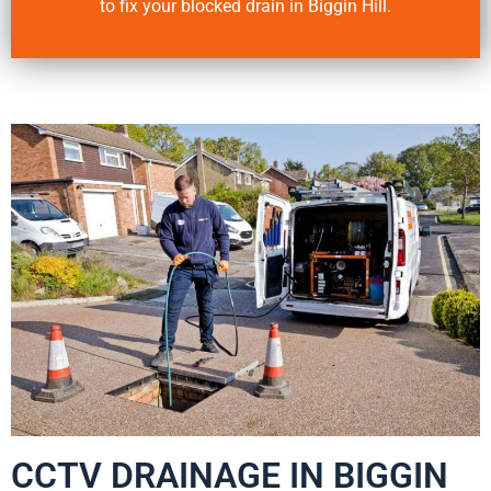
to fix your blocked drain in Biggin Hill.
CCTV DRAINAGE IN BIGGIN