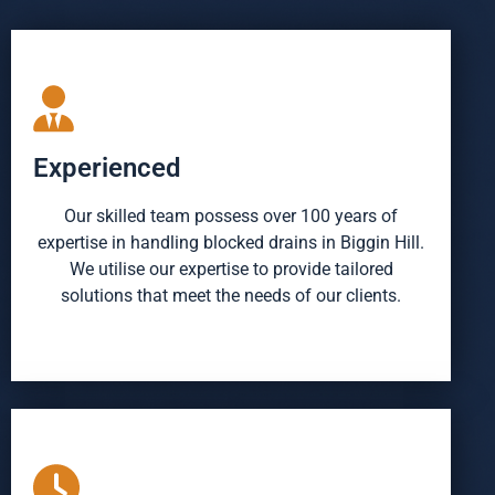
Experienced
Our skilled team possess over 100 years of
expertise in handling blocked drains in Biggin Hill.
We utilise our expertise to provide tailored
solutions that meet the needs of our clients.