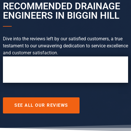
RECOMMENDED DRAINAGE
ENGINEERS IN BIGGIN HILL
Dive into the reviews left by our satisfied customers, a true
testament to our unwavering dedication to service excellence
and customer satisfaction.
SEE ALL OUR REVIEWS