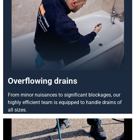
Overflowing drains
From minor nuisances to significant blockages, our
highly efficient team is equipped to handle drains of
all sizes.