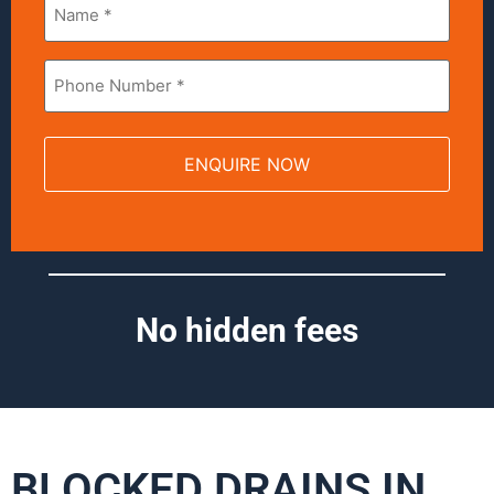
*
Phone
*
No hidden fees
BLOCKED DRAINS IN