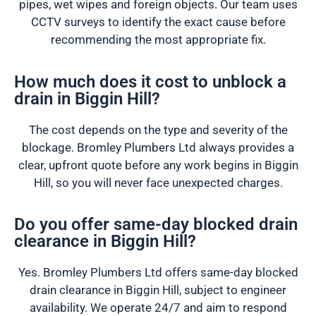
pipes, wet wipes and foreign objects. Our team uses
CCTV surveys to identify the exact cause before
recommending the most appropriate fix.
How much does it cost to unblock a
drain in Biggin Hill?
The cost depends on the type and severity of the
blockage. Bromley Plumbers Ltd always provides a
clear, upfront quote before any work begins in Biggin
Hill, so you will never face unexpected charges.
Do you offer same-day blocked drain
clearance in Biggin Hill?
Yes. Bromley Plumbers Ltd offers same-day blocked
drain clearance in Biggin Hill, subject to engineer
availability. We operate 24/7 and aim to respond