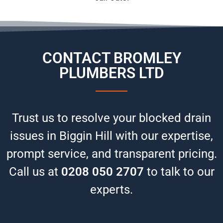
CONTACT BROMLEY
PLUMBERS LTD
Trust us to resolve your blocked drain
issues in Biggin Hill with our expertise,
prompt service, and transparent pricing.
Call us at
0208 050 2707
to talk to our
experts.