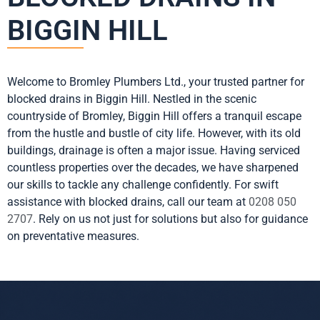
BIGGIN HILL
Welcome to Bromley Plumbers Ltd., your trusted partner for
blocked drains in Biggin Hill. Nestled in the scenic
countryside of Bromley, Biggin Hill offers a tranquil escape
from the hustle and bustle of city life. However, with its old
buildings, drainage is often a major issue. Having serviced
countless properties over the decades, we have sharpened
our skills to tackle any challenge confidently. For swift
assistance with blocked drains, call our team at
0208 050
2707
. Rely on us not just for solutions but also for guidance
on preventative measures.