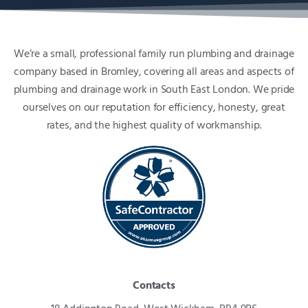
We’re a small, professional family run plumbing and drainage
company based in Bromley, covering all areas and aspects of
plumbing and drainage work in South East London. We pride
ourselves on our reputation for efficiency, honesty, great
rates, and the highest quality of workmanship.
Contacts