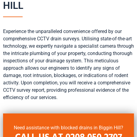
HILL
Experience the unparalleled convenience offered by our
comprehensive CCTV drain surveys. Utilising state-of-the-art
technology, we expertly navigate a specialist camera through
the intricate plumbing of your property, conducting thorough
inspections of your drainage system. This meticulous
approach allows our engineers to identify any signs of
damage, root intrusion, blockages, or indications of rodent
activity. Upon completion, you will receive a comprehensive
CCTV survey report, providing professional evidence of the
efficiency of our services.
Need assistance with blocked drains in Biggin Hill?