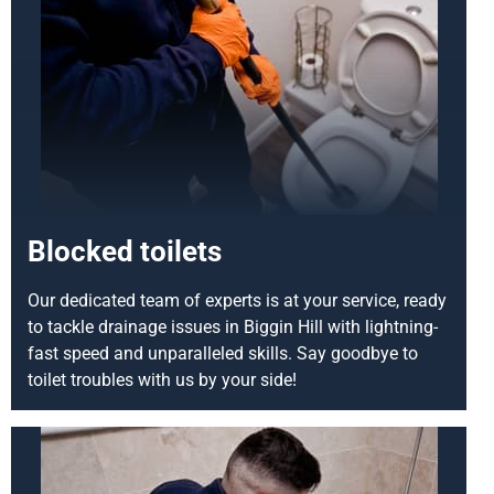
Blocked toilets
Our dedicated team of experts is at your service, ready
to tackle drainage issues in Biggin Hill with lightning-
fast speed and unparalleled skills. Say goodbye to
toilet troubles with us by your side!