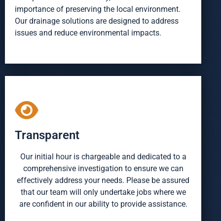
importance of preserving the local environment.
Our drainage solutions are designed to address
issues and reduce environmental impacts.
Transparent
Our initial hour is chargeable and dedicated to a
comprehensive investigation to ensure we can
effectively address your needs. Please be assured
that our team will only undertake jobs where we
are confident in our ability to provide assistance.