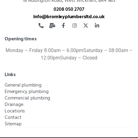
18 Addington Road,
West Wickham, BR4 9BS
0208 050 2707
info@bromleyplumbersltd.co.uk
Opening times
Monday – Friday 8:00am – 6:00pm
Saturday – 08:00am –
12:00pm
Sunday – Closed
Links
General plumbing
Emergency plumbing
Commercial plumbing
Drainage
Locations
Contact
Sitemap