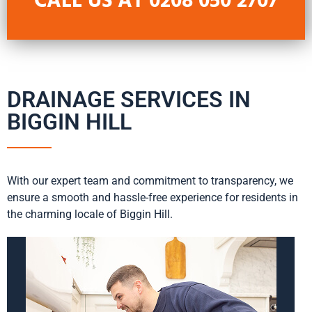
CALL US AT
0208 050 2707
DRAINAGE SERVICES IN
BIGGIN HILL
With our expert team and commitment to transparency, we
ensure a smooth and hassle-free experience for residents in
the charming locale of Biggin Hill.