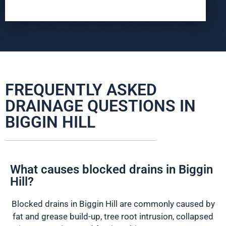
FREQUENTLY ASKED
DRAINAGE QUESTIONS IN
BIGGIN HILL
What causes blocked drains in Biggin
Hill?
Blocked drains in Biggin Hill are commonly caused by
fat and grease build-up, tree root intrusion, collapsed