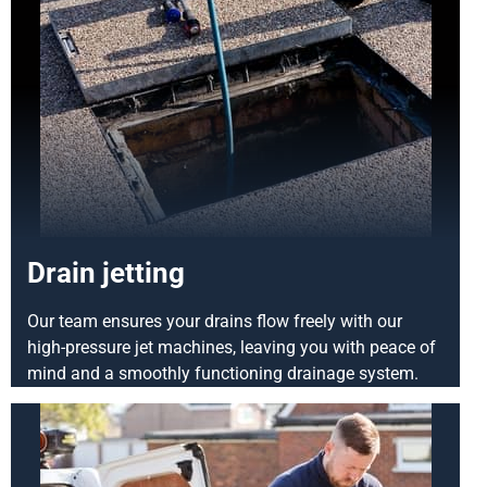
Drain jetting
Our team ensures your drains flow freely with our
high-pressure jet machines, leaving you with peace of
mind and a smoothly functioning drainage system.