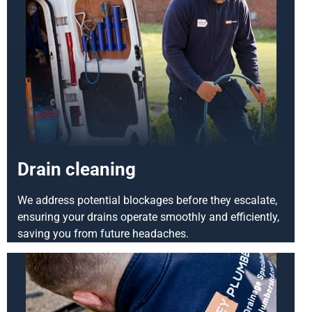
Drain cleaning
We address potential blockages before they escalate,
ensuring your drains operate smoothly and efficiently,
saving you from future headaches.