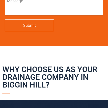
WHY CHOOSE US AS YOUR
DRAINAGE COMPANY IN
BIGGIN HILL?