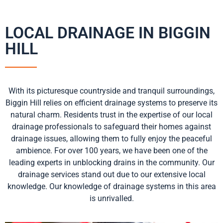
LOCAL DRAINAGE IN BIGGIN
HILL
With its picturesque countryside and tranquil surroundings,
Biggin Hill relies on efficient drainage systems to preserve its
natural charm. Residents trust in the expertise of our local
drainage professionals to safeguard their homes against
drainage issues, allowing them to fully enjoy the peaceful
ambience. For over 100 years, we have been one of the
leading experts in unblocking drains in the community. Our
drainage services stand out due to our extensive local
knowledge. Our knowledge of drainage systems in this area
is unrivalled.