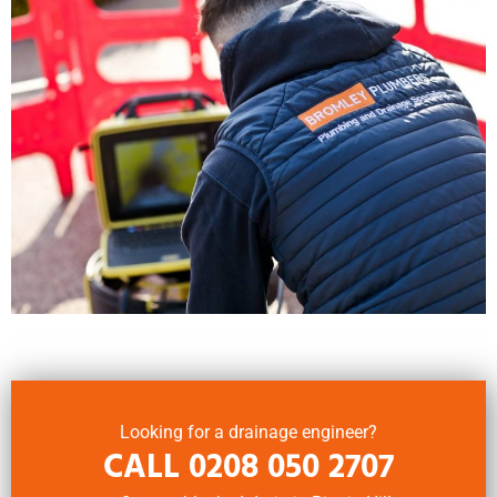
Looking for a drainage engineer?
CALL
0208 050 2707