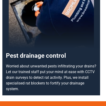
Pest drainage control
Worried about unwanted pests infiltrating your drains?
Let our trained staff put your mind at ease with CCTV
drain surveys to detect rat activity. Plus, we install
specialised rat blockers to fortify your drainage
system.