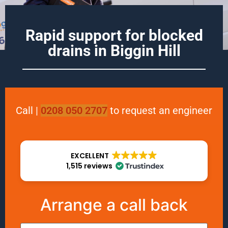
Rapid support for blocked
drains in
Biggin Hill
Call
|
0208 050 2707
to request an engineer
EXCELLENT
1,515 reviews
Arrange a call back
Name