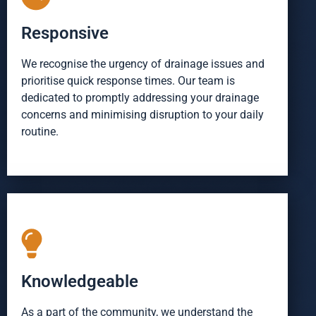
Responsive
We recognise the urgency of drainage issues and
prioritise quick response times. Our team is
dedicated to promptly addressing your drainage
concerns and minimising disruption to your daily
routine.
Knowledgeable
As a part of the community, we understand the