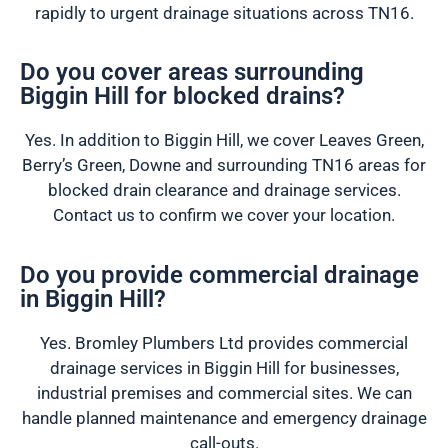
rapidly to urgent drainage situations across TN16.
Do you cover areas surrounding
Biggin Hill for blocked drains?
Yes. In addition to Biggin Hill, we cover Leaves Green,
Berry’s Green, Downe and surrounding TN16 areas for
blocked drain clearance and drainage services.
Contact us to confirm we cover your location.
Do you provide commercial drainage
in Biggin Hill?
Yes. Bromley Plumbers Ltd provides commercial
drainage services in Biggin Hill for businesses,
industrial premises and commercial sites. We can
handle planned maintenance and emergency drainage
call-outs.