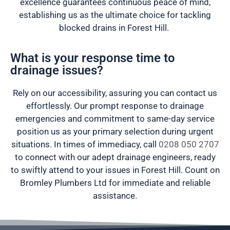
excellence guarantees continuous peace of mind,
establishing us as the ultimate choice for tackling
blocked drains in Forest Hill.
What is your response time to
drainage issues?
Rely on our accessibility, assuring you can contact us
effortlessly. Our prompt response to drainage
emergencies and commitment to same-day service
position us as your primary selection during urgent
situations. In times of immediacy, call
0208 050 2707
to connect with our adept drainage engineers, ready
to swiftly attend to your issues in Forest Hill. Count on
Bromley Plumbers Ltd for immediate and reliable
assistance.