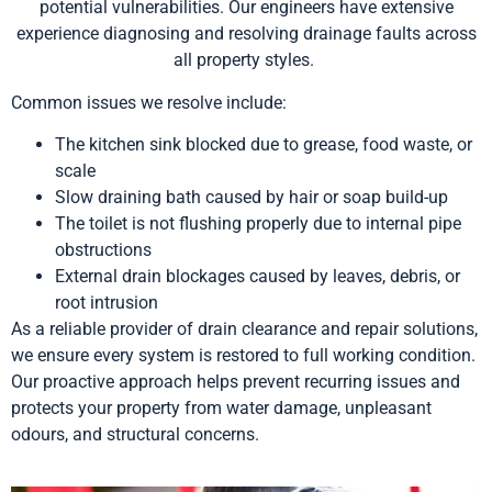
potential vulnerabilities. Our engineers have extensive
experience diagnosing and resolving drainage faults across
all property styles.
Common issues we resolve include:
The kitchen sink blocked due to grease, food waste, or
scale
Slow draining bath caused by hair or soap build-up
The toilet is not flushing properly due to internal pipe
obstructions
External drain blockages caused by leaves, debris, or
root intrusion
As a reliable provider of drain clearance and repair solutions,
we ensure every system is restored to full working condition.
Our proactive approach helps prevent recurring issues and
protects your property from water damage, unpleasant
odours, and structural concerns.