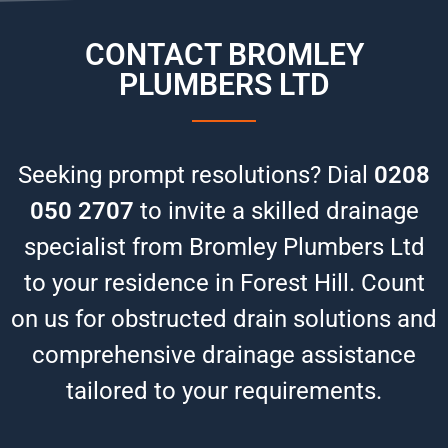
CONTACT BROMLEY
PLUMBERS LTD
Seeking prompt resolutions? Dial
0208
050 2707
to invite a skilled drainage
specialist from Bromley Plumbers Ltd
to your residence in Forest Hill. Count
on us for obstructed drain solutions and
comprehensive drainage assistance
tailored to your requirements.