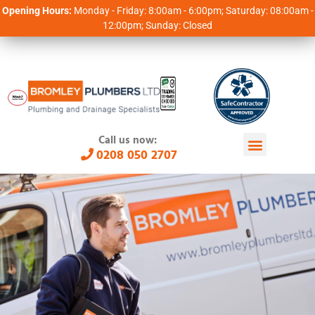
Opening Hours:
Monday - Friday: 8:00am - 6:00pm; Saturday: 08:00am -
12:00pm; Sunday: Closed
Call us now:
0208 050 2707