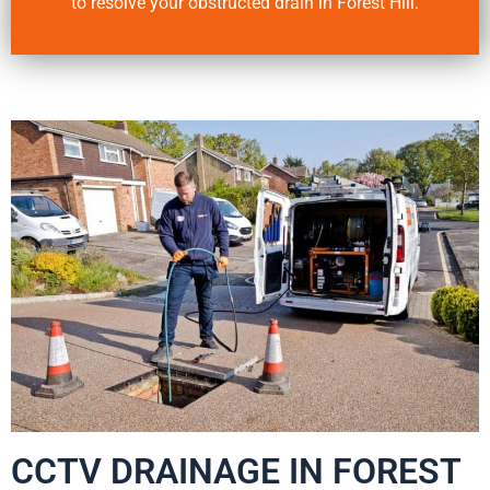
to resolve your obstructed drain in Forest Hill.
CCTV DRAINAGE IN FOREST