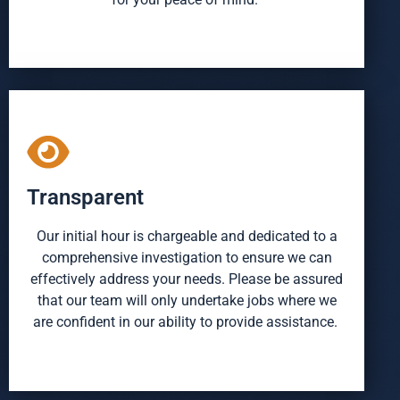
Transparent
Our initial hour is chargeable and dedicated to a
comprehensive investigation to ensure we can
effectively address your needs. Please be assured
that our team will only undertake jobs where we
are confident in our ability to provide assistance.