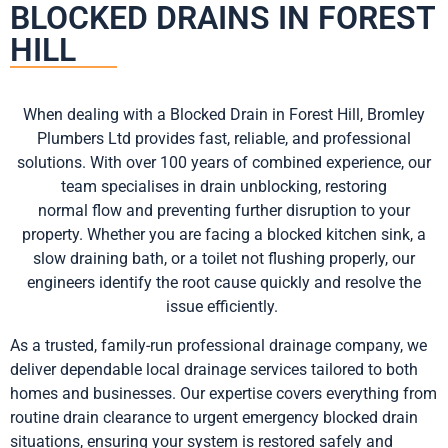
BLOCKED DRAINS IN FOREST
HILL
When dealing with a Blocked Drain in Forest Hill, Bromley
Plumbers Ltd provides fast, reliable, and professional
solutions. With over 100 years of combined experience, our
team specialises in drain unblocking, restoring
normal flow and preventing further disruption to your
property. Whether you are facing a blocked kitchen sink, a
slow draining bath, or a toilet not flushing properly, our
engineers identify the root cause quickly and resolve the
issue efficiently.
As a trusted, family-run professional drainage company, we
deliver dependable local drainage services tailored to both
homes and businesses. Our expertise covers everything from
routine drain clearance to urgent emergency blocked drain
situations, ensuring your system is restored safely and