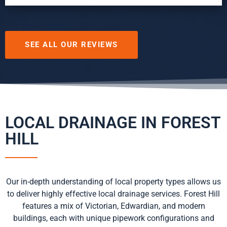
SEE ALL OUR REVIEWS
LOCAL DRAINAGE IN FOREST
HILL
Our in-depth understanding of local property types allows us
to deliver highly effective local drainage services. Forest Hill
features a mix of Victorian, Edwardian, and modern
buildings, each with unique pipework configurations and