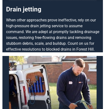
Drain jetting
When other approaches prove ineffective, rely on our
high-pressure drain jetting service to assume
command. We are adept at promptly tackling drainage
issues, restoring free-flowing drains and removing
stubborn debris, scale, and buildup. Count on us for
effective resolutions to blocked drains in Forest Hill.