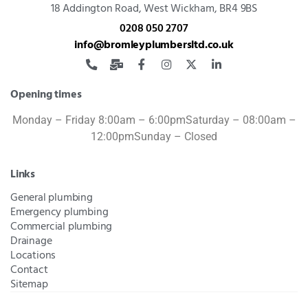
18 Addington Road,
West Wickham, BR4 9BS
0208 050 2707
info@bromleyplumbersltd.co.uk
Opening times
Monday – Friday 8:00am – 6:00pm
Saturday – 08:00am –
12:00pm
Sunday – Closed
Links
General plumbing
Emergency plumbing
Commercial plumbing
Drainage
Locations
Contact
Sitemap