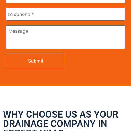
Phone
Message
WHY CHOOSE US AS YOUR
DRAINAGE COMPANY IN