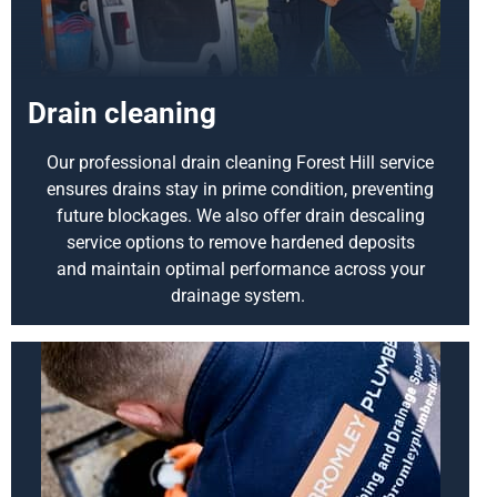
Drain cleaning
Our professional drain cleaning Forest Hill service
ensures drains stay in prime condition, preventing
future blockages. We also offer drain descaling
service options to remove hardened deposits
and
maintain
optimal
performance across your
drainage system.