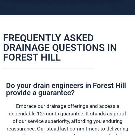
FREQUENTLY ASKED
DRAINAGE QUESTIONS IN
FOREST HILL
Do your drain engineers in Forest Hill
provide a guarantee?
Embrace our drainage offerings and access a
dependable 12-month guarantee. It stands as proof
of our service superiority, affording you enduring
reassurance. Our steadfast commitment to delivering