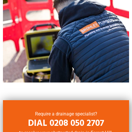
Require a drainage specialist?
DIAL
0208 050 2707