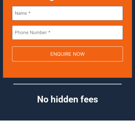
Name
*
Phone
*
No hidden fees