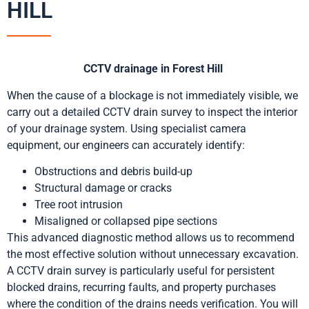
HILL
CCTV drainage in Forest Hill
When the cause of a blockage is not immediately visible, we
carry out a detailed CCTV drain survey to inspect the interior
of your drainage system. Using specialist camera
equipment, our engineers can accurately identify:
Obstructions and debris build-up
Structural damage or cracks
Tree root intrusion
Misaligned or collapsed pipe sections
This advanced diagnostic method allows us to recommend
the most effective solution without unnecessary excavation.
A CCTV drain survey is particularly useful for persistent
blocked drains, recurring faults, and property purchases
where the condition of the drains needs verification. You will