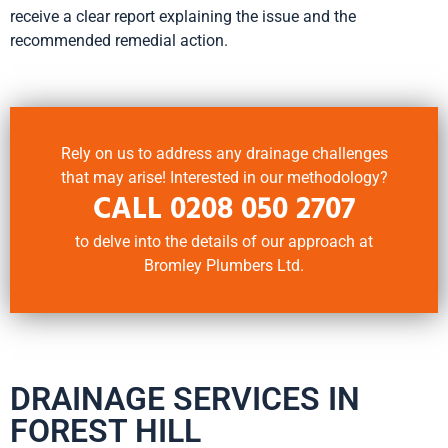
receive a clear report explaining the issue and the
recommended remedial action.
Rely on us to address any drainage challenges
that may arise! Interested in our methodology?
CALL
0208 050 2707
to delve into the details of our approach at
Bromley Plumbers Ltd.
DRAINAGE SERVICES IN
FOREST HILL