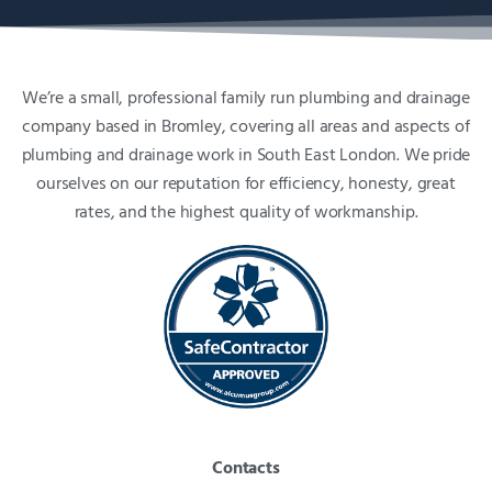
We’re a small, professional family run plumbing and drainage
company based in Bromley, covering all areas and aspects of
plumbing and drainage work in South East London. We pride
ourselves on our reputation for efficiency, honesty, great
rates, and the highest quality of workmanship.
Contacts