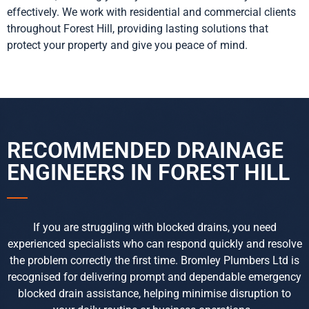
effectively. We work with residential and commercial clients
throughout Forest Hill, providing lasting solutions that
protect your property and give you peace of mind.
RECOMMENDED DRAINAGE
ENGINEERS IN FOREST HILL
If you are struggling with blocked drains, you need
experienced specialists who can respond quickly and resolve
the problem correctly the first time. Bromley Plumbers Ltd is
recognised for delivering prompt and dependable emergency
blocked drain assistance, helping minimise disruption to