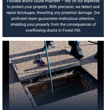
Flooded drains cause mayhem – rely on our expertise
to protect your property. With precision, we detect and
repair blockages, thwarting any potential damage. Our
proficient team guarantees meticulous attention,
shielding your property from the consequences of
overflowing drains in Forest Hill.