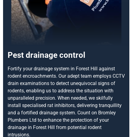
Pest drainage control
Fortify your drainage system in Forest Hill against
rodent encroachments. Our adept team employs CCTV
drain examinations to detect unequivocal signs of
rodents, enabling us to address the situation with
unparalleled precision. When needed, we skilfully
install specialised rat inhibitors, delivering tranquillity
and a fortified drainage system. Count on Bromley
Plumbers Ltd to enhance the protection of your
drainage in Forest Hill from potential rodent
intrusions.