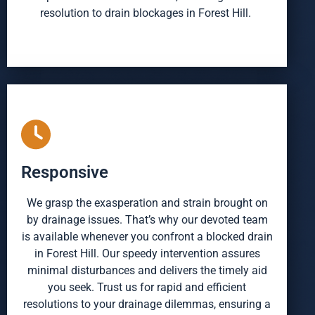
resolution to drain blockages in Forest Hill.
Responsive
We grasp the exasperation and strain brought on
by drainage issues. That’s why our devoted team
is available whenever you confront a blocked drain
in Forest Hill. Our speedy intervention assures
minimal disturbances and delivers the timely aid
you seek. Trust us for rapid and efficient
resolutions to your drainage dilemmas, ensuring a