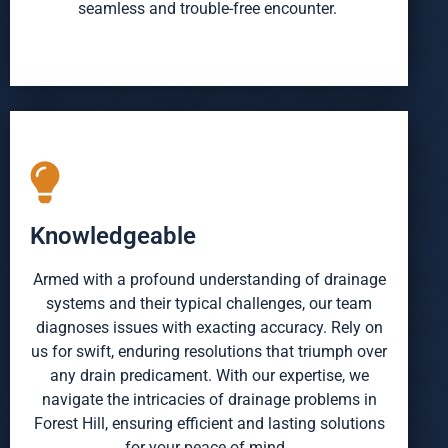
seamless and trouble-free encounter.
Knowledgeable
Armed with a profound understanding of drainage
systems and their typical challenges, our team
diagnoses issues with exacting accuracy. Rely on
us for swift, enduring resolutions that triumph over
any drain predicament. With our expertise, we
navigate the intricacies of drainage problems in
Forest Hill, ensuring efficient and lasting solutions
for your peace of mind.