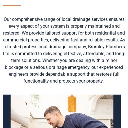
Our comprehensive range of local drainage services ensures
every aspect of your system is properly
maintained
and
restored. We provide tailored support for both residential and
commercial properties, delivering fast and reliable results
.
As
a trusted professional drainage company, Bromley Plumbers
Ltd is committed to delivering effective, affordable, and long-
term solutions. Whether you are dealing with a minor
blockage or a serious drainage emergency, our experienced
engineers provide dependable support that restores full
functionality and protects your property.