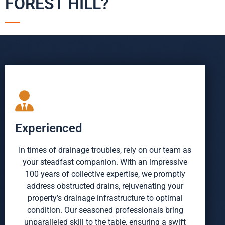
FOREST HILL?
Experienced
In times of drainage troubles, rely on our team as
your steadfast companion. With an impressive
100 years of collective expertise, we promptly
address obstructed drains, rejuvenating your
property’s drainage infrastructure to optimal
condition. Our seasoned professionals bring
unparalleled skill to the table, ensuring a swift