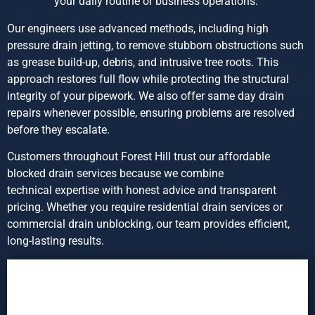
your daily routine or business operations.
Our engineers use advanced methods, including high
pressure drain jetting, to remove stubborn obstructions such
as grease build-up, debris, and intrusive tree roots. This
approach restores full flow while protecting the structural
integrity of your pipework. We also offer same day drain
repairs whenever possible, ensuring problems are resolved
before they escalate.
Customers throughout Forest Hill trust our affordable
blocked drain services because we combine
technical expertise with honest advice and transparent
pricing. Whether you require residential drain services or
commercial drain unblocking, our team provides efficient,
long-lasting results.