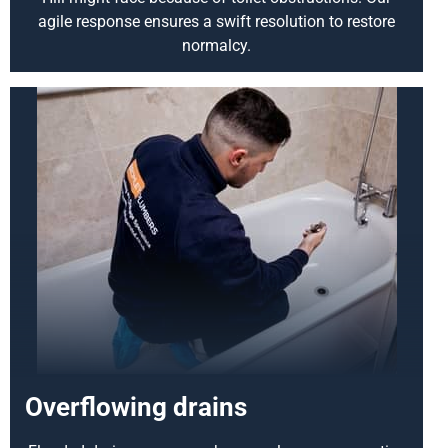
agile response ensures a swift resolution to restore
normalcy.
Overflowing drains