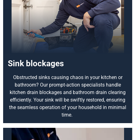
Sink blockages
Obstructed sinks causing chaos in your kitchen or
bathroom? Our prompt-action specialists handle
kitchen drain blockages and bathroom drain clearing
efficiently. Your sink will be swiftly restored, ensuring
the seamless operation of your household in minimal
time.