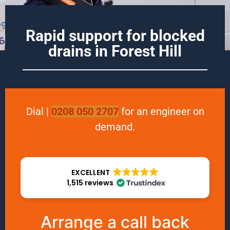
Rapid support for blocked
drains in
Forest Hill
Dial
|
0208 050 2707
for an engineer on
demand.
EXCELLENT
1,515 reviews
Arrange a call back