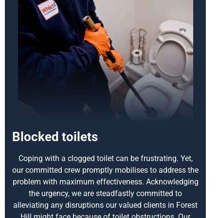
Blocked toilets
Coping with a clogged toilet can be frustrating. Yet,
our committed crew promptly mobilises to address the
problem with maximum effectiveness. Acknowledging
the urgency, we are steadfastly committed to
alleviating any disruptions our valued clients in Forest
Hill might face because of toilet obstructions. Our