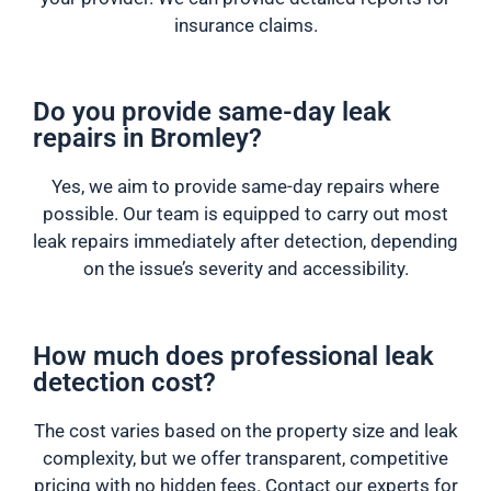
insurance claims.
Do you provide same-day leak
repairs in Bromley?
Yes, we aim to provide same-day repairs where
possible. Our team is equipped to carry out most
leak repairs immediately after detection, depending
on the issue’s severity and accessibility.
How much does professional leak
detection cost?
The cost varies based on the property size and leak
complexity, but we offer transparent, competitive
pricing with no hidden fees. Contact our experts for