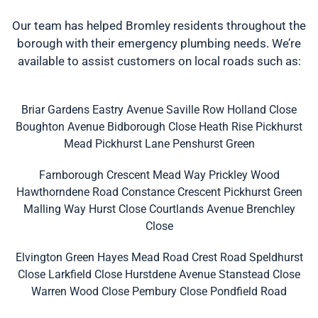
Our team has helped Bromley residents throughout the
borough with their emergency plumbing needs. We’re
available to assist customers on local roads such as:
Briar Gardens
Eastry Avenue
Saville Row
Holland Close
Boughton Avenue
Bidborough Close
Heath Rise
Pickhurst
Mead
Pickhurst Lane
Penshurst Green
Farnborough Crescent
Mead Way
Prickley Wood
Hawthorndene Road
Constance Crescent
Pickhurst Green
Malling Way
Hurst Close
Courtlands Avenue
Brenchley
Close
Elvington Green
Hayes Mead Road
Crest Road
Speldhurst
Close
Larkfield Close
Hurstdene Avenue
Stanstead Close
Warren Wood Close
Pembury Close
Pondfield Road