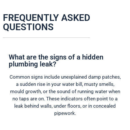
FREQUENTLY ASKED
QUESTIONS
What are the signs of a hidden
plumbing leak?
Common signs include unexplained damp patches,
a sudden rise in your water bill, musty smells,
mould growth, or the sound of running water when
no taps are on. These indicators often point to a
leak behind walls, under floors, or in concealed
pipework.