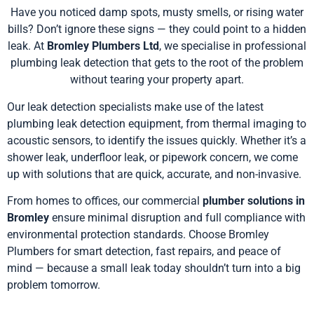
Have you noticed damp spots, musty smells, or rising water
bills? Don’t ignore these signs — they could point to a hidden
leak. At
Bromley Plumbers Ltd
, we specialise in professional
plumbing leak detection that gets to the root of the problem
without tearing your property apart.
Our leak detection specialists make use of the latest
plumbing leak detection equipment, from thermal imaging to
acoustic sensors, to identify the issues quickly. Whether it’s a
shower leak, underfloor leak, or pipework concern, we come
up with solutions that are quick, accurate, and non-invasive.
From homes to offices, our commercial
plumber solutions in
Bromley
ensure minimal disruption and full compliance with
environmental protection standards. Choose Bromley
Plumbers for smart detection, fast repairs, and peace of
mind — because a small leak today shouldn’t turn into a big
problem tomorrow.