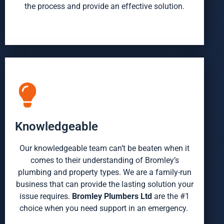
the process and provide an effective solution.
Knowledgeable
Our knowledgeable team
can’t
be beaten when it
comes to their understanding of Bromley’s
plumbing and property types. We are a family-run
business that can provide the lasting solution your
issue requires.
Bromley Plumbers Ltd
are the #1
choice when you need support in an emergency.