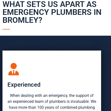
WHAT SETS US APART AS
EMERGENCY PLUMBERS IN
BROMLEY?
Experienced
When dealing with an emergency, the support of
an experienced team of plumbers is invaluable. We
have more than 100 years of combined plumbing