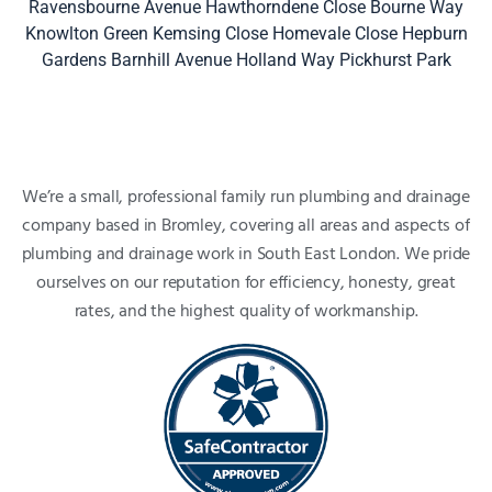
Ravensbourne Avenue
Hawthorndene Close
Bourne Way
Knowlton Green
Kemsing Close
Homevale Close
Hepburn
Gardens
Barnhill Avenue
Holland Way
Pickhurst Park
We’re a small, professional family run plumbing and drainage
company based in Bromley, covering all areas and aspects of
plumbing and drainage work in South East London. We pride
ourselves on our reputation for efficiency, honesty, great
rates, and the highest quality of workmanship.