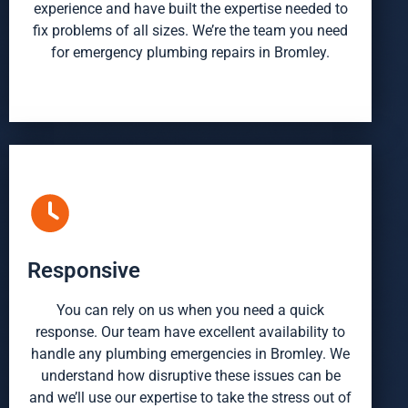
experience and have built the expertise needed to
fix problems of all sizes. We’re the team you need
for emergency plumbing repairs in Bromley.
Responsive
You can rely on us when you need a quick
response. Our team have excellent availability to
handle any
plumbing emergencies in Bromley
. We
understand how disruptive these issues can be
and we’ll use our expertise to take the stress out of