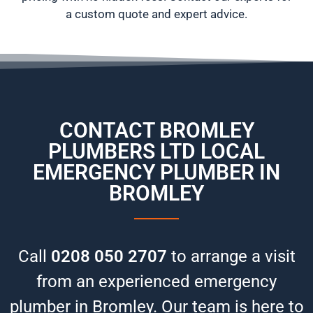
a custom quote and expert advice.
CONTACT BROMLEY
PLUMBERS LTD
LOCAL
EMERGENCY PLUMBER IN
BROMLEY
Call
0208 050 2707
to arrange a visit
from an experienced emergency
plumber in Bromley. Our team is here to