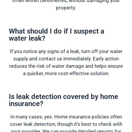
often within centimetres, without damaging your
property.
What should I do if I suspect a
water leak?
If you notice any signs of a leak, turn off your water
supply and contact us immediately. Early action
reduces the risk of water damage and helps ensure
a quicker, more cost-effective solution.
Is leak detection covered by home
insurance?
In many cases, yes. Home insurance policies often
cover leak detection, though it’s best to check with
your provider. We can provide detailed reports for