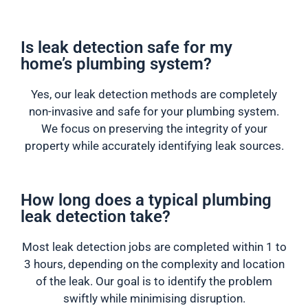
Is leak detection safe for my
home’s plumbing system?
Yes, our leak detection methods are completely
non-invasive and safe for your plumbing system.
We focus on preserving the integrity of your
property while accurately identifying leak sources.
How long does a typical plumbing
leak detection take?
Most leak detection jobs are completed within 1 to
3 hours, depending on the complexity and location
of the leak. Our goal is to identify the problem
swiftly while minimising disruption.