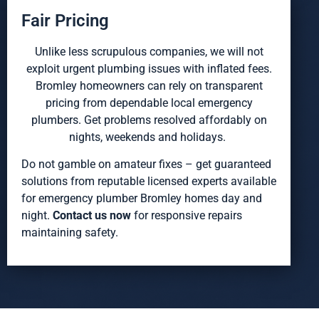
Fair Pricing
Unlike less scrupulous companies, we will not
exploit urgent plumbing issues with inflated fees.
Bromley homeowners can rely on transparent
pricing from dependable local emergency
plumbers. Get problems resolved affordably on
nights, weekends and holidays.
Do not gamble on amateur fixes – get guaranteed
solutions from reputable licensed experts available
for emergency plumber Bromley homes day and
night.
Contact us now
for responsive repairs
maintaining safety.