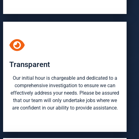
Transparent
Our initial hour is chargeable and dedicated to a
comprehensive investigation to ensure we can
effectively address your needs. Please be assured
that our team will only undertake jobs where we
are confident in our ability to provide assistance.