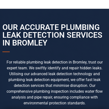
OUR ACCURATE PLUMBING
LEAK DETECTION
SERVICES
IN BROMLEY
For reliable plumbing leak detection in Bromley, trust our
expert team. We swiftly identify and repair hidden leaks.
Utilising our advanced leak detection technology and
plumbing leak detection equipment, we offer fast leak
detection services that minimise disruption. Our
comprehensive plumbing inspection includes water flow
analysis and pipe repair, ensuring compliance with
environmental protection standards.