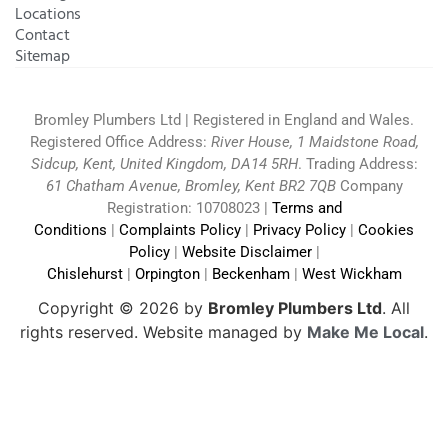
Locations
Contact
Sitemap
Bromley Plumbers Ltd | Registered in England and Wales.
Registered Office Address:
River House, 1 Maidstone Road,
Sidcup, Kent, United Kingdom, DA14 5RH
. Trading Address:
61 Chatham Avenue, Bromley, Kent BR2 7QB
Company
Registration: 10708023 |
Terms and
Conditions
|
Complaints Policy
|
Privacy Policy
|
Cookies
Policy
|
Website Disclaimer
|
Chislehurst
|
Orpington
|
Beckenham
|
West Wickham
Copyright © 2026 by
Bromley Plumbers Ltd
. All
rights reserved. Website managed by
Make Me Local
.