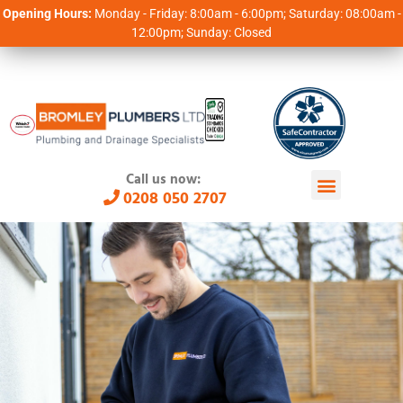
Opening Hours:
Monday - Friday: 8:00am - 6:00pm; Saturday: 08:00am -
12:00pm; Sunday: Closed
Call us now:
0208 050 2707