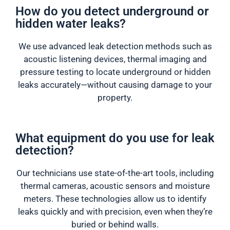
How do you detect underground or
hidden water leaks?
We use advanced leak detection methods such as
acoustic listening devices, thermal imaging and
pressure testing to locate underground or hidden
leaks accurately—without causing damage to your
property.
What equipment do you use for leak
detection?
Our technicians use state-of-the-art tools, including
thermal cameras, acoustic sensors and moisture
meters. These technologies allow us to identify
leaks quickly and with precision, even when they’re
buried or behind walls.