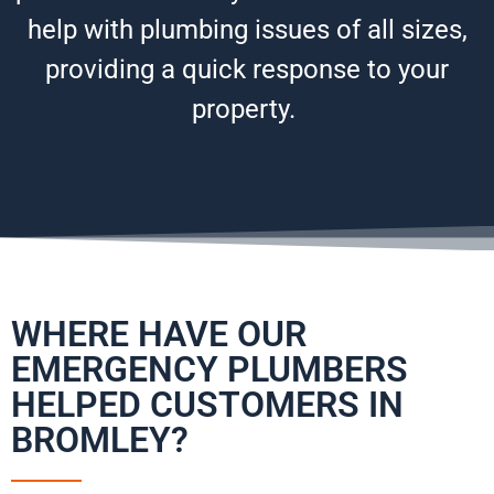
help with plumbing issues of all sizes,
providing a quick response to your
property.
WHERE HAVE OUR
EMERGENCY PLUMBERS
HELPED CUSTOMERS IN
BROMLEY?