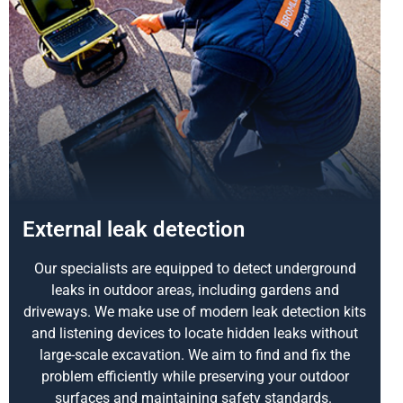
External leak detection
Our specialists are equipped to detect underground
leaks in outdoor areas, including gardens and
driveways. We make use of modern leak detection kits
and listening devices to locate hidden leaks without
large-scale excavation. We aim to find and fix the
problem efficiently while preserving your outdoor
surfaces and maintaining safety standards.