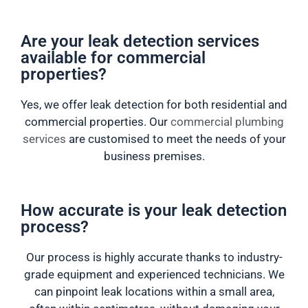
Are your leak detection services
available for commercial
properties?
Yes, we offer leak detection for both residential and
commercial properties. Our
commercial plumbing
services
are customised to meet the needs of your
business premises.
How accurate is your leak detection
process?
Our process is highly accurate thanks to industry-
grade equipment and experienced technicians. We
can pinpoint leak locations within a small area,