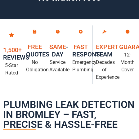
FREE
SAME
-
FAST
EXPERT
GUARA
1,500+
QUOTES
DAY
RESPONSE
TEAM
12-
REVIEWS
No
Service
Emergency
Decades
Month
5-Star
Obligation
Available
Plumbing
of
Cover
Rated
Experience
PLUMBING LEAK DETECTION
IN BROMLEY – FAST,
PRECISE & HASSLE-FREE