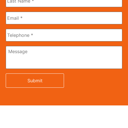
Name
*
Email
*
Phone
Message