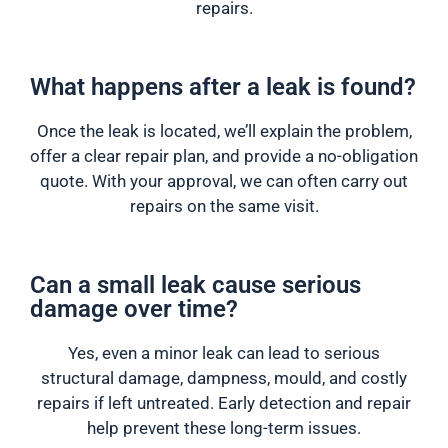
repairs.
What happens after a leak is found?
Once the leak is located, we’ll explain the problem,
offer a clear repair plan, and provide a no-obligation
quote. With your approval, we can often carry out
repairs on the same visit.
Can a small leak cause serious
damage over time?
Yes, even a minor leak can lead to serious
structural damage, dampness, mould, and costly
repairs if left untreated. Early detection and repair
help prevent these long-term issues.