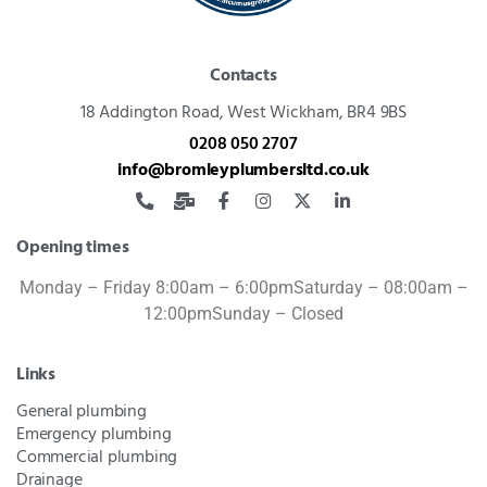
Contacts
18 Addington Road,
West Wickham, BR4 9BS
0208 050 2707
info@bromleyplumbersltd.co.uk
Opening times
Monday – Friday 8:00am – 6:00pm
Saturday – 08:00am –
12:00pm
Sunday – Closed
Links
General plumbing
Emergency plumbing
Commercial plumbing
Drainage