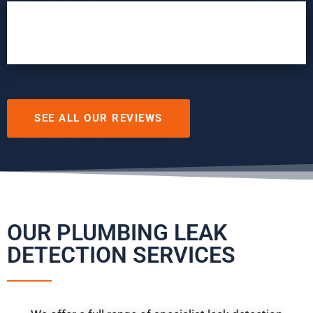
SEE ALL OUR REVIEWS
OUR PLUMBING LEAK
DETECTION SERVICES