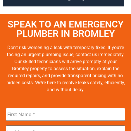
SPEAK TO AN EMERGENCY
PLUMBER IN BROMLEY
Don’t risk worsening a leak with temporary fixes. If you’re
facing an urgent plumbing issue, contact us immediately.
Our skilled technicians will arrive promptly at your
Bromley property to assess the situation, explain the
required repairs, and provide transparent pricing with no
hidden costs. We’re here to resolve leaks safely, efficiently,
and without delay.
First
Name
*
Last