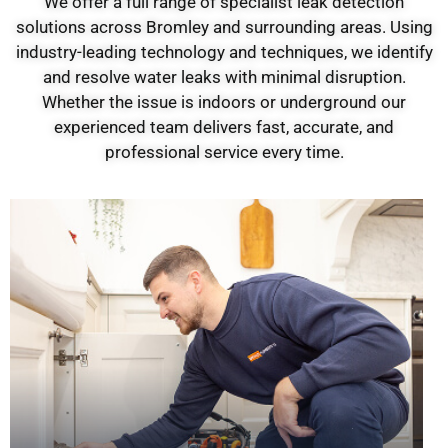
We offer a full range of specialist leak detection
solutions across Bromley and surrounding areas. Using
industry-leading technology and techniques, we identify
and resolve water leaks with minimal disruption.
Whether the issue is indoors or underground our
experienced team delivers fast, accurate, and
professional service every time.