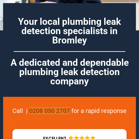
Your local plumbing leak
detection specialists in
Bromley
A dedicated and dependable
plumbing leak detection
company
Call
|
0208 050 2707
for a rapid response
EXCELLENT