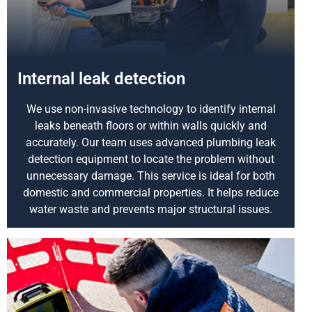
Internal leak detection
We use non-invasive technology to identify internal
leaks beneath floors or within walls quickly and
accurately. Our team uses advanced plumbing leak
detection equipment to locate the problem without
unnecessary damage. This service is ideal for both
domestic and commercial properties. It helps reduce
water waste and prevents major structural issues.