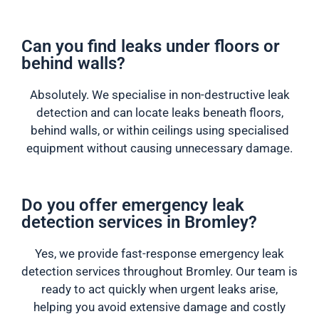
Can you find leaks under floors or
behind walls?
Absolutely. We specialise in non-destructive leak
detection and can locate leaks beneath floors,
behind walls, or within ceilings using specialised
equipment without causing unnecessary damage.
Do you offer emergency leak
detection services in Bromley?
Yes, we provide fast-response emergency leak
detection services throughout Bromley. Our team is
ready to act quickly when urgent leaks arise,
helping you avoid extensive damage and costly