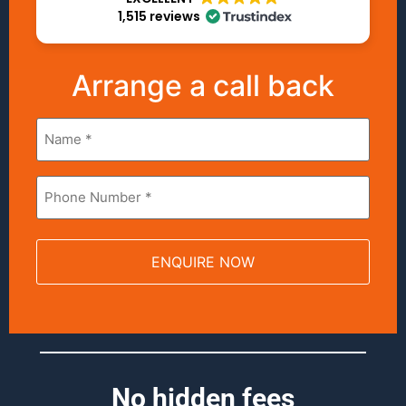
1,515 reviews
Arrange a call back
Name
*
Phone
*
No hidden fees