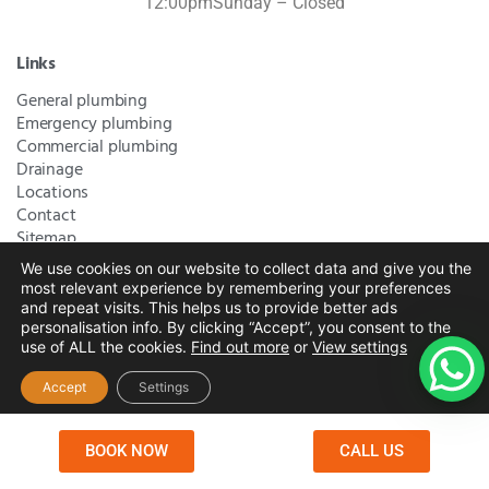
12:00pm
Sunday – Closed
Links
General plumbing
Emergency plumbing
Commercial plumbing
Drainage
Locations
Contact
Sitemap
We use cookies on our website to collect data and give you the
most relevant experience by remembering your preferences
Bromley Plumbers Ltd | Registered in England and Wales.
and repeat visits.
This helps us to provide better ads
personalisation info. By clicking “Accept”, you consent to the
Registered Office Address:
River House, 1 Maidstone Road,
use of ALL the cookies.
Find out more
or
View settings
Sidcup, Kent, United Kingdom, DA14 5RH
. Trading Address:
61 Chatham Avenue, Bromley, Kent BR2 7QB
Company
Accept
Settings
Registration: 10708023 |
Terms and
Conditions
|
Complaints Policy
|
Privacy Policy
|
Cookies
BOOK NOW
CALL US
Policy
|
Website Disclaimer
|
Chislehurst
|
Orpington
|
Beckenham
|
West Wickham