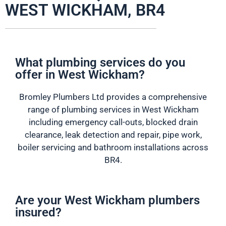
WEST WICKHAM, BR4
What plumbing services do you
offer in West Wickham?
Bromley Plumbers Ltd provides a comprehensive
range of plumbing services in West Wickham
including emergency call-outs, blocked drain
clearance, leak detection and repair, pipe work,
boiler servicing and bathroom installations across
BR4.
Are your West Wickham plumbers
insured?