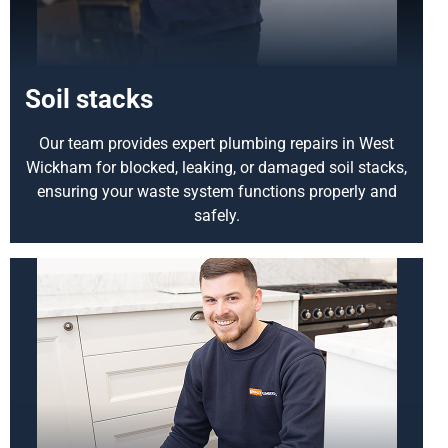
Soil stacks
Our team provides expert plumbing repairs in West
Wickham for blocked, leaking, or damaged soil stacks,
ensuring your waste system functions properly and
safely.