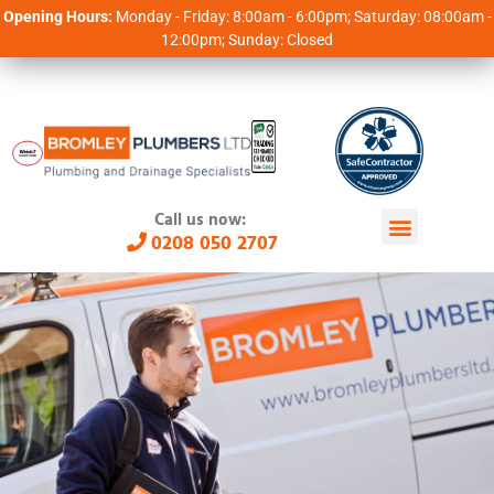
Opening Hours:
Monday - Friday: 8:00am - 6:00pm; Saturday: 08:00am -
12:00pm; Sunday: Closed
Call us now:
0208 050 2707