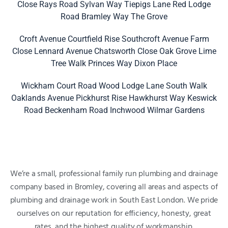
Close
Rays Road
Sylvan Way
Tiepigs Lane
Red Lodge
Road
Bramley Way
The Grove
Croft Avenue
Courtfield Rise
Southcroft Avenue
Farm
Close
Lennard Avenue
Chatsworth Close
Oak Grove
Lime
Tree Walk
Princes Way
Dixon Place
Wickham Court Road
Wood Lodge Lane
South Walk
Oaklands Avenue
Pickhurst Rise
Hawkhurst Way
Keswick
Road
Beckenham Road
Inchwood
Wilmar Gardens
We’re a small, professional family run plumbing and drainage
company based in Bromley, covering all areas and aspects of
plumbing and drainage work in South East London. We pride
ourselves on our reputation for efficiency, honesty, great
rates, and the highest quality of workmanship.