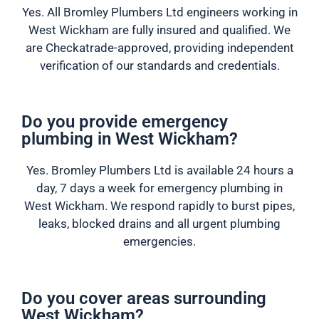
Yes. All Bromley Plumbers Ltd engineers working in
West Wickham are fully insured and qualified. We
are Checkatrade-approved, providing independent
verification of our standards and credentials.
Do you provide emergency
plumbing in West Wickham?
Yes. Bromley Plumbers Ltd is available 24 hours a
day, 7 days a week for emergency plumbing in
West Wickham. We respond rapidly to burst pipes,
leaks, blocked drains and all urgent plumbing
emergencies.
Do you cover areas surrounding
West Wickham?