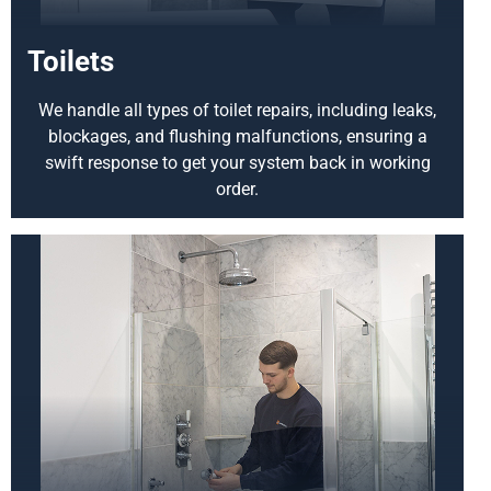
Toilets
We handle all types of toilet repairs, including leaks,
blockages, and flushing malfunctions, ensuring a
swift response to get your system back in working
order.