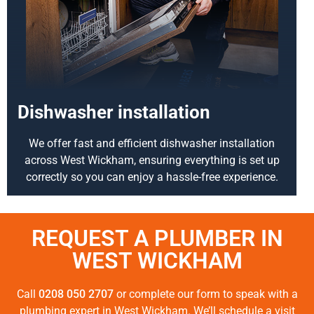
Dishwasher installation
We offer fast and efficient dishwasher installation
across West Wickham, ensuring everything is set up
correctly so you can enjoy a hassle-free experience.
REQUEST A PLUMBER IN
WEST WICKHAM
Call
0208 050 2707
or complete our form to speak with a
plumbing expert in West Wickham. We’ll schedule a visit