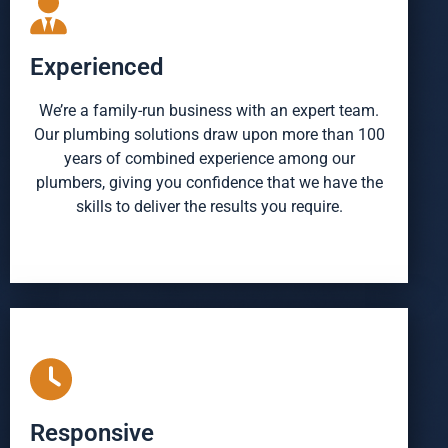
Experienced
We’re a family-run business with an expert team.
Our plumbing solutions draw upon more than 100
years of combined experience among our
plumbers, giving you confidence that we have the
skills to deliver the results you require.
Responsive