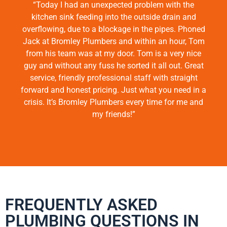
“Today I had an unexpected problem with the
kitchen sink feeding into the outside drain and
overflowing, due to a blockage in the pipes. Phoned
Jack at Bromley Plumbers and within an hour, Tom
from his team was at my door. Tom is a very nice
guy and without any fuss he sorted it all out. Great
service, friendly professional staff with straight
forward and honest pricing. Just what you need in a
crisis. It’s Bromley Plumbers every time for me and
my friends!”
FREQUENTLY ASKED
PLUMBING QUESTIONS IN