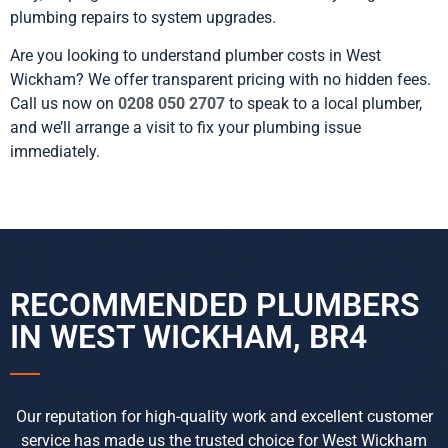
plumbing repairs to system upgrades.
Are you looking to understand plumber costs in West
Wickham? We offer transparent pricing with no hidden fees.
Call us now on
0208 050 2707
to speak to a local plumber,
and we’ll arrange a visit to fix your plumbing issue
immediately.
RECOMMENDED PLUMBERS
IN WEST WICKHAM, BR4
Our reputation for high-quality work and excellent customer
service has made us the trusted choice for West Wickham