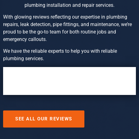
plumbing installation and repair services.
With glowing reviews reflecting our expertise in plumbing
repairs, leak detection, pipe fittings, and maintenance, we’re
proud to be the go-to team for both routine jobs and
emergency callouts.
We have the reliable experts to help you with reliable
plumbing services.
SEE ALL OUR REVIEWS