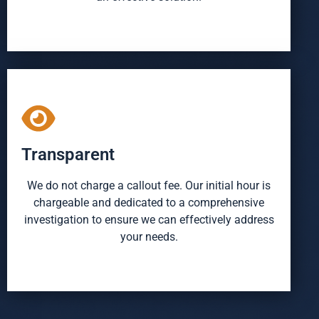
Transparent
We do not charge a callout fee. Our initial hour is
chargeable and dedicated to a comprehensive
investigation to ensure we can effectively address
your needs.