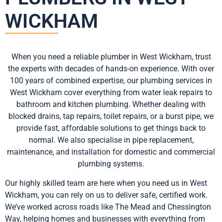
WICKHAM
When you need a reliable plumber in West Wickham, trust
the experts with decades of hands-on experience. With over
100 years of combined expertise, our plumbing services in
West Wickham cover everything from water leak repairs to
bathroom and kitchen plumbing. Whether dealing with
blocked drains, tap repairs, toilet repairs, or a burst pipe, we
provide fast, affordable solutions to get things back to
normal. We also specialise in pipe replacement,
maintenance, and installation for domestic and commercial
plumbing systems.
Our highly skilled team are here when you need us in West
Wickham, you can rely on us to deliver safe, certified work.
We’ve worked across roads like The Mead and Chessington
Way, helping homes and businesses with everything from