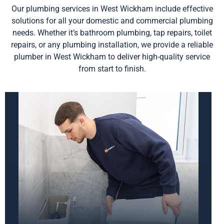
Our plumbing services in West Wickham include effective
solutions for all your domestic and commercial plumbing
needs. Whether it’s bathroom plumbing, tap repairs, toilet
repairs, or any plumbing installation, we provide a reliable
plumber in West Wickham to deliver high-quality service
from start to finish.