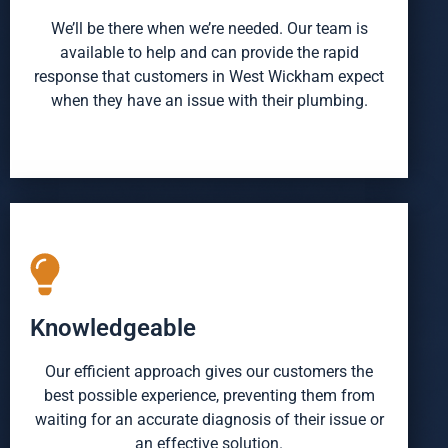
We’ll be there when we’re needed. Our team is
available to help and can provide the rapid
response that customers in West Wickham expect
when they have an issue with their plumbing.
Knowledgeable
Our efficient approach gives our customers the
best possible experience, preventing them from
waiting for an accurate diagnosis of their issue or
an effective solution.