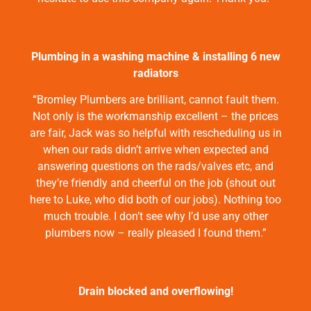
Plumbing in a washing machine & installing 6 new
radiators
“Bromley Plumbers are brilliant, cannot fault them.
Not only is the workmanship excellent – the prices
are fair, Jack was so helpful with rescheduling us in
when our rads didn’t arrive when expected and
answering questions on the rads/valves etc, and
they’re friendly and cheerful on the job (shout out
here to Luke, who did both of our jobs). Nothing too
much trouble. I don’t see why I’d use any other
plumbers now – really pleased I found them.”
Drain blocked and overflowing!