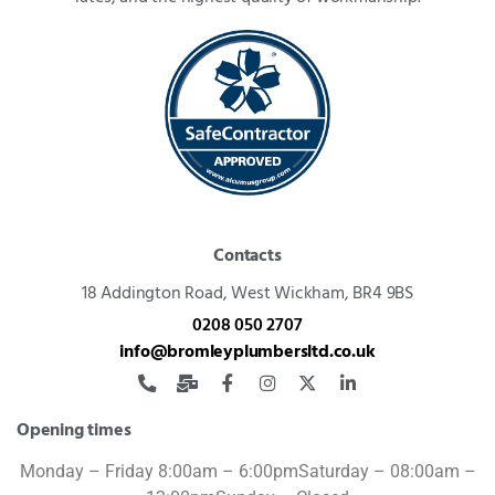
Contacts
18 Addington Road,
West Wickham, BR4 9BS
0208 050 2707
info@bromleyplumbersltd.co.uk
Opening times
Monday – Friday 8:00am – 6:00pm
Saturday – 08:00am –