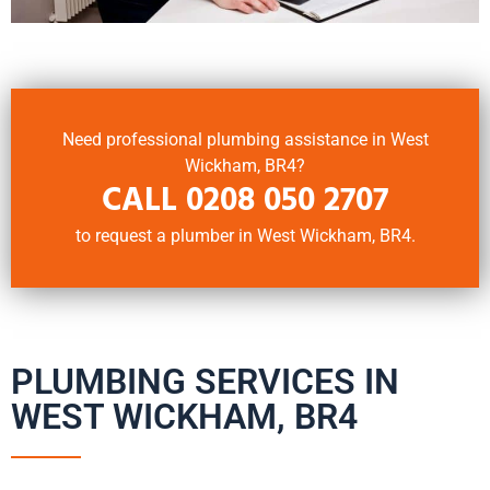
Need professional plumbing assistance in West
Wickham, BR4?
CALL
0208 050 2707
to request a plumber in West Wickham, BR4.
PLUMBING SERVICES IN
WEST WICKHAM, BR4