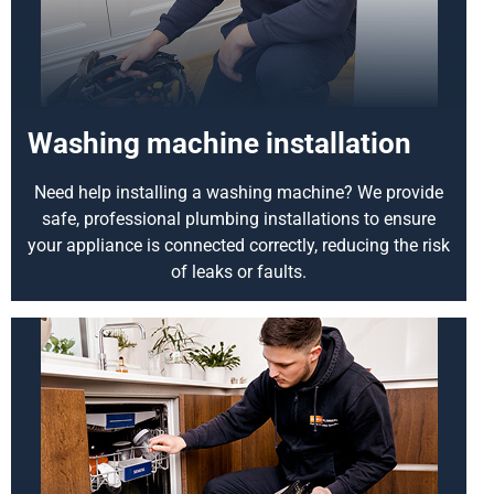
Washing machine installation
Need help installing a washing machine? We provide
safe, professional plumbing installations to ensure
your appliance is connected correctly, reducing the risk
of leaks or faults.