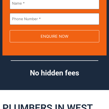
*
Phone
*
No hidden fees
PLUMBERS IN WEST