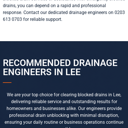
drains, you can depend on a rapid and professional
response. Contact our dedicated drainage engineers on 0203
613 0703 for reliable support.
RECOMMENDED DRAINAGE
ENGINEERS IN LEE
We are your top choice for clearing blocked drains in Lee,
delivering reliable service and outstanding results for
homeowners and businesses alike. Our engineers provide
professional drain unblocking with minimal disruption,
ensuring your daily routine or business operations continue