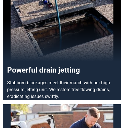
Powerful drain jetting
Stubborn blockages meet their match with our high-
pressure jetting unit. We restore free-flowing drains,
eradicating issues swiftly.