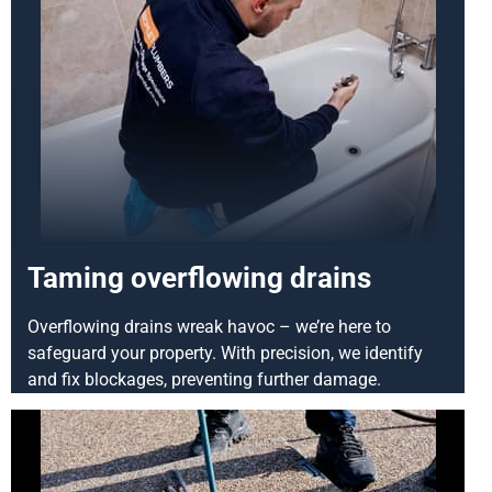
Taming overflowing drains
Overflowing drains wreak havoc – we’re here to
safeguard your property. With precision, we identify
and fix blockages, preventing further damage.