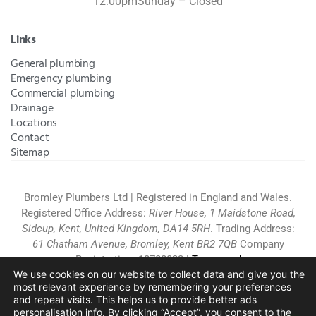
12:00pm
Sunday – Closed
Links
General plumbing
Emergency plumbing
Commercial plumbing
Drainage
Locations
Contact
Sitemap
Bromley Plumbers Ltd | Registered in England and Wales.
Registered Office Address:
River House, 1 Maidstone Road,
Sidcup, Kent, United Kingdom, DA14 5RH
. Trading Address:
61 Chatham Avenue, Bromley, Kent BR2 7QB
Company
Registration: 10708023 |
Terms and
We use cookies on our website to collect data and give you the
Conditions
|
Complaints Policy
|
Privacy Policy
|
Cookies
most relevant experience by remembering your preferences
Policy
|
Website Disclaimer
|
and repeat visits.
This helps us to provide better ads
Chislehurst
|
Orpington
|
Beckenham
|
West Wickham
personalisation info. By clicking “Accept”, you consent to the