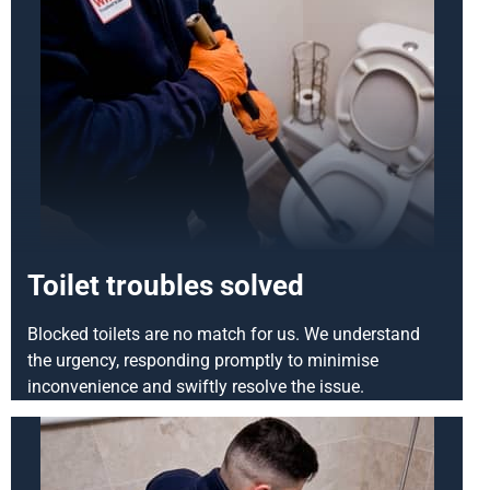
Toilet troubles solved
Blocked toilets are no match for us. We understand
the urgency, responding promptly to minimise
inconvenience and swiftly resolve the issue.