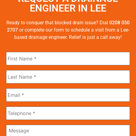
ENGINEER IN LEE
Ready to conquer that blocked drain issue? Dial
0208 050
2707
or complete our form to schedule a visit from a Lee-
based drainage engineer. Relief is just a call away!
First
Name
*
Last
Name
*
Email
*
Phone
Message