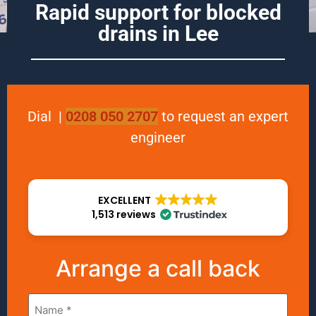
Rapid support for blocked
drains in Lee
Dial
|
0208 050 2707
to request an expert
engineer
EXCELLENT
1,513 reviews
Arrange a call back
Name
*