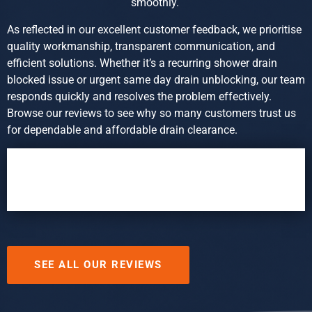
smoothly.
As reflected in our excellent customer feedback, we prioritise
quality workmanship, transparent communication, and
efficient solutions. Whether it’s a recurring shower drain
blocked issue or urgent same day drain unblocking, our team
responds quickly and resolves the problem effectively.
Browse our reviews to see why so many customers trust us
for dependable and affordable drain clearance.
SEE ALL OUR REVIEWS