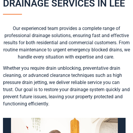
DRAINAGE SERVICES IN LEE
Our experienced team provides a complete range of
professional drainage solutions, ensuring fast and effective
results for both residential and commercial customers. From
routine maintenance to urgent emergency blocked drains, we
handle every situation with expertise and care.
Whether you require drain unblocking, preventative drain
cleaning, or advanced clearance techniques such as high
pressure drain jetting, we deliver reliable service you can
trust. Our goal is to restore your drainage system quickly and
prevent future issues, leaving your property protected and
functioning efficiently.