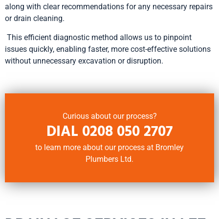
along with clear recommendations for any necessary repairs
or drain cleaning.
This efficient diagnostic method allows us to pinpoint
issues quickly, enabling faster, more cost-effective solutions
without unnecessary excavation or disruption.
Curious about our process?
DIAL
0208 050 2707
to learn more about our process at Bromley
Plumbers Ltd.