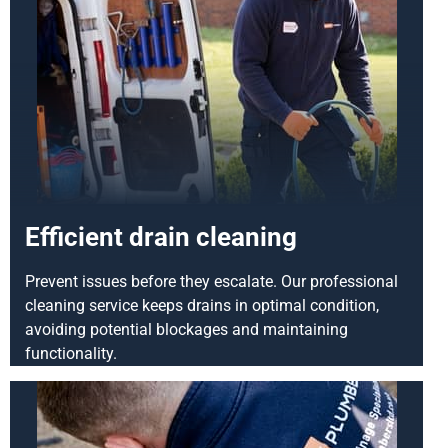
Efficient drain cleaning
Prevent issues before they escalate. Our professional
cleaning service keeps drains in optimal condition,
avoiding potential blockages and maintaining
functionality.