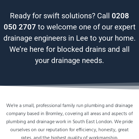
Ready for swift solutions? Call
0208
050 2707
to welcome one of our expert
drainage engineers in Lee to your home.
We’re here for blocked drains and all
your drainage needs.
We’re a small, professional family run plumbing and drainage
company based in Bromley, covering all areas and aspects of
plumbing and drainage work in South East London. We pride
ourselves on our reputation for efficiency, honesty, great
rates, and the highest quality of workmanship.