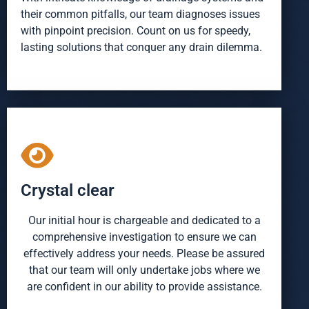
their common pitfalls, our team diagnoses issues
with pinpoint precision. Count on us for speedy,
lasting solutions that conquer any drain dilemma.
Crystal clear
Our initial hour is chargeable and dedicated to a
comprehensive investigation to ensure we can
effectively address your needs. Please be assured
that our team will only undertake jobs where we
are confident in our ability to provide assistance.