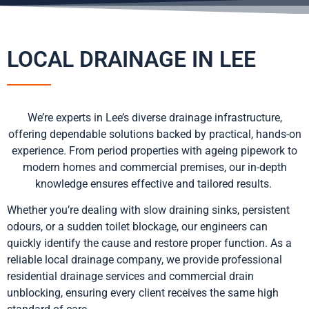
LOCAL DRAINAGE IN LEE
We’re experts in Lee’s diverse drainage infrastructure,
offering dependable solutions backed by practical, hands-on
experience. From period properties with ageing pipework to
modern homes and commercial premises, our in-depth
knowledge ensures effective and tailored results.
Whether you’re dealing with slow draining sinks, persistent
odours, or a sudden toilet blockage, our engineers can
quickly identify the cause and restore proper function. As a
reliable local drainage company, we provide professional
residential drainage services and commercial drain
unblocking, ensuring every client receives the same high