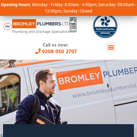
Opening Hours:
Monday - Friday: 8:00am - 6:00pm; Saturday: 08:00am -
12:00pm; Sunday: Closed
Call us now:
0208 050 2707