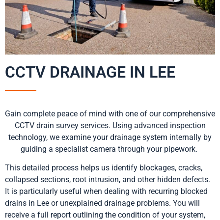
CCTV DRAINAGE IN LEE
Gain complete peace of mind with one of our comprehensive
CCTV drain survey services. Using advanced inspection
technology, we examine your drainage system internally by
guiding a specialist camera through your pipework.
This detailed process helps us identify blockages, cracks,
collapsed sections, root intrusion, and other hidden defects.
It is particularly useful when dealing with recurring blocked
drains in Lee or unexplained drainage problems. You will
receive a full report outlining the condition of your system,