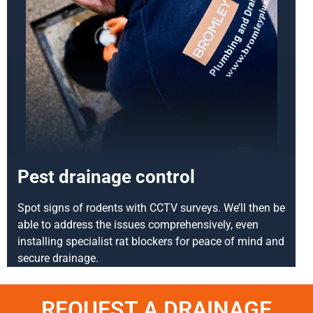
Pest drainage control
Spot signs of rodents with CCTV surveys. We’ll then be
able to address the issues comprehensively, even
installing specialist rat blockers for peace of mind and
secure drainage.
REQUEST A DRAINAGE