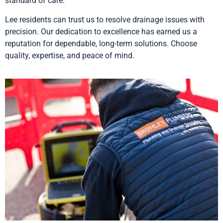
standard of care.
Lee residents can trust us to resolve drainage issues with
precision. Our dedication to excellence has earned us a
reputation for dependable, long-term solutions. Choose
quality, expertise, and peace of mind.