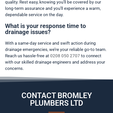
quality. Rest easy, knowing you’ll be covered by our
long-term assurance and you’ll experience a warm,
dependable service on the day.
What is your response time to
drainage issues?
With a same-day service and swift action during
drainage emergencies, we’re your reliable go-to team.
Reach us hassle-free at
0208 050 2707
to connect
with our skilled drainage engineers and address your
concerns.
CONTACT BROMLEY
PLUMBERS LTD