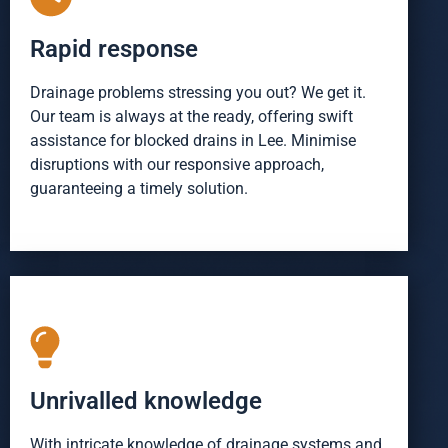
Rapid response
Drainage problems stressing you out? We get it.
Our team is always at the ready, offering swift
assistance for blocked drains in Lee. Minimise
disruptions with our responsive approach,
guaranteeing a timely solution.
Unrivalled knowledge
With intricate knowledge of drainage systems and