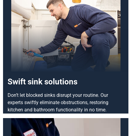
Swift sink solutions
Don’t let blocked sinks disrupt your routine. Our
experts swiftly eliminate obstructions, restoring
kitchen and bathroom functionality in no time.