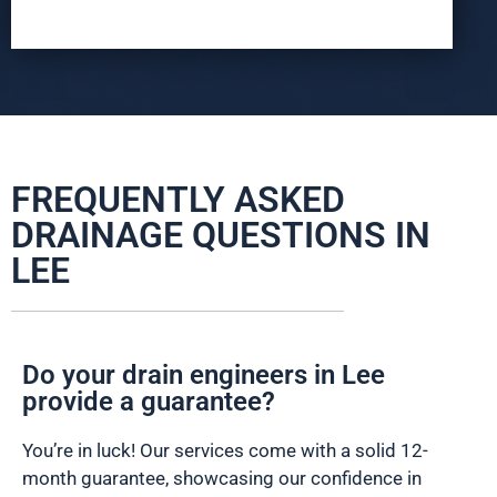
FREQUENTLY ASKED
DRAINAGE QUESTIONS IN
LEE
Do your drain engineers in Lee
provide a guarantee?
You’re in luck! Our services come with a solid 12-
month guarantee, showcasing our confidence in