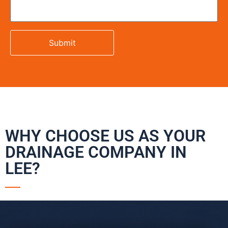
WHY CHOOSE US AS YOUR
DRAINAGE COMPANY IN
LEE?