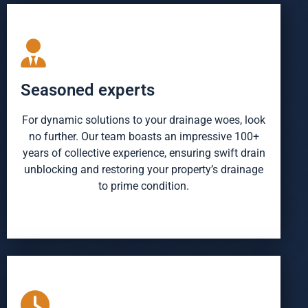
Seasoned experts
For dynamic solutions to your drainage woes, look
no further. Our team boasts an impressive 100+
years of collective experience, ensuring swift drain
unblocking and restoring your property’s drainage
to prime condition.