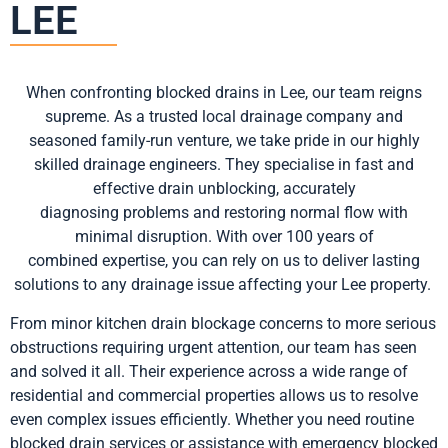
LEE
When confronting blocked drains in Lee, our team reigns
supreme. As a trusted local drainage company and
seasoned family-run venture, we take pride in our highly
skilled drainage engineers. They specialise in fast and
effective drain unblocking, accurately
diagnosing
problems
and restoring normal flow with
minimal disruption. With over 100 years of
combined
expertise
, you can rely on us to deliver lasting
solutions to any drainage issue affecting your Lee property.
From minor kitchen drain blockage concerns to more serious
obstructions requiring urgent attention, our team has seen
and solved it all. Their experience across a wide range of
residential and commercial properties allows us to resolve
even complex issues efficiently. Whether you need routine
blocked drain services or
assistance
with emergency blocked