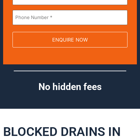
Phone
*
No hidden fees
BLOCKED DRAINS IN