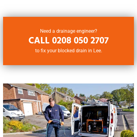
Need a drainage engineer?
CALL
0208 050 2707
to fix your blocked drain in Lee.