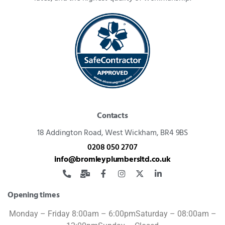
Contacts
18 Addington Road,
West Wickham, BR4 9BS
0208 050 2707
info@bromleyplumbersltd.co.uk
Opening times
Monday – Friday 8:00am – 6:00pm
Saturday – 08:00am –