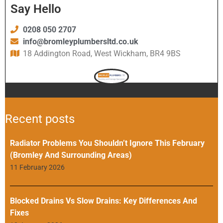
Say Hello
0208 050 2707
info@bromleyplumbersltd.co.uk
18 Addington Road, West Wickham, BR4 9BS
Recent posts
Radiator Problems You Shouldn’t Ignore This February
(Bromley And Surrounding Areas)
11 February 2026
Blocked Drains Vs Slow Drains: Key Differences And
Fixes