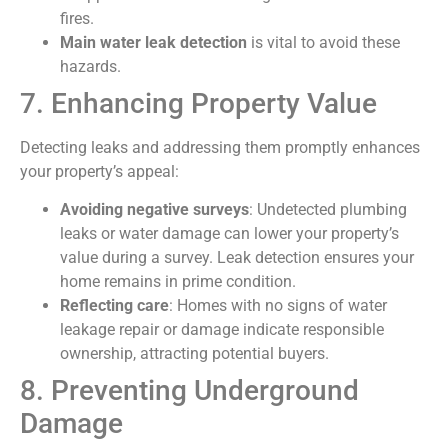
fires.
Main water leak detection
is vital to avoid these
hazards.
7. Enhancing Property Value
Detecting leaks and addressing them promptly enhances
your property’s appeal:
Avoiding negative surveys
: Undetected plumbing
leaks or water damage can lower your property’s
value during a survey. Leak detection ensures your
home remains in prime condition.
Reflecting care
: Homes with no signs of water
leakage repair or damage indicate responsible
ownership, attracting potential buyers.
8. Preventing Underground
Damage