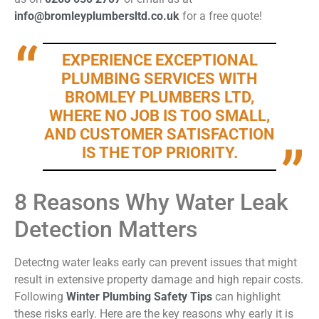
info@bromleyplumbersltd.co.uk
for a free quote!
EXPERIENCE EXCEPTIONAL
PLUMBING SERVICES WITH
BROMLEY PLUMBERS LTD,
WHERE NO JOB IS TOO SMALL,
AND CUSTOMER SATISFACTION
IS THE TOP PRIORITY.
8 Reasons Why Water Leak
Detection Matters
Detectng
water leaks early can prevent issues that might
result in extensive property damage and high repair costs.
Following
Winter Plumbing Safety Tips
can highlight
these risks early. Here are the key reasons why early it is