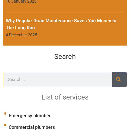
10 January 2026
Why Regular Drain Maintenance Saves You Money In
The Long Run
4 December 2025
Search
List of services
Emergency plumber
Commercial plumbers