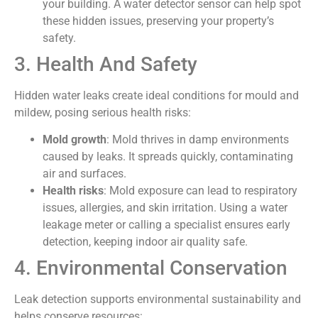
your building. A water detector sensor can help spot
these hidden issues, preserving your property’s
safety.
3. Health And Safety
Hidden water leaks create ideal conditions for mould and
mildew, posing serious health risks:
Mold growth
: Mold thrives in damp environments
caused by leaks. It spreads quickly, contaminating
air and surfaces.
Health risks
: Mold exposure can lead to respiratory
issues, allergies, and skin irritation. Using a water
leakage meter or calling a specialist ensures early
detection, keeping indoor air quality safe.
4. Environmental Conservation
Leak detection supports environmental sustainability and
helps conserve resources: