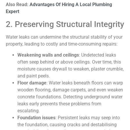
Also Read:
Advantages Of Hiring A Local Plumbing
Expert
2. Preserving Structural Integrity
Water leaks can undermine the structural stability of your
property, leading to costly and time-consuming repairs:
Weakening walls and ceilings
: Undetected leaks
often seep behind or above ceilings. Over time, this
moisture causes drywall to weaken, plaster crumble,
and paint peels.
Floor damage
: Water leaks beneath floors can warp
wooden flooring, damage carpets, and even weaken
concrete foundations. Detecting underground water
leaks early prevents these problems from
escalating.
Foundation issues
: Persistent leaks may seep into
the foundation, causing cracks and destabilising