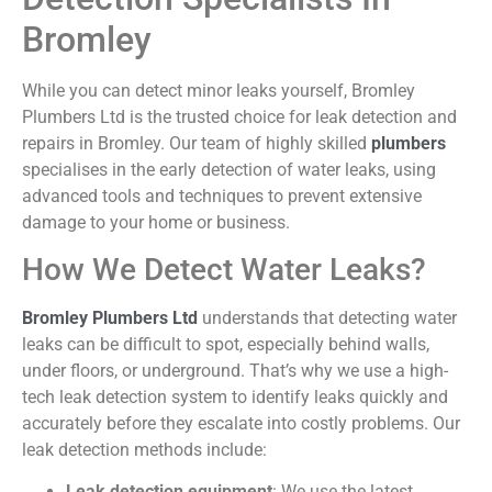
Bromley
While you can detect minor leaks yourself, Bromley
Plumbers Ltd is the trusted choice for leak detection and
repairs in Bromley. Our team of highly skilled
plumbers
specialises in the early detection of water leaks, using
advanced tools and techniques to prevent extensive
damage to your home or business.
How We Detect Water Leaks?
Bromley Plumbers Ltd
understands that detecting water
leaks can be difficult to spot, especially behind walls,
under floors, or underground. That’s why we use a high-
tech leak detection system to identify leaks quickly and
accurately before they escalate into costly problems. Our
leak detection methods include:
Leak detection equipment
:
We use the latest