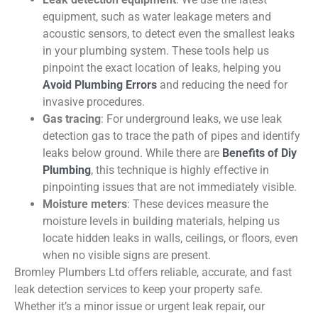
equipment, such as water leakage meters and
acoustic sensors, to detect even the smallest leaks
in your plumbing system. These tools help us
pinpoint the exact location of leaks, helping you
Avoid Plumbing Errors
and reducing the need for
invasive procedures.
Gas tracing
:
For underground leaks, we use leak
detection gas to trace the path of pipes and
identify
leaks below ground. While there are
Benefits of
Diy
Plumbing
, this technique is highly effective in
pinpointing issues that are not
immediately
visible.
Moisture meters
: These devices measure the
moisture levels in building materials, helping us
locate hidden leaks in walls, ceilings, or floors, even
when no visible signs are present.
Bromley Plumbers Ltd offers reliable, accurate, and fast
leak detection services to keep your property safe.
Whether it’s a minor issue or urgent leak repair, our