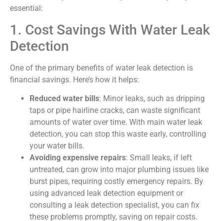
essential:
1. Cost Savings With Water Leak
Detection
One of the primary benefits of water leak detection is
financial savings. Here’s how it helps:
Reduced water bills
: Minor leaks, such as dripping
taps or pipe hairline cracks, can waste significant
amounts of water over time. With main water leak
detection, you can stop this waste early, controlling
your water bills.
Avoiding expensive repairs
: Small leaks, if left
untreated, can grow into major plumbing issues like
burst pipes, requiring costly emergency repairs. By
using advanced leak detection equipment or
consulting a leak detection specialist, you can fix
these problems promptly, saving on repair costs.