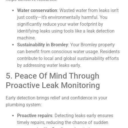
Water conservation
: Wasted water from leaks isn’t
just costly—it’s environmentally harmful. You
significantly reduce your water footprint by
identifying leaks using tools like a leak detection
machine.
Sustainability in Bromley
: Your Bromley property
can benefit from conscious water usage. Residents
contribute to local and global sustainability efforts
by addressing water leaks early.
5. Peace Of Mind Through
Proactive Leak Monitoring
Early detection brings relief and confidence in your
plumbing system:
Proactive repairs
: Detecting leaks early ensures
timely repairs, reducing the chance of sudden