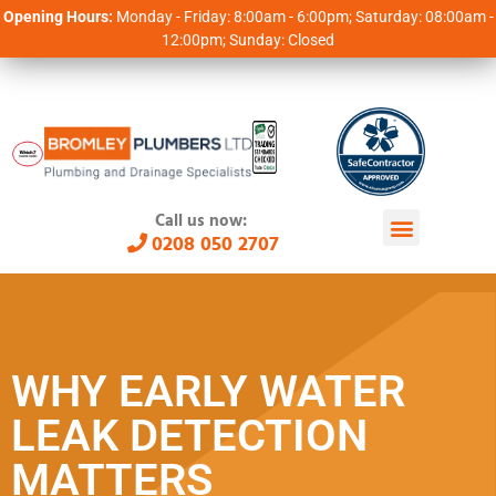
Opening Hours:
Monday - Friday: 8:00am - 6:00pm; Saturday: 08:00am -
12:00pm; Sunday: Closed
Call us now:
0208 050 2707
WHY EARLY WATER
LEAK DETECTION
MATTERS