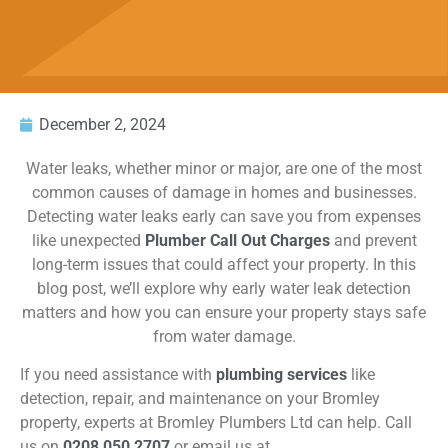
December 2, 2024
Water leaks, whether minor or major, are one of the most
common causes of damage in homes and businesses.
Detecting water leaks early can save you from expenses
like unexpected
Plumber Call Out Charges
and prevent
long-term issues that could affect your property. In this
blog post,
we’ll
explore why early water leak detection
matters and how you can ensure your property stays safe
from water damage.
If you need assistance with
plumbing services
like
detection, repair, and maintenance on your Bromley
property, experts at Bromley Plumbers Ltd can help. Call
us on
0208 050 2707
or email us at