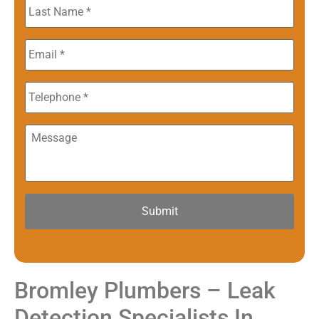
Last
Name
*
Email
*
Phone
Message
Bromley Plumbers – Leak
Detection Specialists In