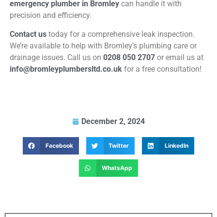
emergency plumber in Bromley
can handle it with
precision and efficiency.
Contact us
today for a comprehensive leak inspection.
We’re available to help with Bromley’s plumbing care or
drainage issues. Call us on
0208 050 2707
or email us at
info@bromleyplumbersltd.co.uk
for a free consultation!
December 2, 2024
Facebook
Twitter
LinkedIn
WhatsApp