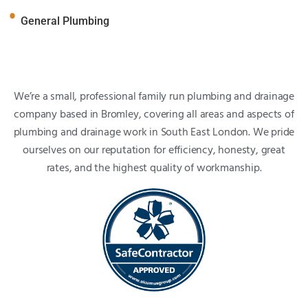
General Plumbing
We’re a small, professional family run plumbing and drainage
company based in Bromley, covering all areas and aspects of
plumbing and drainage work in South East London. We pride
ourselves on our reputation for efficiency, honesty, great
rates, and the highest quality of workmanship.