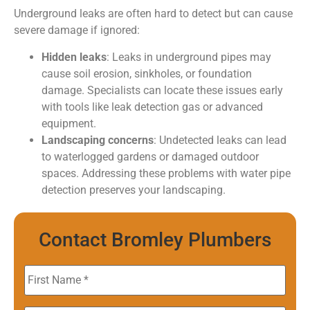
Underground leaks are often hard to detect but can cause
severe damage if ignored:
Hidden leaks
: Leaks in underground pipes may
cause soil erosion, sinkholes, or foundation
damage. Specialists can locate these issues early
with tools like leak detection gas or advanced
equipment.
Landscaping concerns
: Undetected leaks can lead
to waterlogged gardens or damaged outdoor
spaces. Addressing these problems with water pipe
detection preserves your landscaping.
Contact Bromley Plumbers
First
Name
*