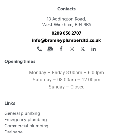
Contacts
18 Addington Road,
West Wickham, BR4 9BS
0208 050 2707
info@bromleyplumbersltd.co.uk
Opening times
Monday – Friday 8:00am – 6:00pm
Saturday – 08:00am – 12:00pm
Sunday – Closed
Links
General plumbing
Emergency plumbing
Commercial plumbing
Drainage