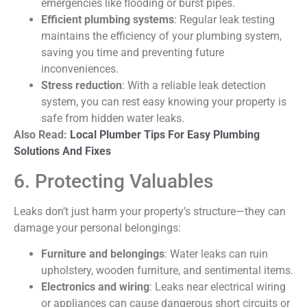
emergencies like flooding or burst pipes.
Efficient plumbing systems
: Regular leak testing
maintains the efficiency of your plumbing system,
saving you time and preventing future
inconveniences.
Stress reduction
: With a reliable leak detection
system, you can rest easy knowing your property is
safe from hidden water leaks.
Also Read:
Local Plumber Tips For Easy Plumbing
Solutions And Fixes
6. Protecting Valuables
Leaks don’t just harm your property’s structure—they can
damage your personal belongings:
Furniture and belongings
: Water leaks can ruin
upholstery, wooden furniture, and sentimental items.
Electronics and wiring
: Leaks near electrical wiring
or appliances can cause dangerous short circuits or