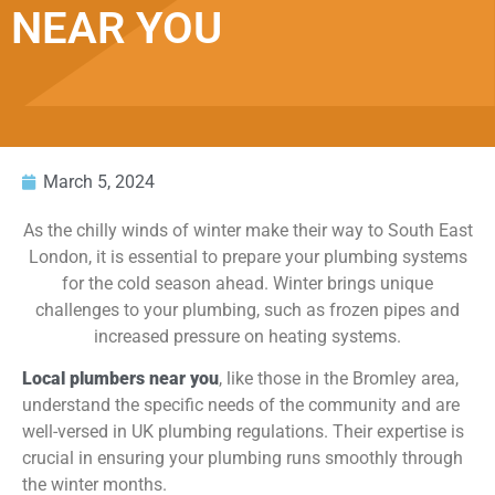
NEAR YOU
March 5, 2024
As the chilly winds of winter make their way to South East
London, it is essential to prepare your plumbing systems
for the cold season ahead. Winter brings unique
challenges to your plumbing, such as frozen pipes and
increased pressure on heating systems.
Local plumbers near you
, like those in the Bromley area,
understand the specific needs of the community and are
well-versed in UK plumbing regulations. Their expertise is
crucial in ensuring your plumbing runs smoothly through
the winter months.