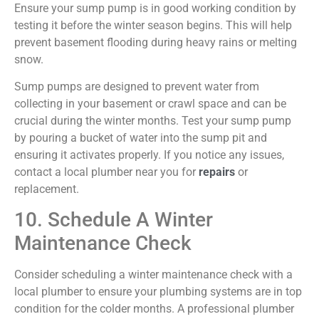
Ensure your sump pump is in good working condition by
testing it before the winter season begins. This will help
prevent basement flooding during heavy rains or melting
snow.
Sump pumps are designed to prevent water from
collecting in your basement or crawl space and can be
crucial during the winter months. Test your sump pump
by pouring a bucket of water into the sump pit and
ensuring it activates properly. If you notice any issues,
contact a local plumber near you for
repairs
or
replacement.
10. Schedule A Winter
Maintenance Check
Consider scheduling a winter maintenance check with a
local plumber to ensure your plumbing systems are in top
condition for the colder months. A professional plumber