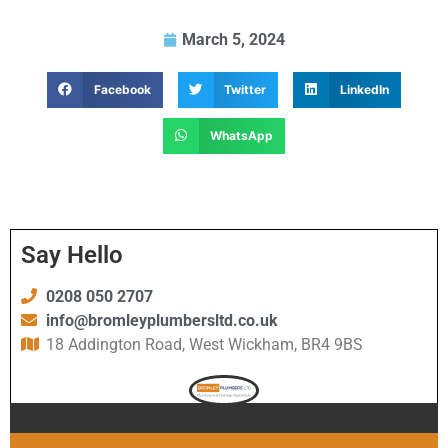
March 5, 2024
Facebook
Twitter
LinkedIn
WhatsApp
Say Hello
0208 050 2707
info@bromleyplumbersltd.co.uk
18 Addington Road, West Wickham, BR4 9BS