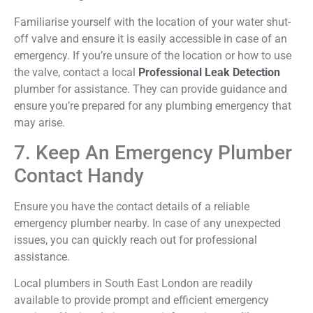
Familiarise
yourself with the location of your water shut-
off valve and ensure it is easily accessible in case of an
emergency. If
you’re
unsure of the location or how to use
the valve, contact a local
Professional Leak Detection
plumber for
assistance
. They can provide guidance and
ensure
you’re
prepared for any plumbing emergency that
may arise.
7. Keep An Emergency Plumber
Contact Handy
Ensure you have the contact details of a reliable
emergency plumber nearby. In case of any unexpected
issues, you can quickly reach out for professional
assistance.
Local plumbers in South East London are readily
available to provide prompt and efficient emergency