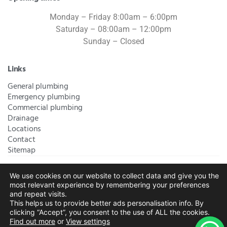
Monday – Friday 8:00am – 6:00pm
Saturday – 08:00am – 12:00pm
Sunday – Closed
Links
General plumbing
Emergency plumbing
Commercial plumbing
Drainage
Locations
Contact
Sitemap
We use cookies on our website to collect data and give you the
Bromley Plumbers Ltd | Registered in England and Wales.
most relevant experience by remembering your preferences
Registered Office Address:
River House, 1 Maidstone Road,
and repeat visits.
This helps us to provide better ads personalisation info. By
Sidcup, Kent, United Kingdom, DA14 5RH
. Trading Address:
clicking “Accept”, you consent to the use of ALL the cookies.
61 Chatham Avenue, Bromley, Kent BR2 7QB
Company
Find out more
or
View settings