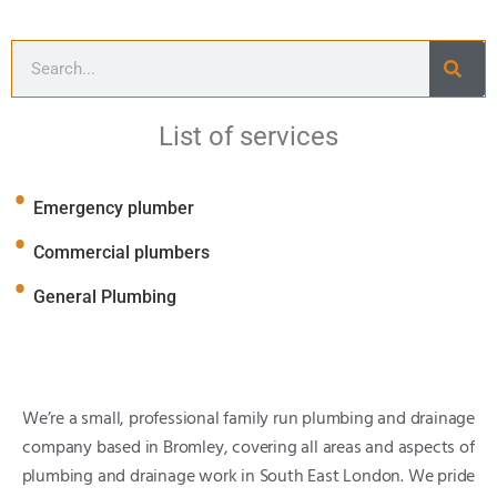
List of services
Emergency plumber
Commercial plumbers
General Plumbing
We’re a small, professional family run plumbing and drainage
company based in Bromley, covering all areas and aspects of
plumbing and drainage work in South East London. We pride