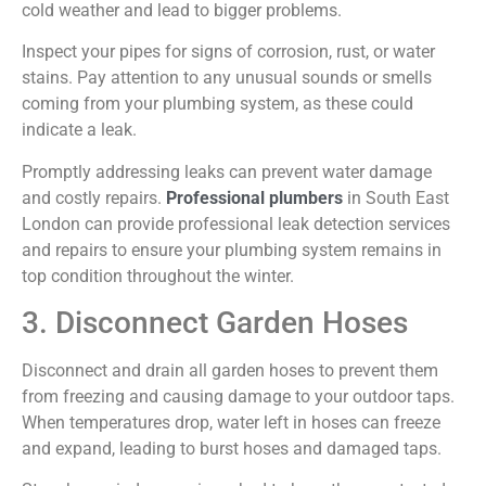
cold weather and lead to bigger problems.
Inspect your pipes for signs of corrosion, rust, or water
stains. Pay attention to any unusual sounds or smells
coming from your plumbing system, as these could
indicate a leak.
Promptly addressing leaks can prevent water damage
and costly repairs.
Professional plumbers
in South East
London can provide professional leak detection services
and repairs to ensure your plumbing system remains in
top condition throughout the winter.
3. Disconnect Garden Hoses
Disconnect and drain all garden hoses to prevent them
from freezing and causing damage to your outdoor taps.
When temperatures drop, water left in hoses can freeze
and expand, leading to burst hoses and damaged taps.