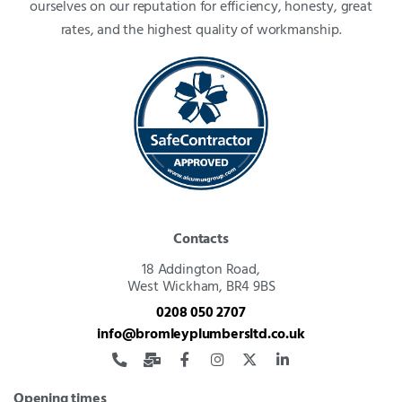
ourselves on our reputation for efficiency, honesty, great
rates, and the highest quality of workmanship.
Contacts
18 Addington Road,
West Wickham, BR4 9BS
0208 050 2707
info@bromleyplumbersltd.co.uk
Opening times