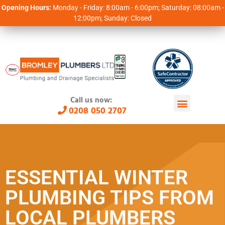
Opening Hours:
Monday - Friday: 8:00am - 6:00pm; Saturday: 08:00am -
12:00pm; Sunday: Closed
Call us now:
0208 050 2707
ESSENTIAL WINTER
PLUMBING TIPS FROM
LOCAL PLUMBERS