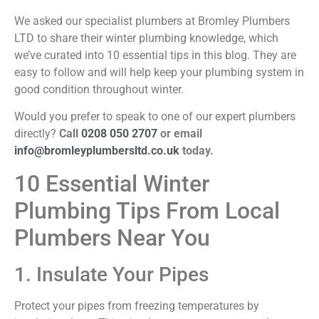
We asked our specialist plumbers at Bromley Plumbers
LTD to share their winter plumbing knowledge, which
we’ve curated into 10 essential tips in this blog. They are
easy to follow and will help keep your plumbing system in
good condition throughout winter.
Would you prefer to speak to one of our expert plumbers
directly?
Call
0208 050 2707
or email
info@bromleyplumbersltd.co.uk
today.
10 Essential Winter
Plumbing Tips From Local
Plumbers Near You
1. Insulate Your Pipes
Protect your pipes from freezing temperatures by