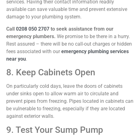
services. Having their contact information readily
available can save valuable time and prevent extensive
damage to your plumbing system.
Call
0208 050 2707
to seek assistance from our
emergency plumbers.
We promise to be there in a hurry.
Rest assured – there will be no call-out charges or hidden
fees associated with our
emergency plumbing services
near you
.
8. Keep Cabinets Open
On particularly cold days, leave the doors of cabinets
under sinks open to allow warm air to circulate and
prevent pipes from freezing. Pipes located in cabinets can
be vulnerable to freezing, especially if they are located
against exterior walls.
9. Test Your Sump Pump