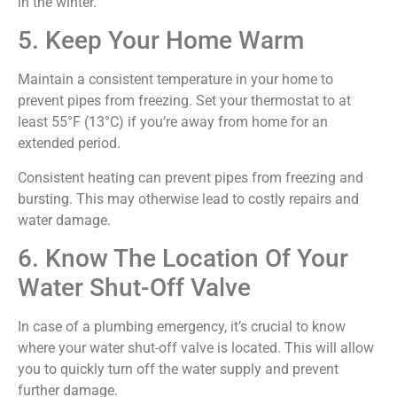
in the winter.
5. Keep Your Home Warm
Maintain a consistent temperature in your home to
prevent pipes from freezing. Set your thermostat to at
least 55°F (13°C) if you’re away from home for an
extended period.
Consistent heating can prevent pipes from freezing and
bursting. This may otherwise lead to costly repairs and
water damage.
6. Know The Location Of Your
Water Shut-Off Valve
In case of a plumbing emergency, it’s crucial to know
where your water shut-off valve is located. This will allow
you to quickly turn off the water supply and prevent
further damage.