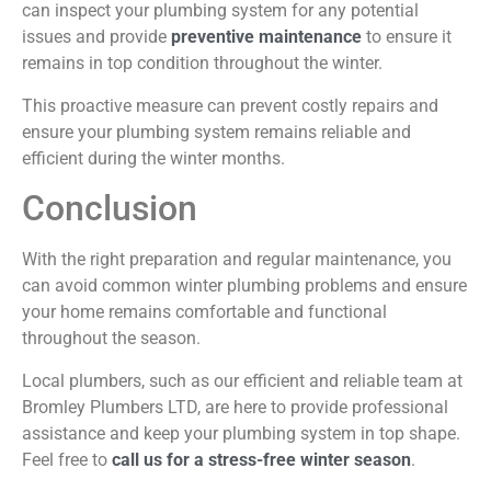
can inspect your plumbing system for any potential
issues and provide
preventive maintenance
to ensure it
remains in top condition throughout the winter.
This proactive measure can prevent costly repairs and
ensure your plumbing system remains reliable and
efficient during the winter months.
Conclusion
With the right preparation and regular maintenance, you
can avoid common winter plumbing problems and ensure
your home remains comfortable and functional
throughout the season.
Local plumbers, such as our efficient and reliable team at
Bromley Plumbers LTD, are here to provide professional
assistance and keep your plumbing system in top shape.
Feel free to
call us for a stress-free winter season
.