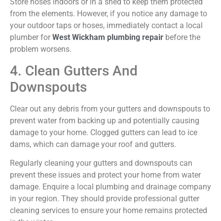
Store hoses indoors or in a shed to keep them protected
from the elements. However, if you notice any damage to
your outdoor taps or hoses,
immediately
contact a local
plumber for
West Wickham plumbing repair
before the
problem worsens.
4. Clean Gutters And
Downspouts
Clear out any debris from your gutters and downspouts to
prevent water from backing up and potentially causing
damage to your home. Clogged gutters can lead to ice
dams, which can damage your roof and gutters.
Regularly cleaning your gutters and downspouts can
prevent these issues and protect your home from water
damage. Enquire a local plumbing and drainage company
in your region. They should provide professional gutter
cleaning services to ensure your home remains protected