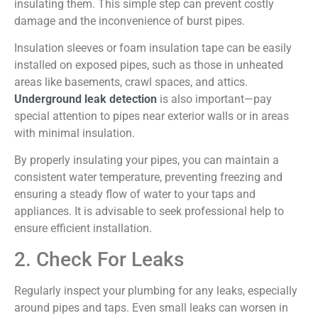
insulating them. This simple step can prevent costly
damage and the inconvenience of burst pipes.
Insulation sleeves or foam insulation tape can be easily
installed on exposed pipes, such as those in unheated
areas like basements, crawl spaces, and attics.
Underground leak detection
is also important—pay
special attention to pipes near exterior walls or in areas
with minimal insulation.
By properly insulating your pipes, you can maintain a
consistent water temperature, preventing freezing and
ensuring a steady flow of water to your taps and
appliances. It is advisable to seek professional help to
ensure efficient installation.
2. Check For Leaks
Regularly inspect your plumbing for any leaks, especially
around pipes and taps. Even small leaks can worsen in