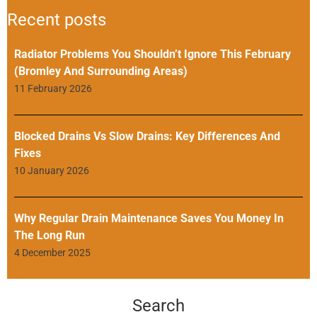
Recent posts
Radiator Problems You Shouldn’t Ignore This February
(Bromley And Surrounding Areas)
11 February 2026
Blocked Drains Vs Slow Drains: Key Differences And
Fixes
10 January 2026
Why Regular Drain Maintenance Saves You Money In
The Long Run
4 December 2025
Search