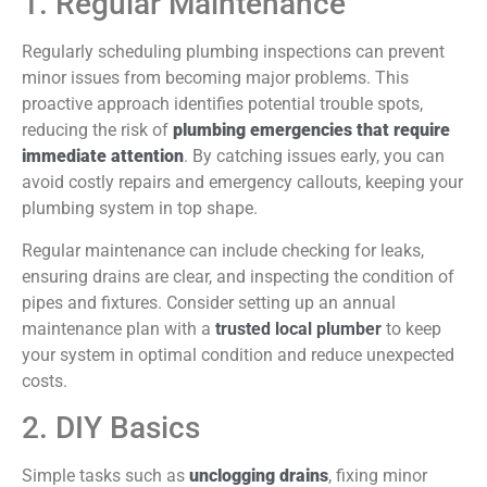
1. Regular Maintenance
Regularly scheduling plumbing inspections can prevent
minor issues from becoming major problems. This
proactive approach identifies potential trouble spots,
reducing the risk of
plumbing emergencies that require
immediate attention
. By catching issues early, you can
avoid costly repairs and emergency callouts, keeping your
plumbing system in top shape.
Regular maintenance can include checking for leaks,
ensuring drains are clear, and inspecting the condition of
pipes and fixtures. Consider setting up an annual
maintenance plan with a
trusted local plumber
to keep
your system in optimal condition and reduce unexpected
costs.
2. DIY Basics
Simple tasks such as
unclogging drains
, fixing minor