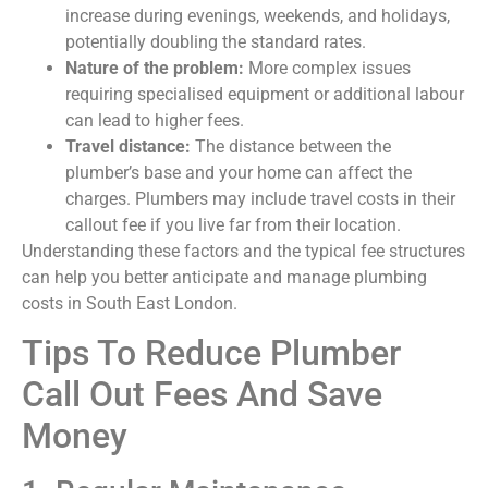
increase during evenings, weekends, and holidays,
potentially doubling the standard rates.
Nature of the problem:
More complex issues
requiring specialised equipment or additional labour
can lead to higher fees.
Travel distance:
The distance between the
plumber’s base and your home can affect the
charges. Plumbers may include travel costs in their
callout fee if you live far from their location.
Understanding these factors and the typical fee structures
can help you better anticipate and manage plumbing
costs in South East London.
Tips To Reduce Plumber
Call Out Fees And Save
Money