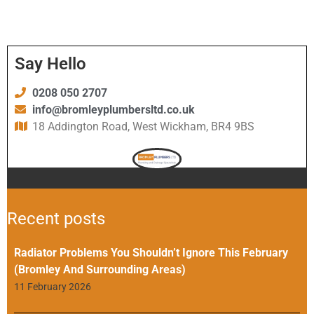
Say Hello
0208 050 2707
info@bromleyplumbersltd.co.uk
18 Addington Road, West Wickham, BR4 9BS
Recent posts
Radiator Problems You Shouldn’t Ignore This February
(Bromley And Surrounding Areas)
11 February 2026