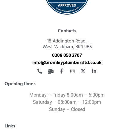
Contacts
18 Addington Road,
West Wickham, BR4 9BS
0208 050 2707
info@bromleyplumbersltd.co.uk
Opening times
Monday – Friday 8:00am – 6:00pm
Saturday – 08:00am – 12:00pm
Sunday – Closed
Links