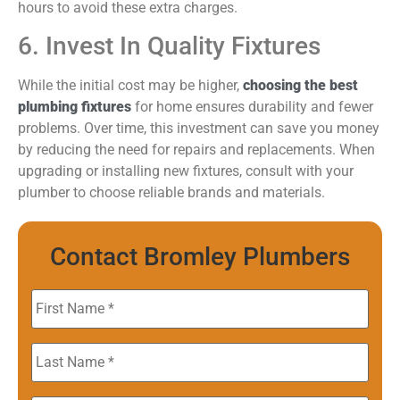
hours to avoid these extra charges.
6. Invest In Quality Fixtures
While the initial cost may be higher,
choosing the best
plumbing fixtures
for home ensures durability and fewer
problems. Over time, this investment can save you money
by reducing the need for repairs and replacements. When
upgrading or installing new fixtures, consult with your
plumber to choose reliable brands and materials.
Contact Bromley Plumbers
First
Name
*
Last
Name
*