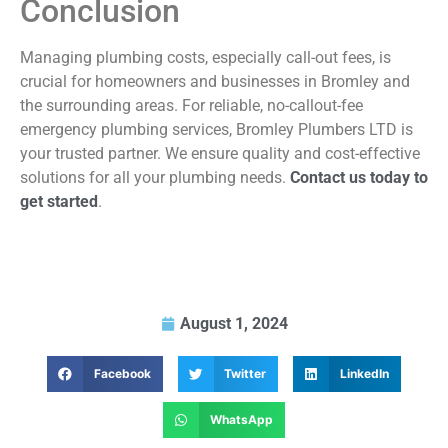
Conclusion
Managing plumbing costs, especially call-out fees, is
crucial for homeowners and businesses in Bromley and
the surrounding areas. For reliable, no-callout-fee
emergency plumbing services, Bromley Plumbers LTD is
your trusted partner. We ensure quality and cost-effective
solutions for all your plumbing needs.
Contact us today to
get started
.
August 1, 2024
Facebook
Twitter
LinkedIn
WhatsApp