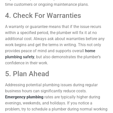
time customers or ongoing maintenance plans.
4. Check For Warranties
A warranty or guarantee means that if the issue recurs
within a specified period, the plumber will fix it at no
additional cost. Always ask about warranties before any
work begins and get the terms in writing. This not only
provides peace of mind and supports overall
home
plumbing
safety
, but
also demonstrates the plumber’s
confidence in their work.
5. Plan Ahead
Addressing potential plumbing issues during regular
business hours can significantly reduce costs.
Emergency plumbing
rates are typically higher during
evenings, weekends, and holidays. If you notice a
problem, try to schedule a plumber during normal working