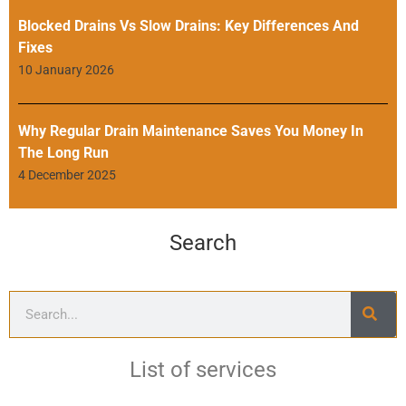
Blocked Drains Vs Slow Drains: Key Differences And
Fixes
10 January 2026
Why Regular Drain Maintenance Saves You Money In
The Long Run
4 December 2025
Search
List of services