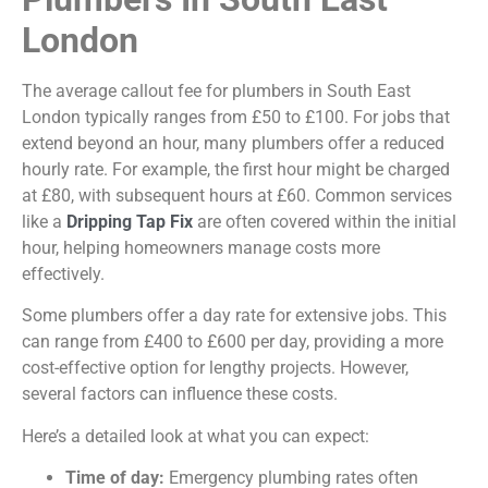
London
The average callout fee for plumbers in South East
London typically ranges from £50 to £100. For jobs that
extend beyond an hour, many plumbers offer a reduced
hourly rate. For example, the first hour might be charged
at £80, with
subsequent
hours at £60. Common services
like a
Dripping Tap Fix
are often covered within the
initial
hour, helping homeowners manage costs more
effectively.
Some plumbers offer a day rate for extensive jobs. This
can range from £400 to £600 per day, providing a more
cost-effective option for lengthy projects. However,
several factors can influence these costs.
Here’s a detailed look at what you can expect:
Time of day:
Emergency plumbing rates often