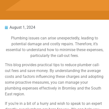
August 1, 2024
Plumbing issues can arise unexpectedly, leading to
potential damage and costly repairs. Therefore, it’s
essential to understand how to minimise these expenses,
particularly the call-out fees.
This blog provides practical tips to reduce plumber call-
out fees and save money. By understanding the average
costs and factors influencing these charges and adopting
some proactive measures, you can manage your
plumbing expenses effectively in Bromley and the South
East region.
If you’re in a bit of a hurry and wish to speak to an expert