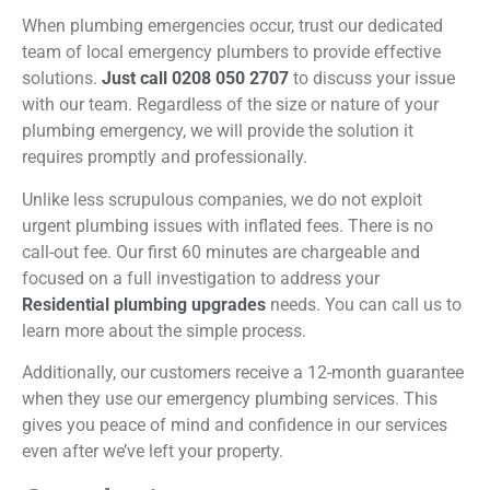
When plumbing emergencies occur, trust our dedicated
team of local emergency plumbers to provide effective
solutions.
Just call 0208 050 2707
to discuss your issue
with our team. Regardless of the size or nature of your
plumbing emergency, we will provide the solution it
requires promptly and professionally.
Unlike less scrupulous companies, we do not exploit
urgent plumbing issues with inflated fees. There is no
call-out fee. Our first 60 minutes are chargeable and
focused on a full investigation to address your
Residential plumbing upgrades
needs. You can call us to
learn more about the
simple process
.
Additionally, our customers receive a 12-month guarantee
when they use our emergency plumbing services. This
gives you peace of mind and confidence in our services
even after we’ve left your property.