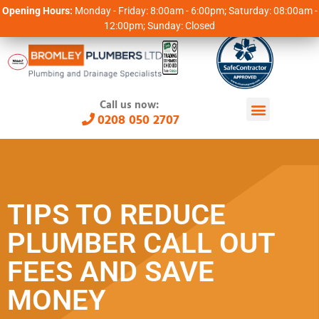
Opening Hours:
Monday - Friday: 8:00am - 6:00pm; Saturday: 08:00am -
12:00pm; Sunday: Closed
Call us now:
0208 050 2707
TIPS TO REDUCE
PLUMBER CALL OUT
FEES AND SAVE
MONEY