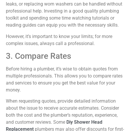
leaks, or replacing worn washers can be handled without
professional help. Investing in a good quality plumbing
toolkit and spending some time watching tutorials or
reading guides can equip you with the necessary skills.
However, it’s important to know your limits; for more
complex issues, always call a professional.
3. Compare Rates
Before hiring a plumber, it’s wise to obtain quotes from
multiple professionals. This allows you to compare rates
and services to ensure you get the best value for your
money.
When requesting quotes, provide detailed information
about the issue to receive
accurate
estimates. Consider
both the cost and the plumber’s reputation, experience,
and customer reviews. Some
Diy
Shower Head
Replacement
plumbers may also offer discounts for first-