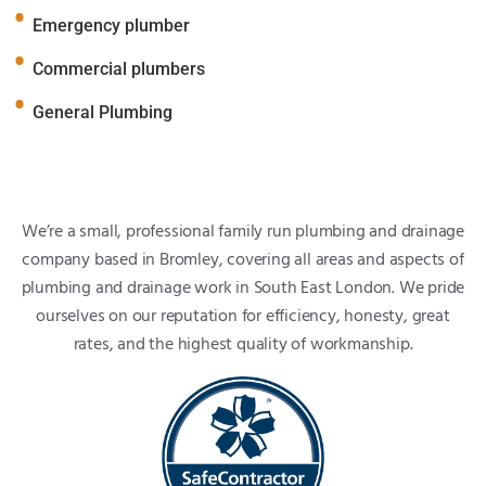
Emergency plumber
Commercial plumbers
General Plumbing
We’re a small, professional family run plumbing and drainage
company based in Bromley, covering all areas and aspects of
plumbing and drainage work in South East London. We pride
ourselves on our reputation for efficiency, honesty, great
rates, and the highest quality of workmanship.