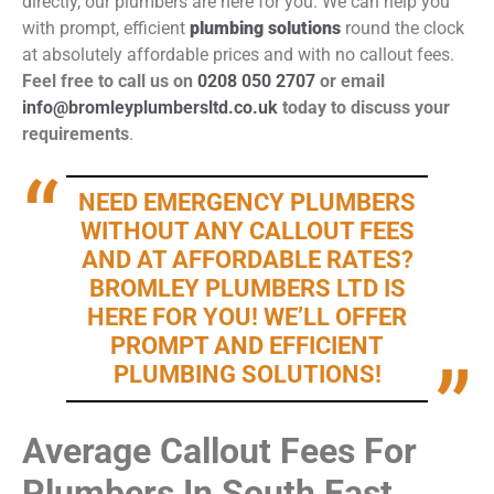
directly, our plumbers are here for you. We can help you
with prompt, efficient
plumbing solutions
round the clock
at absolutely affordable prices and with no callout fees.
Feel free to call us on
0208 050 2707
or email
info@bromleyplumbersltd.co.uk
today to discuss your
requirements
.
NEED EMERGENCY PLUMBERS
WITHOUT ANY CALLOUT FEES
AND AT AFFORDABLE RATES?
BROMLEY PLUMBERS LTD IS
HERE FOR YOU! WE’LL OFFER
PROMPT AND EFFICIENT
PLUMBING SOLUTIONS!
Average Callout Fees For
Plumbers In South East