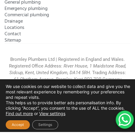
General plumbing
Emergency plumbing
Commercial plumbing
Drainage
Locations
Contact
Sitemap
Bromley Plumbers Ltd | Registered in England and Wales.
Registered Office Address:
River House, 1 Maidstone Road,
Sidcup, Kent, United Kingdom, DA14 5RH
. Trading Address:
61 Chatham Avenue, Bromley, Kent BR2 7QB
Company
Registration: 10708023 |
Terms and
We use cookies on our website to collect data and give you the
most relevant experience by remembering your preferences
Conditions
|
Complaints Policy
|
Privacy Policy
|
Cookies
and repeat visits.
Policy
|
Website Disclaimer
|
This helps us to provide better ads personalisation info. By
Chislehurst
|
Orpington
|
Beckenham
|
West Wickham
clicking “Accept”, you consent to the use of ALL the cookies.
Find out more
or
View settings
Copyright © 2026 by
Bromley Plumbers Ltd
. All
rights reserved. Website managed by
Make Me Local
.
Accept
Settings