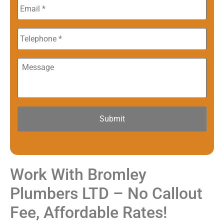
Email
*
Phone
Message
Work With Bromley
Plumbers LTD – No Callout
Fee, Affordable Rates!