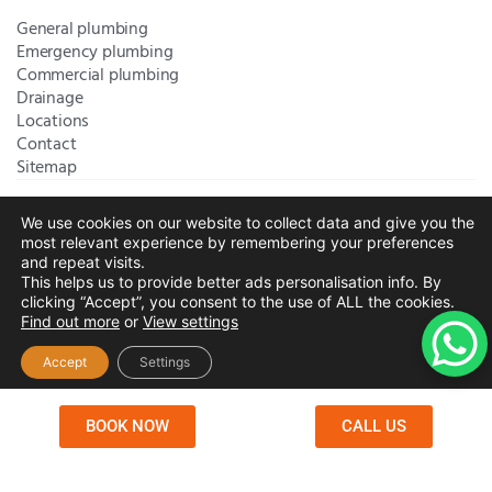
General plumbing
Emergency plumbing
Commercial plumbing
Drainage
Locations
Contact
Sitemap
We use cookies on our website to collect data and give you the
Bromley Plumbers Ltd | Registered in England and Wales.
most relevant experience by remembering your preferences
Registered Office Address:
River House, 1 Maidstone Road,
and repeat visits.
This helps us to provide better ads personalisation info. By
Sidcup, Kent, United Kingdom, DA14 5RH
. Trading Address:
clicking “Accept”, you consent to the use of ALL the cookies.
61 Chatham Avenue, Bromley, Kent BR2 7QB
Company
Find out more
or
View settings
Registration: 10708023 |
Terms and
Conditions
|
Complaints Policy
|
Privacy Policy
|
Cookies
Accept
Settings
Policy
|
Website Disclaimer
|
Chislehurst
|
Orpington
|
Beckenham
|
West Wickham
BOOK NOW
CALL US
Copyright © 2026 by
Bromley Plumbers Ltd
. All
rights reserved. Website managed by
Make Me Local
.