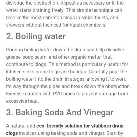
dislodge the obstruction. Repeat as necessary until the
water starts draining freely. This simple technique can
resolve the most common clogs in sinks, toilets, and
showers without the need for harsh chemicals.
2. Boiling water
Pouring boiling water down the drain can help dissolve
grease, soap scum, and other organic matter that
contribute to clogs. This method is particularly useful for
kitchen sinks prone to grease buildup. Carefully pour the
boiling water into the drain in stages, allowing it to work
its way through the pipes and break down the obstruction.
Exercise caution with PVC pipes to prevent damage from
excessive heat.
3. Baking Soda And Vinegar
A natural and
eco-friendly solution for stubborn drain
clogs
involves using baking soda and vinegar. Start by