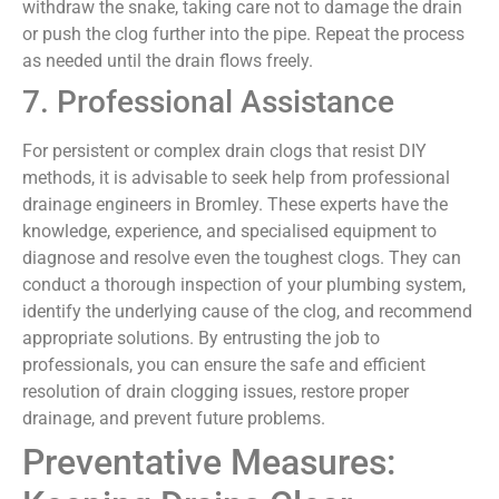
withdraw the snake, taking care not to damage the drain
or push the clog further into the pipe. Repeat the process
as needed until the drain flows freely.
7. Professional Assistance
For persistent or complex drain clogs that resist DIY
methods, it is advisable to seek help from professional
drainage engineers in Bromley. These experts have the
knowledge, experience, and specialised equipment to
diagnose and resolve even the toughest clogs. They can
conduct a thorough inspection of your plumbing system,
identify the underlying cause of the clog, and recommend
appropriate solutions. By entrusting the job to
professionals, you can ensure the safe and efficient
resolution of drain clogging issues, restore proper
drainage, and prevent future problems.
Preventative Measures: