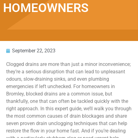
HOMEOWNERS
September 22, 2023
Clogged drains are more than just a minor inconvenience;
they’re a serious disruption that can lead to unpleasant
odours, slow-draining sinks, and even plumbing
emergencies if left unchecked. For homeowners in
Bromley, blocked drains are a common issue, but
thankfully, one that can often be tackled quickly with the
right approach. In this expert guide, we’ll walk you through
the most common causes of drain blockages and share
seven proven drain unclogging techniques that can help
restore the flow in your home fast. And if you’re dealing