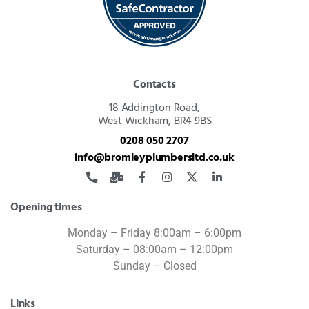
Contacts
18 Addington Road,
West Wickham, BR4 9BS
0208 050 2707
info@bromleyplumbersltd.co.uk
Opening times
Monday – Friday 8:00am – 6:00pm
Saturday – 08:00am – 12:00pm
Sunday – Closed
Links