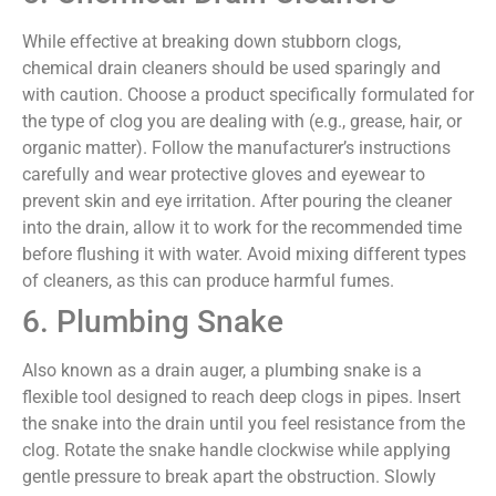
While effective at breaking down stubborn clogs,
chemical drain cleaners should be used sparingly and
with caution. Choose a product specifically formulated for
the type of clog you are dealing with (e.g., grease, hair, or
organic matter). Follow the manufacturer’s instructions
carefully and wear protective gloves and eyewear to
prevent skin and eye irritation. After pouring the cleaner
into the drain, allow it to work for the recommended time
before flushing it with water. Avoid mixing different types
of cleaners, as this can produce harmful fumes.
6. Plumbing Snake
Also known as a drain auger, a plumbing snake is a
flexible tool designed to reach deep clogs in pipes. Insert
the snake into the drain until you feel resistance from the
clog. Rotate the snake handle clockwise while applying
gentle pressure to break apart the obstruction. Slowly