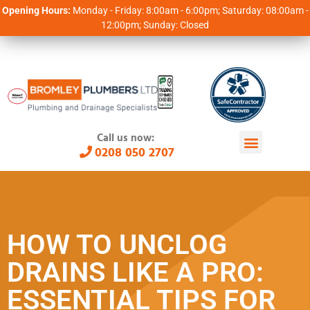
Opening Hours:
Monday - Friday: 8:00am - 6:00pm; Saturday: 08:00am -
12:00pm; Sunday: Closed
Call us now:
0208 050 2707
HOW TO UNCLOG
DRAINS LIKE A PRO:
ESSENTIAL TIPS FOR