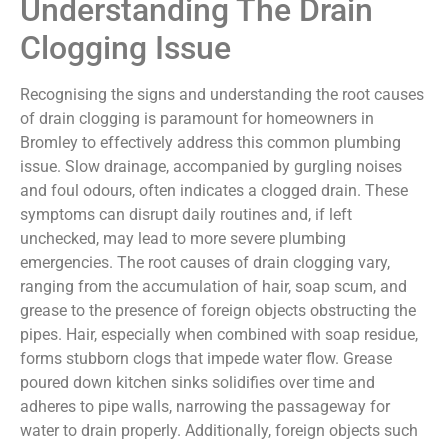
Understanding The Drain
Clogging Issue
Recognising the signs and understanding the root causes
of drain clogging is paramount for homeowners in
Bromley to effectively address this common plumbing
issue. Slow drainage, accompanied by gurgling noises
and foul odours, often indicates a clogged drain. These
symptoms can disrupt daily routines and, if left
unchecked, may lead to more severe plumbing
emergencies. The root causes of drain clogging vary,
ranging from the accumulation of hair, soap scum, and
grease to the presence of foreign objects obstructing the
pipes. Hair, especially when combined with soap residue,
forms stubborn clogs that impede water flow. Grease
poured down kitchen sinks solidifies over time and
adheres to pipe walls, narrowing the passageway for
water to drain properly. Additionally, foreign objects such