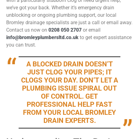
with a particularly stubborn clog or need urgent help,
we’ve got your back. Whether it’s emergency drain
unblocking or ongoing plumbing support, our local
Bromley drainage specialists are just a call or email away.
Contact us now on
0208 050 2707
or email
info@bromleyplumbersltd.co.uk
to get expert assistance
you can trust.
A BLOCKED DRAIN DOESN’T
JUST CLOG YOUR PIPES; IT
CLOGS YOUR DAY. DON’T LET A
PLUMBING ISSUE SPIRAL OUT
OF CONTROL. GET
PROFESSIONAL HELP FAST
FROM YOUR LOCAL BROMLEY
DRAIN EXPERTS.