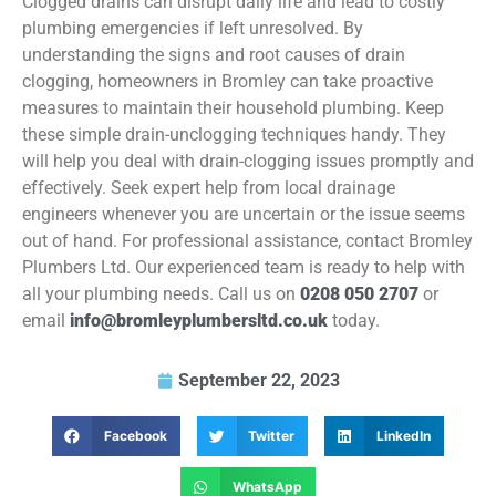
Clogged drains can disrupt daily life and lead to costly
plumbing emergencies if left unresolved. By
understanding the signs and root causes of drain
clogging, homeowners in Bromley can take proactive
measures to maintain their household plumbing. Keep
these simple drain-unclogging techniques handy. They
will help you deal with drain-clogging issues promptly and
effectively. Seek expert help from local drainage
engineers whenever you are uncertain or the issue seems
out of hand. For professional assistance, contact Bromley
Plumbers Ltd. Our experienced team is ready to help with
all your plumbing needs. Call us on
0208 050 2707
or
email
info@bromleyplumbersltd.co.uk
today.
September 22, 2023
Facebook
Twitter
LinkedIn
WhatsApp