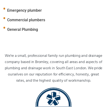
Emergency plumber
Commercial plumbers
General Plumbing
We’re a small, professional family run plumbing and drainage
company based in Bromley, covering all areas and aspects of
plumbing and drainage work in South East London. We pride
ourselves on our reputation for efficiency, honesty, great
rates, and the highest quality of workmanship.