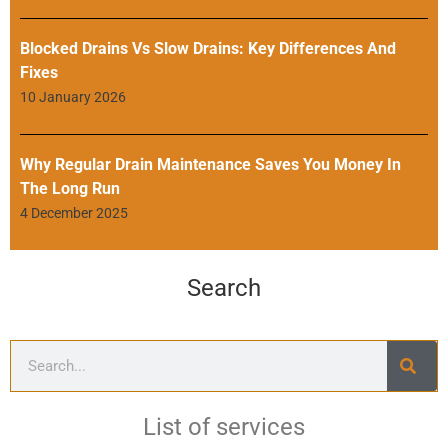
Blocked Drains Vs Slow Drains: Key Differences And
Fixes
10 January 2026
Why Regular Drain Maintenance Saves You Money In
The Long Run
4 December 2025
Search
List of services