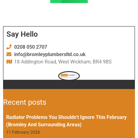
Say Hello
0208 050 2707
info@bromleyplumbersltd.co.uk
18 Addington Road, West Wickham, BR4 9BS
Recent posts
Radiator Problems You Shouldn’t Ignore This February
(Bromley And Surrounding Areas)
11 February 2026