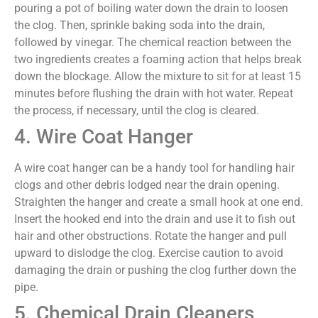
pouring a pot of boiling water down the drain to loosen
the clog. Then, sprinkle baking soda into the drain,
followed by vinegar. The chemical reaction between the
two ingredients creates a foaming action that helps break
down the blockage. Allow the mixture to sit for at least 15
minutes before flushing the drain with hot water. Repeat
the process, if necessary, until the clog is cleared.
4. Wire Coat Hanger
A wire coat hanger can be a handy tool for handling hair
clogs and other debris lodged near the drain opening.
Straighten the hanger and create a small hook at one end.
Insert the hooked end into the drain and use it to fish out
hair and other obstructions. Rotate the hanger and pull
upward to dislodge the clog. Exercise caution to avoid
damaging the drain or pushing the clog further down the
pipe.
5. Chemical Drain Cleaners