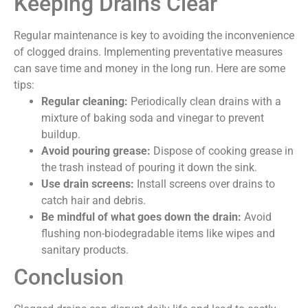
Keeping Drains Clear
Regular maintenance is key to avoiding the inconvenience
of clogged drains. Implementing preventative measures
can save time and money in the long run. Here are some
tips:
Regular cleaning:
Periodically clean drains with a
mixture of baking soda and vinegar to prevent
buildup.
Avoid pouring grease:
Dispose of cooking grease in
the trash instead of pouring it down the sink.
Use drain screens:
Install screens over drains to
catch hair and debris.
Be mindful of what goes down the drain:
Avoid
flushing non-biodegradable items like wipes and
sanitary products.
Conclusion