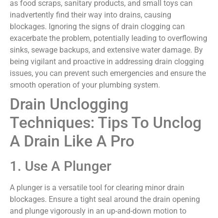
as food scraps, sanitary products, and small toys can
inadvertently find their way into drains, causing
blockages. Ignoring the signs of drain clogging can
exacerbate the problem, potentially leading to overflowing
sinks, sewage backups, and extensive water damage. By
being vigilant and proactive in addressing drain clogging
issues, you can prevent such emergencies and ensure the
smooth operation of your plumbing system.
Drain Unclogging
Techniques: Tips To Unclog
A Drain Like A Pro
1. Use A Plunger
A plunger is a versatile tool for clearing minor drain
blockages. Ensure a tight seal around the drain opening
and plunge vigorously in an up-and-down motion to