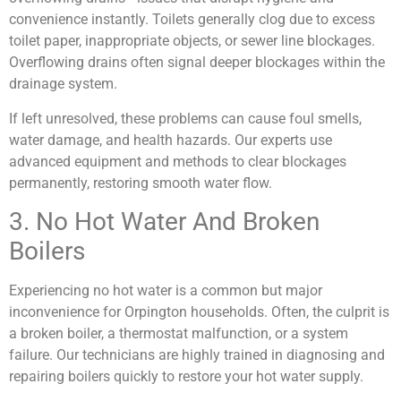
convenience instantly. Toilets generally clog due to excess
toilet paper, inappropriate objects, or sewer line blockages.
Overflowing drains often signal deeper blockages within the
drainage system.
If left unresolved, these problems can cause foul smells,
water damage, and health hazards. Our experts use
advanced equipment and methods to clear blockages
permanently, restoring smooth water flow.
3. No Hot Water And Broken
Boilers
Experiencing no hot water is a common but major
inconvenience for Orpington households. Often, the culprit is
a broken boiler, a thermostat malfunction, or a system
failure. Our technicians are highly trained in diagnosing and
repairing boilers quickly to restore your hot water supply.