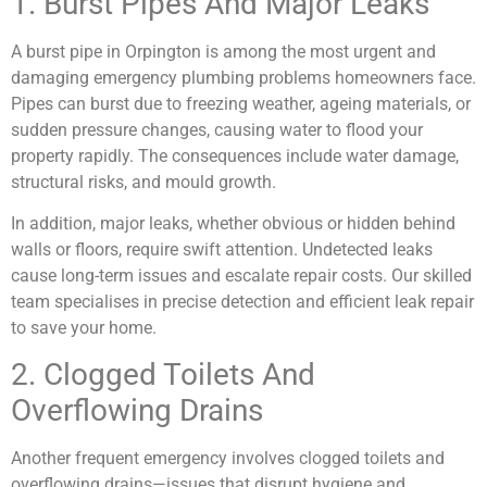
1. Burst Pipes And Major Leaks
A burst pipe in Orpington is among the most urgent and
damaging emergency plumbing problems homeowners face.
Pipes can burst due to freezing weather, ageing materials, or
sudden pressure changes, causing water to flood your
property rapidly. The consequences include water damage,
structural risks, and mould growth.
In addition, major leaks, whether obvious or hidden behind
walls or floors, require swift attention. Undetected leaks
cause long-term issues and escalate repair costs. Our skilled
team specialises in precise detection and efficient leak repair
to save your home.
2. Clogged Toilets And
Overflowing Drains
Another frequent emergency involves clogged toilets and
overflowing drains—issues that disrupt hygiene and