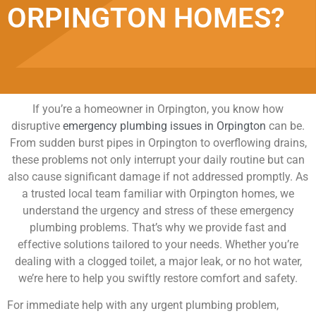
ORPINGTON HOMES?
If you’re a homeowner in Orpington, you know how
disruptive
emergency plumbing issues in Orpington
can be.
From sudden burst pipes in Orpington to overflowing drains,
these problems not only interrupt your daily routine but can
also cause significant damage if not addressed promptly. As
a trusted local team familiar with Orpington homes, we
understand the urgency and stress of these emergency
plumbing problems. That’s why we provide fast and
effective solutions tailored to your needs. Whether you’re
dealing with a clogged toilet, a major leak, or no hot water,
we’re here to help you swiftly restore comfort and safety.
For immediate help with any urgent plumbing problem,