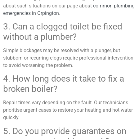
about such situations on our page about
common plumbing
emergencies in Orpington
.
3. Can a clogged toilet be fixed
without a plumber?
Simple blockages may be resolved with a plunger, but
stubborn or recurring clogs require professional intervention
to avoid worsening the problem.
4. How long does it take to fix a
broken boiler?
Repair times vary depending on the fault. Our technicians
prioritise urgent cases to restore your heating and hot water
quickly.
5. Do you provide guarantees on