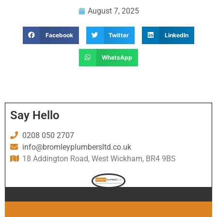
August 7, 2025
Facebook
Twitter
LinkedIn
WhatsApp
Say Hello
0208 050 2707
info@bromleyplumbersltd.co.uk
18 Addington Road, West Wickham, BR4 9BS