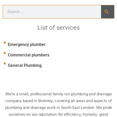
List of services
Emergency plumber
Commercial plumbers
General Plumbing
We’re a small, professional family run plumbing and drainage
company based in Bromley, covering all areas and aspects of
plumbing and drainage work in South East London. We pride
ourselves on our reputation for efficiency, honesty, great