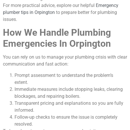
For more practical advice, explore our helpful
Emergency
plumber tips in Orpington
to prepare better for plumbing
issues.
How We Handle Plumbing
Emergencies In Orpington
You can rely on us to manage your plumbing crisis with clear
communication and fast action:
Prompt assessment to understand the problem’s
extent.
Immediate measures include stopping leaks, clearing
blockages, and repairing boilers.
Transparent pricing and explanations so you are fully
informed.
Follow-up checks to ensure the issue is completely
resolved.