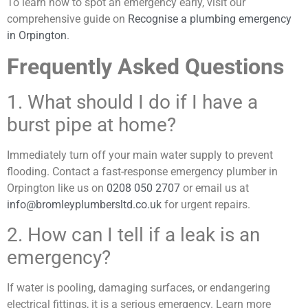
To learn how to spot an emergency early, visit our
comprehensive guide on
Recognise a plumbing emergency
in Orpington
.
Frequently Asked Questions
1. What should I do if I have a
burst pipe at home?
Immediately turn off your main water supply to prevent
flooding. Contact a fast-response emergency plumber in
Orpington like us on
0208 050 2707
or email us at
info@bromleyplumbersltd.co.uk
for urgent repairs.
2. How can I tell if a leak is an
emergency?
If water is pooling, damaging surfaces, or endangering
electrical fittings, it is a serious emergency. Learn more