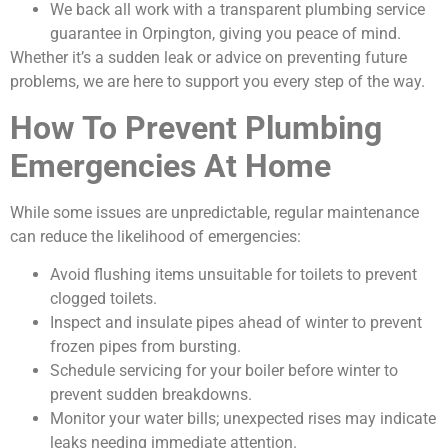
We back all work with a transparent plumbing service
guarantee in Orpington, giving you peace of mind.
Whether it’s a sudden leak or advice on preventing future
problems, we are here to support you every step of the way.
How To Prevent Plumbing
Emergencies At Home
While some issues are unpredictable, regular maintenance
can reduce the likelihood of emergencies:
Avoid flushing items unsuitable for toilets to prevent
clogged toilets.
Inspect and insulate pipes ahead of winter to prevent
frozen pipes from bursting.
Schedule servicing for your boiler before winter to
prevent sudden breakdowns.
Monitor your water bills; unexpected rises may indicate
leaks needing immediate attention.