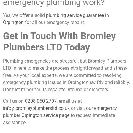
emergency plumbing work?
Yes, we offer a solid
plumbing service guarantee in
Orpington
for all our emergency repairs.
Get In Touch With Bromley
Plumbers LTD Today
Plumbing emergencies are stressful, but Bromley Plumbers
LTD is here to make the process straightforward and stress-
free. As your local experts, we are committed to resolving
emergency plumbing issues in Orpington swiftly and reliably.
Don’t let minor faults escalate into major disasters.
Call us on
0208 050 2707
, email us at
info@bromleyplumbersltd.co.uk
or visit
our emergency
plumber Orpington service page
to request immediate
assistance.