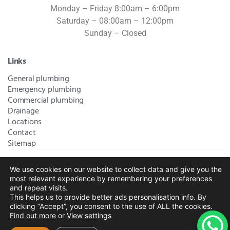
Monday – Friday 8:00am – 6:00pm
Saturday – 08:00am – 12:00pm
Sunday – Closed
Links
General plumbing
Emergency plumbing
Commercial plumbing
Drainage
Locations
Contact
Sitemap
We use cookies on our website to collect data and give you the
Bromley Plumbers Ltd | Registered in England and Wales.
most relevant experience by remembering your preferences
Registered Office Address:
River House, 1 Maidstone Road,
and repeat visits.
This helps us to provide better ads personalisation info. By
Sidcup, Kent, United Kingdom, DA14 5RH
. Trading Address:
clicking “Accept”, you consent to the use of ALL the cookies.
61 Chatham Avenue, Bromley, Kent BR2 7QB
Company
Find out more
or
View settings
Registration: 10708023 |
Terms and