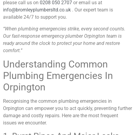
please call us on
0208 050 2707
or email us at
info@bromleyplumbersltd.co.uk
. Our expert team is
available 24/7 to support you.
“When plumbing emergencies strike, every second counts.
Our fast-response emergency plumber Orpington team is
ready around the clock to protect your home and restore
comfort.”
Understanding Common
Plumbing Emergencies In
Orpington
Recognising the common plumbing emergencies in
Orpington can empower you to act quickly, preventing further
damage and costly repairs. Here are the most frequent
issues we encounter.