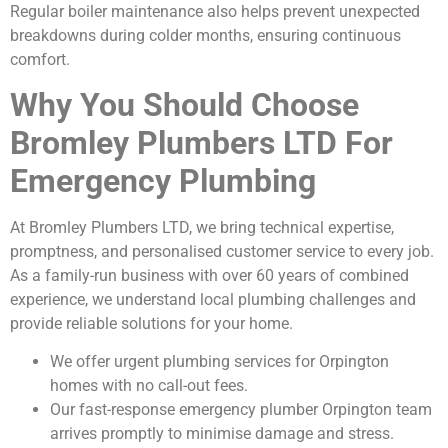
Regular boiler maintenance also helps prevent unexpected
breakdowns during colder months, ensuring continuous
comfort.
Why You Should Choose
Bromley Plumbers LTD For
Emergency Plumbing
At Bromley Plumbers LTD, we bring technical expertise,
promptness, and personalised customer service to every job.
As a family-run business with over 60 years of combined
experience, we understand local plumbing challenges and
provide reliable solutions for your home.
We offer urgent plumbing services for Orpington
homes with no call-out fees.
Our fast-response emergency plumber Orpington team
arrives promptly to minimise damage and stress.