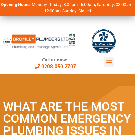
Opening Hours:
Monday - Friday: 8:00am - 6:00pm; Saturday: 08:00am -
12:00pm; Sunday: Closed
Call us now:
0208 050 2707
WHAT ARE THE MOST
COMMON EMERGENCY
PLUMBING ISSUES IN