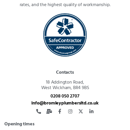
rates, and the highest quality of workmanship.
Contacts
18 Addington Road,
West Wickham, BR4 9BS
0208 050 2707
info@bromleyplumbersltd.co.uk
Opening times