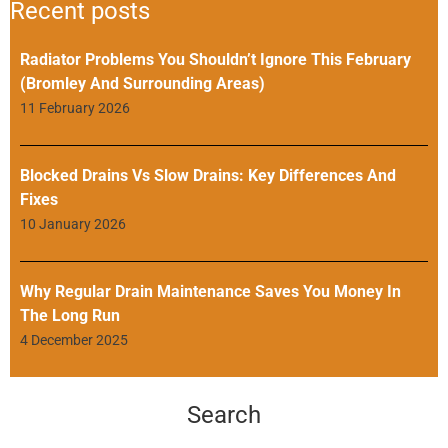
Recent posts
Radiator Problems You Shouldn’t Ignore This February
(Bromley And Surrounding Areas)
11 February 2026
Blocked Drains Vs Slow Drains: Key Differences And
Fixes
10 January 2026
Why Regular Drain Maintenance Saves You Money In
The Long Run
4 December 2025
Search