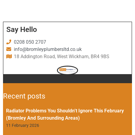
Say Hello
0208 050 2707
info@bromleyplumbersltd.co.uk
18 Addington Road, West Wickham, BR4 9BS
Recent posts
Radiator Problems You Shouldn’t Ignore This February
(Bromley And Surrounding Areas)
11 February 2026