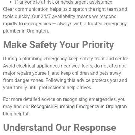
If anyone is at risk or needs urgent assistance
Clear communication helps us dispatch the right team and
tools quickly. Our 24/7 availability means we respond
rapidly to emergencies — always with a trusted emergency
plumber in Orpington.
Make Safety Your Priority
During a plumbing emergency, keep safety front and centre.
Avoid electrical appliances near wet floors, do not attempt
major repairs yourself, and keep children and pets away
from danger zones. Following this advice protects you and
your family until professional help arrives.
For more detailed advice on recognising emergencies, you
may find our
Recognise Plumbing Emergency in Orpington
blog helpful.
Understand Our Response