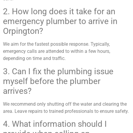
2. How long does it take for an
emergency plumber to arrive in
Orpington?
We aim for the fastest possible response. Typically,
emergency calls are attended to within a few hours,
depending on time and traffic.
3. Can I fix the plumbing issue
myself before the plumber
arrives?
We recommend only shutting off the water and clearing the
area. Leave repairs to trained professionals to ensure safety.
4. What information should I