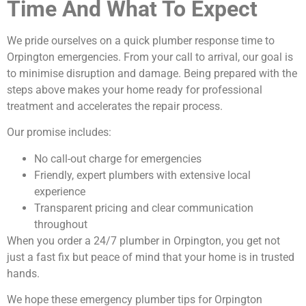
Time And What To Expect
We pride ourselves on a quick plumber response time to
Orpington emergencies. From your call to arrival, our goal is
to minimise disruption and damage. Being prepared with the
steps above makes your home ready for professional
treatment and accelerates the repair process.
Our promise includes:
No call-out charge for emergencies
Friendly, expert plumbers with extensive local
experience
Transparent pricing and clear communication
throughout
When you order a 24/7 plumber in Orpington, you get not
just a fast fix but peace of mind that your home is in trusted
hands.
We hope these emergency plumber tips for Orpington