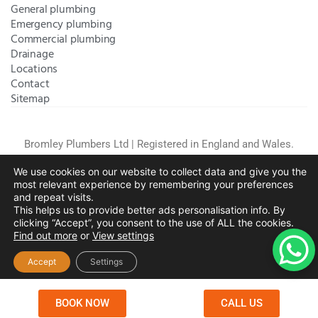
General plumbing
Emergency plumbing
Commercial plumbing
Drainage
Locations
Contact
Sitemap
Bromley Plumbers Ltd | Registered in England and Wales.
Registered Office Address:
River House, 1 Maidstone Road,
We use cookies on our website to collect data and give you the
Sidcup, Kent, United Kingdom, DA14 5RH
. Trading Address:
most relevant experience by remembering your preferences
61 Chatham Avenue, Bromley, Kent BR2 7QB
Company
and repeat visits.
Registration: 10708023 |
Terms and
This helps us to provide better ads personalisation info. By
Conditions
|
Complaints Policy
|
Privacy Policy
|
Cookies
clicking “Accept”, you consent to the use of ALL the cookies.
Find out more
or
View settings
Policy
|
Website Disclaimer
|
Chislehurst
|
Orpington
|
Beckenham
|
West Wickham
Accept
Settings
Copyright © 2026 by
Bromley Plumbers Ltd
. All
rights reserved. Website managed by
Make Me Local
.
BOOK NOW
CALL US