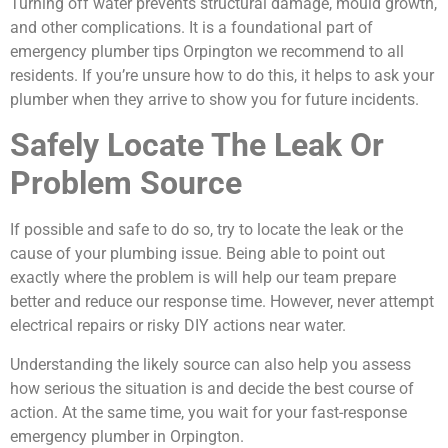
Turning off water prevents structural damage, mould growth,
and other complications. It is a foundational part of
emergency plumber tips Orpington we recommend to all
residents. If you’re unsure how to do this, it helps to ask your
plumber when they arrive to show you for future incidents.
Safely Locate The Leak Or
Problem Source
If possible and safe to do so, try to locate the leak or the
cause of your plumbing issue. Being able to point out
exactly where the problem is will help our team prepare
better and reduce our response time. However, never attempt
electrical repairs or risky DIY actions near water.
Understanding the likely source can also help you assess
how serious the situation is and decide the best course of
action. At the same time, you wait for your fast-response
emergency plumber in Orpington.