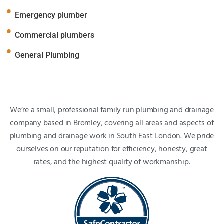
Emergency plumber
Commercial plumbers
General Plumbing
We’re a small, professional family run plumbing and drainage
company based in Bromley, covering all areas and aspects of
plumbing and drainage work in South East London. We pride
ourselves on our reputation for efficiency, honesty, great
rates, and the highest quality of workmanship.