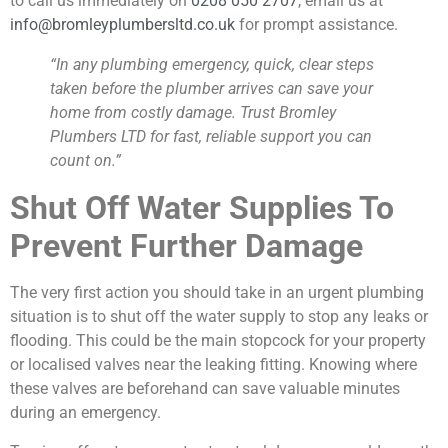
to call us immediately on
0208 050 2707
, email us at
info@bromleyplumbersltd.co.uk
for prompt assistance.
“In any plumbing emergency, quick, clear steps
taken before the plumber arrives can save your
home from costly damage. Trust Bromley
Plumbers LTD for fast, reliable support you can
count on.”
Shut Off Water Supplies To
Prevent Further Damage
The very first action you should take in an urgent plumbing
situation is to shut off the water supply to stop any leaks or
flooding. This could be the main stopcock for your property
or localised valves near the leaking fitting. Knowing where
these valves are beforehand can save valuable minutes
during an emergency.