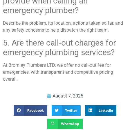
provide when calling an
emergency plumber?
Describe the problem, its location, actions taken so far, and
any safety concerns to help dispatch the right team.
5. Are there call-out charges for
emergency plumbing services?
At Bromley Plumbers LTD, we offer no call-out fee for
emergencies, with transparent and competitive pricing
overall.
August 7, 2025
Facebook
Twitter
LinkedIn
WhatsApp