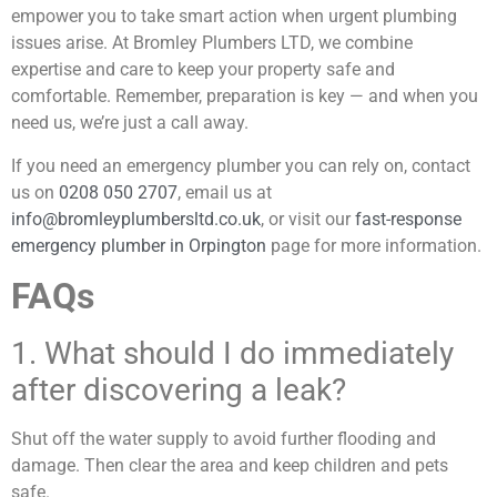
empower you to take smart action when urgent plumbing
issues arise. At Bromley Plumbers LTD, we combine
expertise and care to keep your property safe and
comfortable. Remember, preparation is key — and when you
need us, we’re just a call away.
If you need an emergency plumber you can rely on, contact
us on
0208 050 2707
, email us at
info@bromleyplumbersltd.co.uk
,
or visit our
fast-response
emergency plumber in Orpington
page for more information.
FAQs
1. What should I do immediately
after discovering a leak?
Shut off the water supply to avoid further flooding and
damage. Then clear the area and keep children and pets
safe.