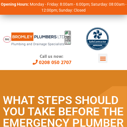
Opening Hours:
Monday - Friday: 8:00am - 6:00pm; Saturday: 08:00am -
12:00pm; Sunday: Closed
Call us now:
0208 050 2707
WHAT STEPS SHOULD
YOU TAKE BEFORE THE
EMERGENCY PLUMBER