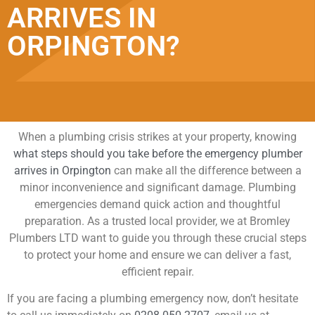
ARRIVES IN
ORPINGTON?
When a plumbing crisis strikes at your property, knowing
what steps should you take before the emergency plumber
arrives in Orpington
can make all the difference between a
minor inconvenience and significant damage. Plumbing
emergencies demand quick action and thoughtful
preparation. As a trusted local provider, we at Bromley
Plumbers LTD want to guide you through these crucial steps
to protect your home and ensure we can deliver a fast,
efficient repair.
If you are facing a plumbing emergency now, don’t hesitate