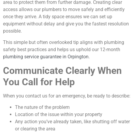
area to protect them from further damage. Creating clear
access allows our plumbers to move safely and efficiently
once they arrive. A tidy space ensures we can set up
equipment without delay and give you the fastest resolution
possible.
This simple but often overlooked tip aligns with plumbing
safety best practices and helps us uphold our 12-month
plumbing service guarantee in Orpington
.
Communicate Clearly When
You Call for Help
When you contact us for an emergency, be ready to describe:
The nature of the problem
Location of the issue within your property
Any action you’ve already taken, like shutting off water
or clearing the area