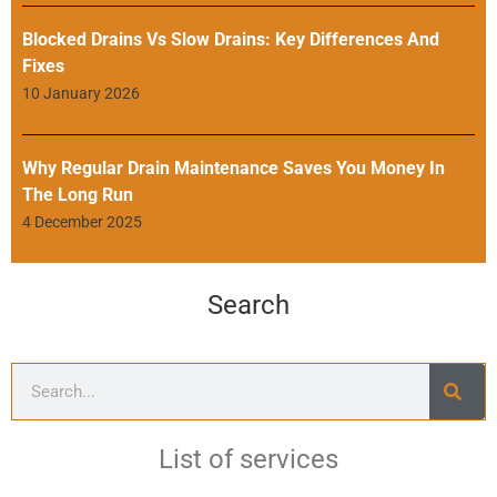
Blocked Drains Vs Slow Drains: Key Differences And
Fixes
10 January 2026
Why Regular Drain Maintenance Saves You Money In
The Long Run
4 December 2025
Search
List of services