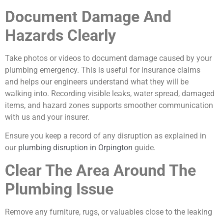
Document Damage And
Hazards Clearly
Take photos or videos to document damage caused by your
plumbing emergency. This is useful for insurance claims
and helps our engineers understand what they will be
walking into. Recording visible leaks, water spread, damaged
items, and hazard zones supports smoother communication
with us and your insurer.
Ensure you keep a record of any disruption as explained in
our
plumbing disruption in Orpington
guide.
Clear The Area Around The
Plumbing Issue
Remove any furniture, rugs, or valuables close to the leaking