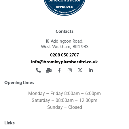
Contacts
18 Addington Road,
West Wickham, BR4 9BS
0208 050 2707
info@bromleyplumbersltd.co.uk
Opening times
Monday – Friday 8:00am – 6:00pm
Saturday – 08:00am – 12:00pm
Sunday – Closed
Links