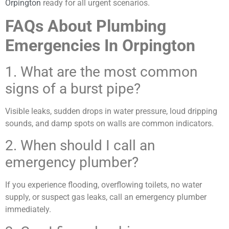
Orpington
ready for all urgent scenarios.
FAQs About Plumbing
Emergencies In Orpington
1. What are the most common
signs of a burst pipe?
Visible leaks, sudden drops in water pressure, loud dripping
sounds, and damp spots on walls are common indicators.
2. When should I call an
emergency plumber?
If you experience flooding, overflowing toilets, no water
supply, or suspect gas leaks, call an emergency plumber
immediately.