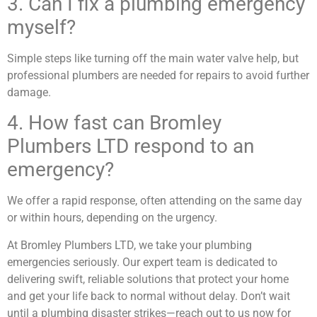
3. Can I fix a plumbing emergency
myself?
Simple steps like turning off the main water valve help, but
professional plumbers are needed for repairs to avoid further
damage.
4. How fast can Bromley
Plumbers LTD respond to an
emergency?
We offer a rapid response, often attending on the same day
or within hours, depending on the urgency.
At Bromley Plumbers LTD, we take your plumbing
emergencies seriously. Our expert team is dedicated to
delivering swift, reliable solutions that protect your home
and get your life back to normal without delay. Don’t wait
until a plumbing disaster strikes—reach out to us now for