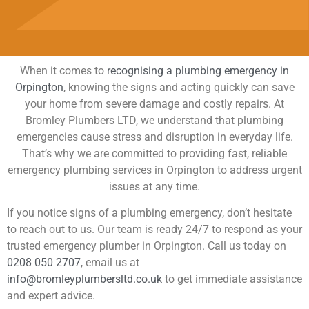
When it comes to
recognising a plumbing emergency in
Orpington
, knowing the signs and acting quickly can save
your home from severe damage and costly repairs. At
Bromley Plumbers LTD, we understand that plumbing
emergencies cause stress and disruption in everyday life.
That’s why we are committed to providing fast, reliable
emergency plumbing services in Orpington to address urgent
issues at any time.
If you notice signs of a plumbing emergency, don’t hesitate
to reach out to us. Our team is ready 24/7 to respond as your
trusted emergency plumber in Orpington. Call us today on
0208 050 2707
, email us at
info@bromleyplumbersltd.co.uk
to get immediate assistance
and expert advice.