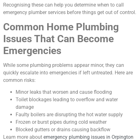
Recognising these can help you determine when to call
emergency plumber services before things get out of control.
Common Home Plumbing
Issues That Can Become
Emergencies
While some plumbing problems appear minor, they can
quickly escalate into emergencies if left untreated. Here are
common risks:
Minor leaks that worsen and cause flooding
Toilet blockages leading to overflow and water
damage
Faulty boilers are disrupting the hot water supply
Frozen or burst pipes during cold weather
Blocked gutters or drains causing backflow
Learn more about
emergency plumbing issues in Orpington