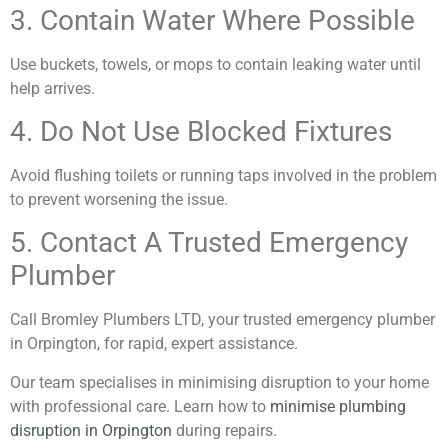
3. Contain Water Where Possible
Use buckets, towels, or mops to contain leaking water until
help arrives.
4. Do Not Use Blocked Fixtures
Avoid flushing toilets or running taps involved in the problem
to prevent worsening the issue.
5. Contact A Trusted Emergency
Plumber
Call Bromley Plumbers LTD, your trusted emergency plumber
in Orpington, for rapid, expert assistance.
Our team specialises in minimising disruption to your home
with professional care. Learn how to
minimise plumbing
disruption in Orpington
during repairs.