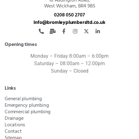
18 Addington Road,
West Wickham, BR4 9BS
0208 050 2707
info@bromleyplumbersltd.co.uk
Opening times
Monday – Friday 8:00am – 6:00pm
Saturday – 08:00am – 12:00pm
Sunday – Closed
Links
General plumbing
Emergency plumbing
Commercial plumbing
Drainage
Locations
Contact
Sitemap