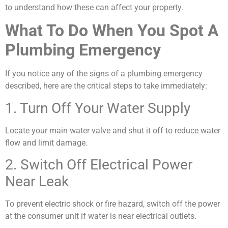
to understand how these can affect your property.
What To Do When You Spot A
Plumbing Emergency
If you notice any of the signs of a plumbing emergency
described, here are the critical steps to take immediately:
1. Turn Off Your Water Supply
Locate your main water valve and shut it off to reduce water
flow and limit damage.
2. Switch Off Electrical Power
Near Leak
To prevent electric shock or fire hazard, switch off the power
at the consumer unit if water is near electrical outlets.