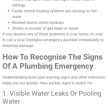
ceilings
Faulty central heating systems are causing no hot
water
Blocked drains create backups
Smells or sounds of gas leaks or sewer
If you observe any of these problems in your home, it’s vital
to call a local Orpington emergency plumber immediately to
minimise damage.
How To Recognise The Signs
Of A Plumbing Emergency
Understanding burst pipe warning signs and other indicators
helps you act quickly. Here are key signs to watch for:
1. Visible Water Leaks Or Pooling
Water