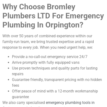
Why Choose Bromley
Plumbers LTD For Emergency
Plumbing In Orpington?
With over 50 years of combined experience within our
family-run team, we bring trusted expertise and a rapid
response to every job. When you need urgent help, we:
Provide a no-call-out emergency service 24/7
Arrive promptly with fully equipped vans
Use proven techniques and quality parts for lasting
repairs
Guarantee friendly, transparent pricing with no hidden
fees
Offer peace of mind with a 12-month workmanship
guarantee
We also carry specialised
emergency plumbing tools in