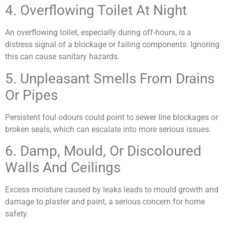
4. Overflowing Toilet At Night
An overflowing toilet, especially during off-hours, is a
distress signal of a blockage or failing components. Ignoring
this can cause sanitary hazards.
5. Unpleasant Smells From Drains
Or Pipes
Persistent foul odours could point to sewer line blockages or
broken seals, which can escalate into more serious issues.
6. Damp, Mould, Or Discoloured
Walls And Ceilings
Excess moisture caused by leaks leads to mould growth and
damage to plaster and paint, a serious concern for home
safety.