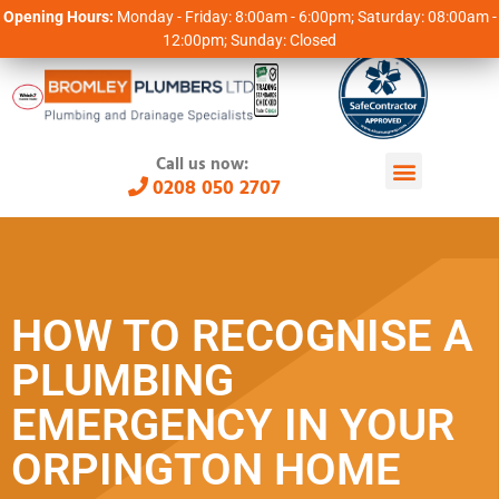
Opening Hours:
Monday - Friday: 8:00am - 6:00pm; Saturday: 08:00am -
12:00pm; Sunday: Closed
Call us now:
0208 050 2707
HOW TO RECOGNISE A
PLUMBING
EMERGENCY IN YOUR
ORPINGTON HOME