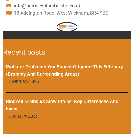
info@bromleyplumbersltd.co.uk
18 Addington Road, West Wickham, BR4 9BS
Recent posts
Radiator Problems You Shouldn’t Ignore This February
(Bromley And Surrounding Areas)
11 February 2026
Blocked Drains Vs Slow Drains: Key Differences And
Fixes
10 January 2026