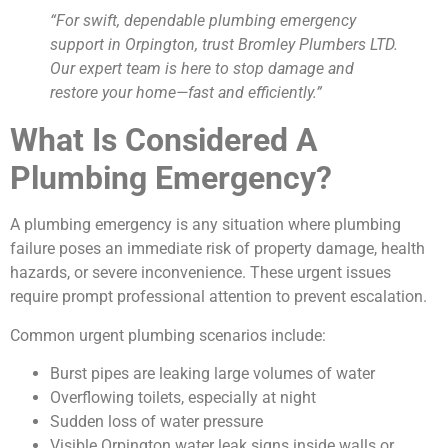
“For swift, dependable plumbing emergency
support in Orpington, trust Bromley Plumbers LTD.
Our expert team is here to stop damage and
restore your home—fast and efficiently.”
What Is Considered A
Plumbing Emergency?
A plumbing emergency is any situation where plumbing
failure poses an immediate risk of property damage, health
hazards, or severe inconvenience. These urgent issues
require prompt professional attention to prevent escalation.
Common urgent plumbing scenarios include:
Burst pipes are leaking large volumes of water
Overflowing toilets, especially at night
Sudden loss of water pressure
Visible Orpington water leak signs inside walls or