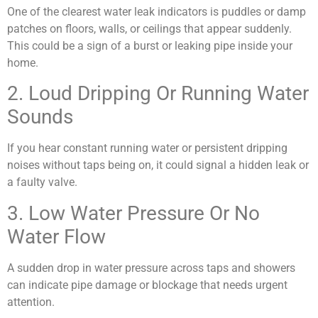
One of the clearest water leak indicators is puddles or damp
patches on floors, walls, or ceilings that appear suddenly.
This could be a sign of a burst or leaking pipe inside your
home.
2. Loud Dripping Or Running Water
Sounds
If you hear constant running water or persistent dripping
noises without taps being on, it could signal a hidden leak or
a faulty valve.
3. Low Water Pressure Or No
Water Flow
A sudden drop in water pressure across taps and showers
can indicate pipe damage or blockage that needs urgent
attention.