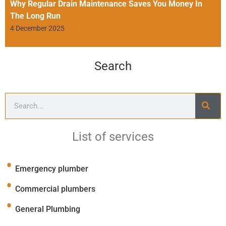
Why Regular Drain Maintenance Saves You Money In
The Long Run
4 December 2025
Search
List of services
Emergency plumber
Commercial plumbers
General Plumbing