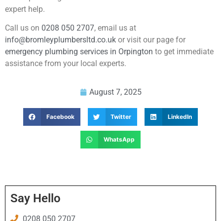
expert help.
Call us on
0208 050 2707
, email us at
info@bromleyplumbersltd.co.uk
or visit our page for
emergency plumbing services in Orpington
to get immediate
assistance from your local experts.
August 7, 2025
Facebook
Twitter
LinkedIn
WhatsApp
Say Hello
0208 050 2707