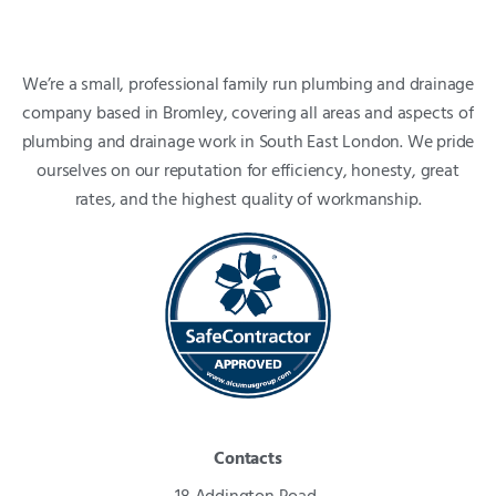
We’re a small, professional family run plumbing and drainage
company based in Bromley, covering all areas and aspects of
plumbing and drainage work in South East London. We pride
ourselves on our reputation for efficiency, honesty, great
rates, and the highest quality of workmanship.
Contacts