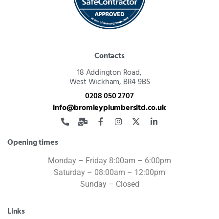
Contacts
18 Addington Road,
West Wickham, BR4 9BS
0208 050 2707
info@bromleyplumbersltd.co.uk
Opening times
Monday – Friday 8:00am – 6:00pm
Saturday – 08:00am – 12:00pm
Sunday – Closed
Links