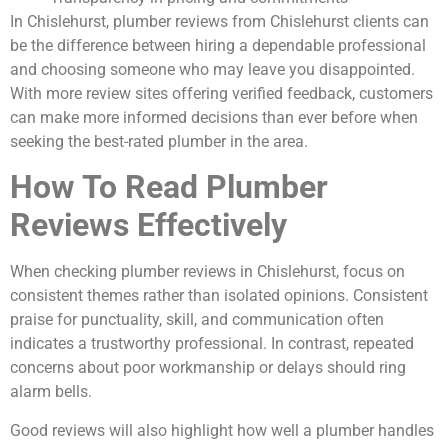
In Chislehurst, plumber reviews from Chislehurst clients can
be the difference between hiring a dependable professional
and choosing someone who may leave you disappointed.
With more review sites offering verified feedback, customers
can make more informed decisions than ever before when
seeking the best-rated plumber in the area.
How To Read Plumber
Reviews Effectively
When checking plumber reviews in Chislehurst, focus on
consistent themes rather than isolated opinions. Consistent
praise for punctuality, skill, and communication often
indicates a trustworthy professional. In contrast, repeated
concerns about poor workmanship or delays should ring
alarm bells.
Good reviews will also highlight how well a plumber handles