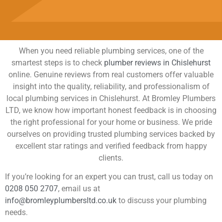
When you need reliable plumbing services, one of the
smartest steps is to check
plumber reviews in Chislehurst
online. Genuine reviews from real customers offer valuable
insight into the quality, reliability, and professionalism of
local plumbing services in Chislehurst. At Bromley Plumbers
LTD, we know how important honest feedback is in choosing
the right professional for your home or business. We pride
ourselves on providing trusted plumbing services backed by
excellent star ratings and verified feedback from happy
clients.
If you’re looking for an expert you can trust, call us today on
0208 050 2707
, email us at
info@bromleyplumbersltd.co.uk
to discuss your plumbing
needs.