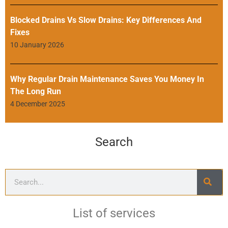
Blocked Drains Vs Slow Drains: Key Differences And
Fixes
10 January 2026
Why Regular Drain Maintenance Saves You Money In
The Long Run
4 December 2025
Search
List of services