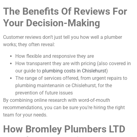
The Benefits Of Reviews For
Your Decision-Making
Customer reviews don’t just tell you how well a plumber
works; they often reveal:
How flexible and responsive they are
How transparent they are with pricing (also covered in
our guide to
plumbing costs in Chislehurst
)
The range of services offered, from urgent repairs to
plumbing maintenanin ce Chislehurst, for the
prevention of future issues
By combining online research with word-of-mouth
recommendations, you can be sure you’re hiring the right
team for your needs.
How Bromley Plumbers LTD