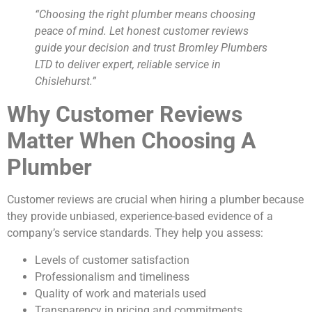
“Choosing the right plumber means choosing
peace of mind. Let honest customer reviews
guide your decision and trust Bromley Plumbers
LTD to deliver expert, reliable service in
Chislehurst.”
Why Customer Reviews
Matter When Choosing A
Plumber
Customer reviews are crucial when hiring a plumber because
they provide unbiased, experience-based evidence of a
company’s service standards. They help you assess:
Levels of customer satisfaction
Professionalism and timeliness
Quality of work and materials used
Transparency in pricing and commitments