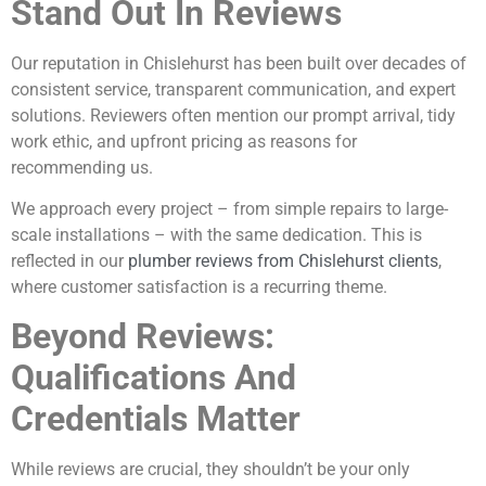
Stand Out In Reviews
Our reputation in Chislehurst has been built over decades of
consistent service, transparent communication, and expert
solutions. Reviewers often mention our prompt arrival, tidy
work ethic, and upfront pricing as reasons for
recommending us.
We approach every project – from simple repairs to large-
scale installations – with the same dedication. This is
reflected in our
plumber reviews from Chislehurst clients
,
where customer satisfaction is a recurring theme.
Beyond Reviews:
Qualifications And
Credentials Matter
While reviews are crucial, they shouldn’t be your only