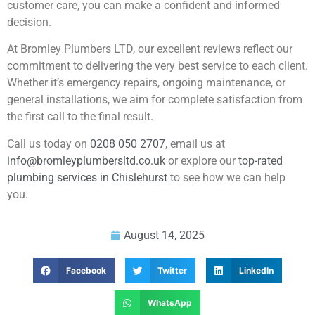
customer care, you can make a confident and informed
decision.
At Bromley Plumbers LTD, our excellent reviews reflect our
commitment to delivering the very best service to each client.
Whether it’s emergency repairs, ongoing maintenance, or
general installations, we aim for complete satisfaction from
the first call to the final result.
Call us today on
0208 050 2707
, email us at
info@bromleyplumbersltd.co.uk
or explore our
top-rated
plumbing services in Chislehurst
to see how we can help
you.
August 14, 2025
Facebook
Twitter
LinkedIn
WhatsApp