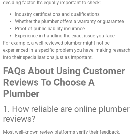
deciding factor. It’s equally important to check:
Industry certifications and qualifications
Whether the plumber offers a warranty or guarantee
Proof of public liability insurance
Experience in handling the exact issue you face
For example, a well-reviewed plumber might not be
experienced in a specific problem you have, making research
into their specialisations just as important.
FAQs About Using Customer
Reviews To Choose A
Plumber
1. How reliable are online plumber
reviews?
Most well-known review platforms verify their feedback.