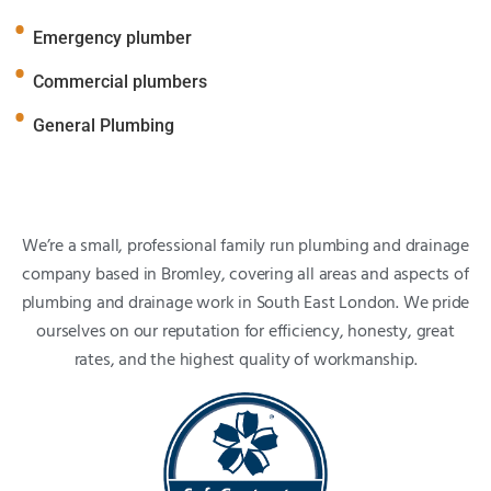
Emergency plumber
Commercial plumbers
General Plumbing
We’re a small, professional family run plumbing and drainage
company based in Bromley, covering all areas and aspects of
plumbing and drainage work in South East London. We pride
ourselves on our reputation for efficiency, honesty, great
rates, and the highest quality of workmanship.