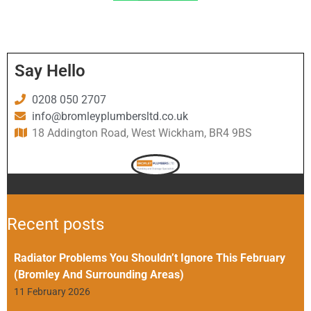
Say Hello
0208 050 2707
info@bromleyplumbersltd.co.uk
18 Addington Road, West Wickham, BR4 9BS
Recent posts
Radiator Problems You Shouldn’t Ignore This February
(Bromley And Surrounding Areas)
11 February 2026