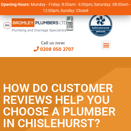
Opening Hours:
Monday - Friday: 8:00am - 6:00pm; Saturday: 08:00am -
12:00pm; Sunday: Closed
Call us now:
0208 050 2707
HOW DO CUSTOMER
REVIEWS HELP YOU
CHOOSE A PLUMBER
IN CHISLEHURST?