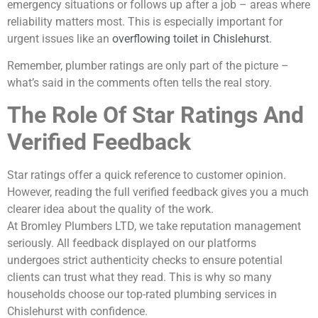
emergency situations or follows up after a job – areas where
reliability matters most. This is especially important for
urgent issues like an
overflowing toilet in Chislehurst
.
Remember, plumber ratings are only part of the picture –
what’s said in the comments often tells the real story.
The Role Of Star Ratings And
Verified Feedback
Star ratings offer a quick reference to customer opinion.
However, reading the full verified feedback gives you a much
clearer idea about the quality of the work.
At Bromley Plumbers LTD, we take reputation management
seriously. All feedback displayed on our platforms
undergoes strict authenticity checks to ensure potential
clients can trust what they read. This is why so many
households choose our top-rated plumbing services in
Chislehurst with confidence.