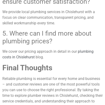
ensure customer satisfaction?
We provide local plumbing services in Chislehurst with a
focus on clear communication, transparent pricing, and
skilled workmanship every time.
5. Where can I find more about
plumbing prices?
We cover our pricing approach in detail in our
plumbing
costs in Chislehurst
blog.
Final Thoughts
Reliable plumbing is essential for every home and business
– and customer reviews are one of the most powerful tools
you can use to choose the right professional. By taking the
time to explore plumber reviews in Chislehurst, checking their
service credentials, and understanding their approach to