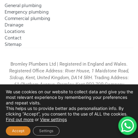
General plumbing
Emergency plumbing
Commercial plumbing
Drainage
Locations
Contact
Sitemap
Bromley Plumbers Ltd | Registered in England and Wales.
Registered Office Address:
River House, 1 Maidstone Road,
Sidcup, Kent, United Kingdom, DA14 5RH
. Trading Address:
61 Chatham Avenue, Bromley, Kent BR2 7QB
Company
Registration: 10708023 |
Terms and
We use cookies on our website to collect data and give you the
most relevant experience by remembering your preferences
Conditions
|
Complaints Policy
|
Privacy Policy
|
Cookies
and repeat visits.
Policy
|
Website Disclaimer
|
This helps us to provide better ads personalisation info. By
Chislehurst
|
Orpington
|
Beckenham
|
West Wickham
clicking “Accept”, you consent to the use of ALL the cookies.
Find out more
or
View settings
Copyright © 2026 by
Bromley Plumbers Ltd
. All
rights reserved. Website managed by
Make Me Local
.
Accept
Settings