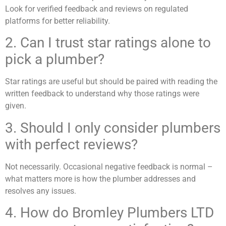
Look for verified feedback and reviews on regulated
platforms for better reliability.
2. Can I trust star ratings alone to
pick a plumber?
Star ratings are useful but should be paired with reading the
written feedback to understand why those ratings were
given.
3. Should I only consider plumbers
with perfect reviews?
Not necessarily. Occasional negative feedback is normal –
what matters more is how the plumber addresses and
resolves any issues.
4. How do Bromley Plumbers LTD