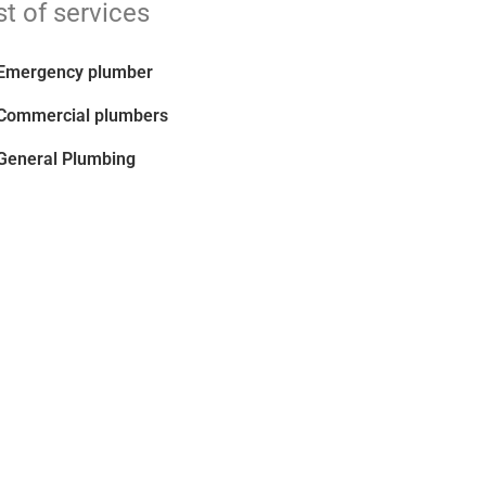
st of services
Emergency plumber
Commercial plumbers
General Plumbing