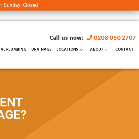
m; Sunday: Closed
Call us now:
0208 050 2707
AL PLUMBING
DRAINAGE
LOCATIONS
ABOUT
CONTACT
VENT
AGE?