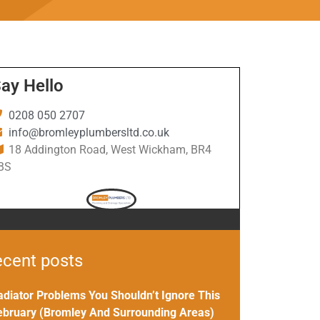
ay Hello
0208 050 2707
info@bromleyplumbersltd.co.uk
18 Addington Road, West Wickham, BR4
BS
cent posts
adiator Problems You Shouldn’t Ignore This
ebruary (Bromley And Surrounding Areas)