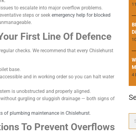
rk.
11
issues to escalate into major overflow problems.
reventative steps or seek
emergency help for blocked
 unmanageable.
B
D
Your First Line Of Defence
1
t regular checks. We recommend that every Chislehurst
W
M
ilet base.
4
 accessible and in working order so you can halt water
cistern is unobstructed and properly aligned.
S
 without gurgling or sluggish drainage — both signs of
ts of plumbing maintenance in Chislehurst
.
ions To Prevent Overflows