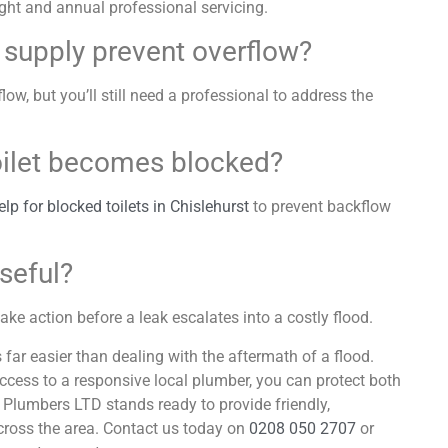
ht and annual professional servicing.
r supply prevent overflow?
flow, but you’ll still need a professional to address the
toilet becomes blocked?
p for blocked toilets in Chislehurst
to prevent backflow
useful?
ake action before a leak escalates into a costly flood.
s far easier than dealing with the aftermath of a flood.
access to a responsive local plumber, you can protect both
Plumbers LTD stands ready to provide friendly,
cross the area. Contact us today on
0208 050 2707
or