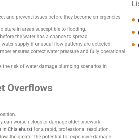
Li
ect and prevent issues before they become emergencies:
isture in areas susceptible to flooding.
 before the water has a chance to spread.
 water supply if unusual flow patterns are detected.
ber ensures correct water pressure and fully operational
ces the risk of water damage plumbing scenarios in
et Overflows
osition.
ey can worsen clogs or damage older pipework.
 in Chislehurst
for a rapid, professional resolution.
ow, the greater the potential for expensive damage.