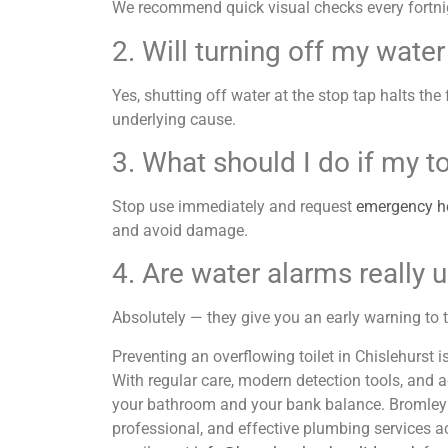
We recommend quick visual checks every fortnig
2. Will turning off my wate
Yes, shutting off water at the stop tap halts the 
underlying cause.
3. What should I do if my 
Stop use immediately and request
emergency hel
and avoid damage.
4. Are water alarms really 
Absolutely — they give you an early warning to t
Preventing an overflowing toilet in Chislehurst i
With regular care, modern detection tools, and 
your bathroom and your bank balance. Bromley 
professional, and effective plumbing services a