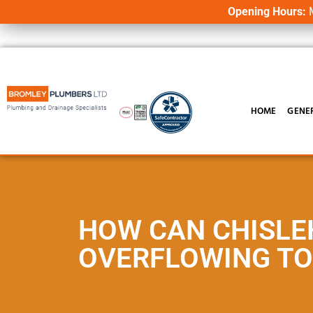
Opening Hours:
M
HOME
GENE
HOW CAN CHISLE
OVERFLOWING TO