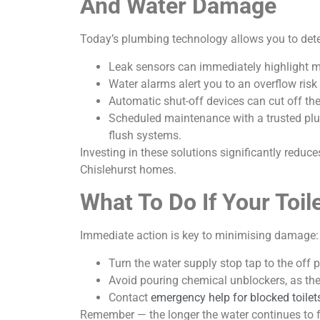
And Water Damage
Today’s plumbing technology allows you to det
Leak sensors can immediately highlight mo
Water alarms alert you to an overflow risk
Automatic shut-off devices can cut off the
Scheduled maintenance with a trusted plum
flush systems.
Investing in these solutions significantly redu
Chislehurst homes.
What To Do If Your Toil
Immediate action is key to minimising damage:
Turn the water supply stop tap to the off p
Avoid pouring chemical unblockers, as th
Contact
emergency help for blocked toilets
Remember — the longer the water continues to fl