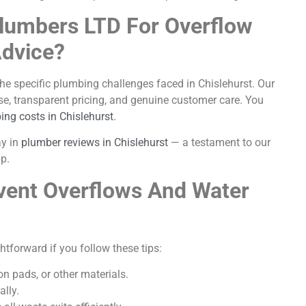
lumbers LTD For Overflow
Advice?
the specific plumbing challenges faced in Chislehurst. Our
se, transparent pricing, and genuine customer care. You
ing costs in Chislehurst
.
ay in
plumber reviews in Chislehurst
— a testament to our
p.
vent Overflows And Water
ghtforward if you follow these tips:
on pads, or other materials.
lly.