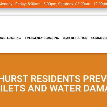
onday - Friday: 8:00am - 6:00pm; Saturday: 08:00am - 12:00p
RAL PLUMBING
EMERGENCY PLUMBING
LEAK DETECTION
COMMERCI
HURST RESIDENTS PRE
ILETS AND WATER DAM