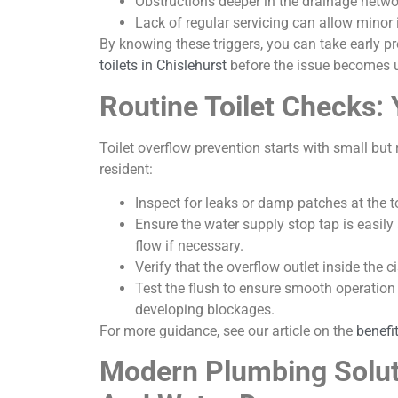
Obstructions deeper in the drainage netwo
Lack of regular servicing can allow minor 
By knowing these triggers, you can take early p
toilets in Chislehurst
before the issue becomes
Routine Toilet Checks: 
Toilet overflow prevention starts with small bu
resident:
Inspect for leaks or damp patches at the to
Ensure the water supply stop tap is easily
flow if necessary.
Verify that the overflow outlet inside the 
Test the flush to ensure smooth operation
developing blockages.
For more guidance, see our article on the
benefi
Modern Plumbing Solut