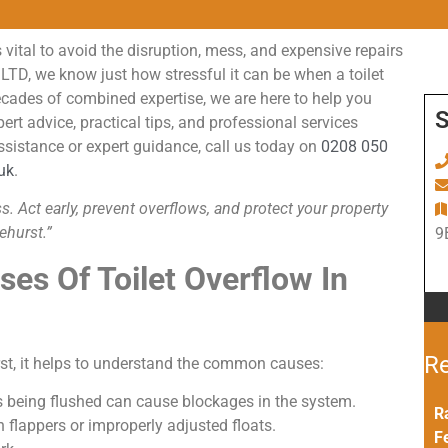
 vital to avoid the disruption, mess, and expensive repairs
D, we know just how stressful it can be when a toilet
decades of combined expertise, we are here to help you
S
rt advice, practical tips, and professional services
ssistance or expert guidance, call us today on
0208 050
uk
.
 Act early, prevent overflows, and protect your property
ehurst.”
9
es Of Toilet Overflow In
Re
urst, it helps to understand the common causes:
ms being flushed can cause blockages in the system.
R
flappers or improperly adjusted floats.
F