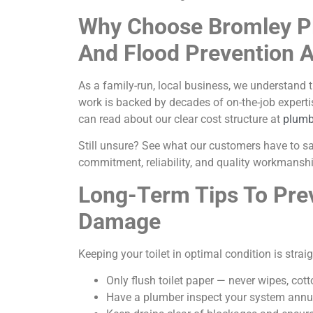
Why Choose Bromley P
And Flood Prevention 
As a family-run, local business, we understand 
work is backed by decades of on-the-job experti
can read about our clear cost structure at
plumb
Still unsure? See what our customers have to s
commitment, reliability, and quality workmanshi
Long-Term Tips To Pre
Damage
Keeping your toilet in optimal condition is strai
Only flush toilet paper — never wipes, cott
Have a plumber inspect your system annua