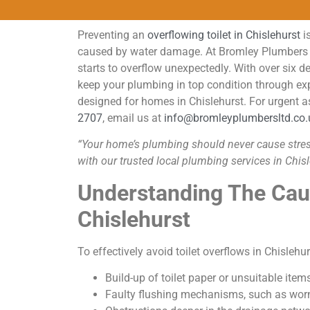
Preventing an
overflowing toilet in Chislehurst
is
caused by water damage. At Bromley Plumbers LT
starts to overflow unexpectedly. With over six 
keep your plumbing in top condition through expe
designed for homes in Chislehurst. For urgent a
2707
, email us at
info@bromleyplumbersltd.co.
“Your home’s plumbing should never cause stress.
with our trusted local plumbing services in Chisl
Understanding The Caus
Chislehurst
To effectively avoid toilet overflows in Chisleh
Build-up of toilet paper or unsuitable ite
Faulty flushing mechanisms, such as worn 