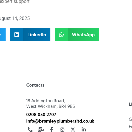
expert support.
ugust 14, 2025
r
LinkedIn
WhatsApp
Contacts
18 Addington Road,
L
West Wickham, BR4 9BS
0208 050 2707
G
info@bromleyplumbersltd.co.uk
E