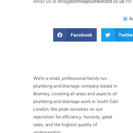
email us at
info@bromleyplumbersltd.co.uk
for 
A
Facebook
Twitte
We’re a small, professional family run
plumbing and drainage company based in
Bromley, covering all areas and aspects of
plumbing and drainage work in South East
London. We pride ourselves on our
reputation for efficiency, honesty, great
rates, and the highest quality of
workmanship.