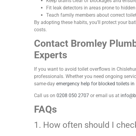
Keep drains clear of blockages and ensure a
Fit leak detectors in areas prone to hidden
Teach family members about correct toile
By adopting these habits, you’ll protect your 
costs.
Contact Bromley Plumb
Experts
If you want to avoid toilet overflows in Chislehur
professionals. Whether you need ongoing servic
same-day
emergency help for blocked toilets in
Call us on
0208 050 2707
or email us at
info@b
FAQs
1. How often should I check