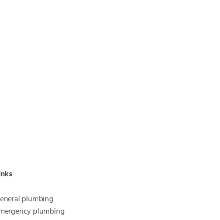
inks
eneral plumbing
mergency plumbing