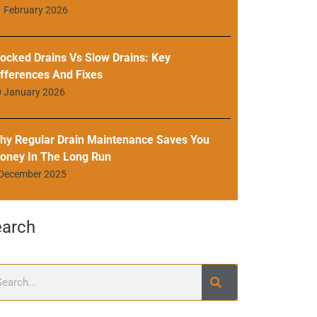
 February 2026
locked Drains Vs Slow Drains: Key
ifferences And Fixes
0 January 2026
hy Regular Drain Maintenance Saves You
oney In The Long Run
 December 2025
earch