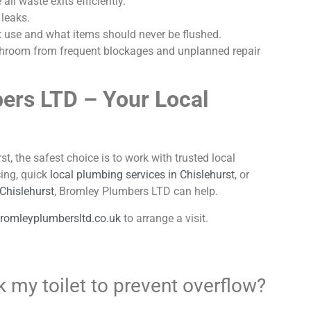
ll waste exits efficiently.
 leaks.
t use and what items should never be flushed.
bathroom from frequent blockages and unplanned repair
ers LTD – Your Local
st, the safest choice is to work with trusted local
ing, quick
local plumbing services in Chislehurst
, or
 Chislehurst
, Bromley Plumbers LTD can help.
romleyplumbersltd.co.uk
to arrange a visit.
 my toilet to prevent overflow?