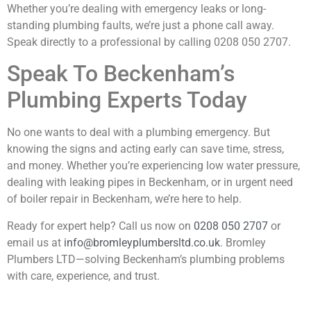
Whether you’re dealing with emergency leaks or long-
standing plumbing faults, we’re just a phone call away.
Speak directly to a professional by calling
0208 050 2707
.
Speak To Beckenham’s
Plumbing Experts Today
No one wants to deal with a plumbing emergency. But
knowing the signs and acting early can save time, stress,
and money. Whether you’re experiencing low water pressure,
dealing with leaking pipes in Beckenham, or in urgent need
of boiler repair in Beckenham, we’re here to help.
Ready for expert help? Call us now on
0208 050 2707
or
email us at
info@bromleyplumbersltd.co.uk
. Bromley
Plumbers LTD—solving Beckenham’s plumbing problems
with care, experience, and trust.