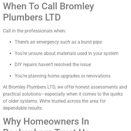
When To Call Bromley
Plumbers LTD
Call in the professionals when:
There’s an emergency such as a burst pipe
You’re unsure about materials used in your system
DIY repairs haven’t resolved the issue
You’re planning home upgrades or renovations
At Bromley Plumbers LTD, we offer honest assessments and
practical solutions—especially when it comes to the quirks
of older systems. We’re trusted across the area for
dependable results.
Why Homeowners In