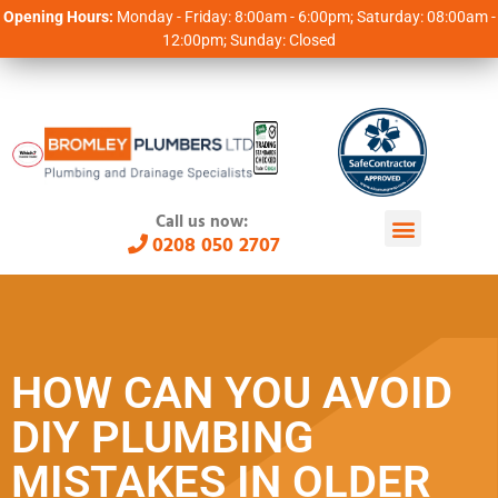
Opening Hours:
Monday - Friday: 8:00am - 6:00pm; Saturday: 08:00am -
12:00pm; Sunday: Closed
Call us now:
0208 050 2707
HOW CAN YOU AVOID
DIY PLUMBING
MISTAKES IN OLDER