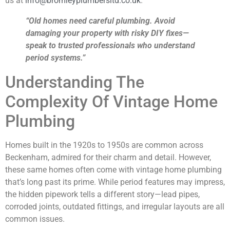
us at
info@bromleyplumbersltd.co.uk
.
“Old homes need careful plumbing. Avoid
damaging your property with risky DIY fixes—
speak to trusted professionals who understand
period systems.”
Understanding The
Complexity Of Vintage Home
Plumbing
Homes built in the 1920s to 1950s are common across
Beckenham, admired for their charm and detail. However,
these same homes often come with vintage home plumbing
that’s long past its prime. While period features may impress,
the hidden pipework tells a different story—lead pipes,
corroded joints, outdated fittings, and irregular layouts are all
common issues.