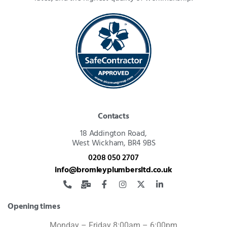
Contacts
18 Addington Road,
West Wickham, BR4 9BS
0208 050 2707
info@bromleyplumbersltd.co.uk
Opening times
Monday – Friday 8:00am – 6:00pm