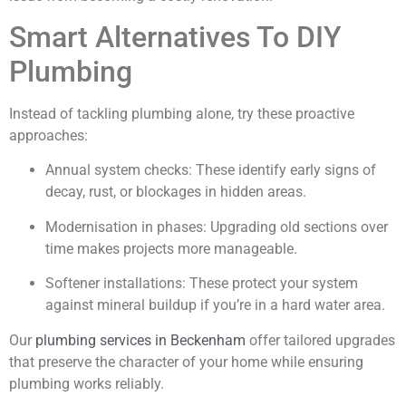
Smart Alternatives To DIY
Plumbing
Instead of tackling plumbing alone, try these proactive
approaches:
Annual system checks: These identify early signs of
decay, rust, or blockages in hidden areas.
Modernisation in phases: Upgrading old sections over
time makes projects more manageable.
Softener installations: These protect your system
against mineral buildup if you’re in a hard water area.
Our
plumbing services in Beckenham
offer tailored upgrades
that preserve the character of your home while ensuring
plumbing works reliably.