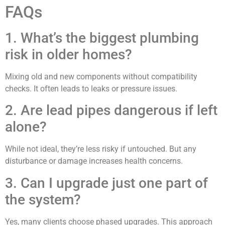
FAQs
1. What’s the biggest plumbing
risk in older homes?
Mixing old and new components without compatibility
checks. It often leads to leaks or pressure issues.
2. Are lead pipes dangerous if left
alone?
While not ideal, they’re less risky if untouched. But any
disturbance or damage increases health concerns.
3. Can I upgrade just one part of
the system?
Yes, many clients choose phased upgrades. This approach