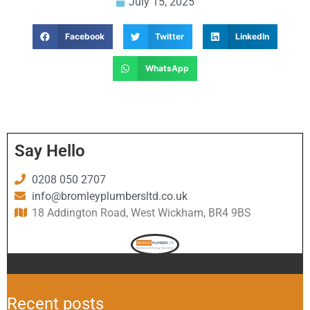
July 15, 2025
Facebook
Twitter
LinkedIn
WhatsApp
Say Hello
0208 050 2707
info@bromleyplumbersltd.co.uk
18 Addington Road, West Wickham, BR4 9BS
Recent posts