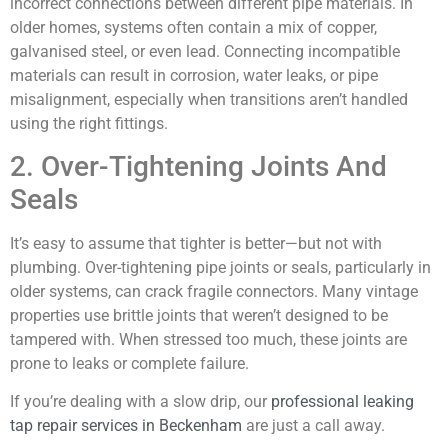
incorrect connections between different pipe materials. In
older homes, systems often contain a mix of copper,
galvanised steel, or even lead. Connecting incompatible
materials can result in corrosion, water leaks, or pipe
misalignment, especially when transitions aren’t handled
using the right fittings.
2. Over-Tightening Joints And
Seals
It’s easy to assume that tighter is better—but not with
plumbing. Over-tightening pipe joints or seals, particularly in
older systems, can crack fragile connectors. Many vintage
properties use brittle joints that weren’t designed to be
tampered with. When stressed too much, these joints are
prone to leaks or complete failure.
If you’re dealing with a slow drip, our
professional leaking
tap repair services in Beckenham
are just a call away.