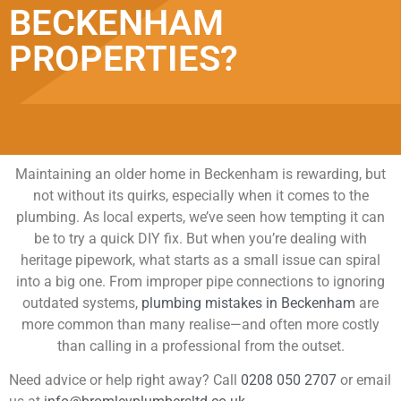
BECKENHAM
PROPERTIES?
Maintaining an older home in Beckenham is rewarding, but
not without its quirks, especially when it comes to the
plumbing. As local experts, we’ve seen how tempting it can
be to try a quick DIY fix. But when you’re dealing with
heritage pipework, what starts as a small issue can spiral
into a big one. From improper pipe connections to ignoring
outdated systems,
plumbing mistakes in Beckenham
are
more common than many realise—and often more costly
than calling in a professional from the outset.
Need advice or help right away? Call
0208 050 2707
or email