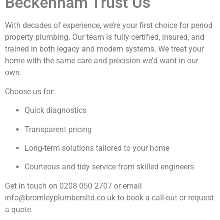
Beckenham Trust Us
With decades of experience, we’re your first choice for period
property plumbing. Our team is fully certified, insured, and
trained in both legacy and modern systems. We treat your
home with the same care and precision we’d want in our
own.
Choose us for:
Quick diagnostics
Transparent pricing
Long-term solutions tailored to your home
Courteous and tidy service from skilled engineers
Get in touch on
0208 050 2707
or email
info@bromleyplumbersltd.co.uk
to book a call-out or request
a quote.