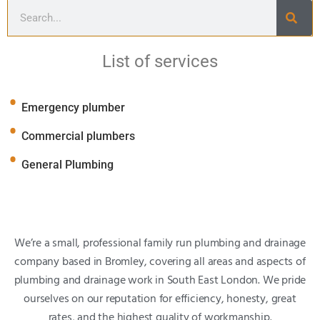
List of services
Emergency plumber
Commercial plumbers
General Plumbing
We’re a small, professional family run plumbing and drainage
company based in Bromley, covering all areas and aspects of
plumbing and drainage work in South East London. We pride
ourselves on our reputation for efficiency, honesty, great
rates, and the highest quality of workmanship.