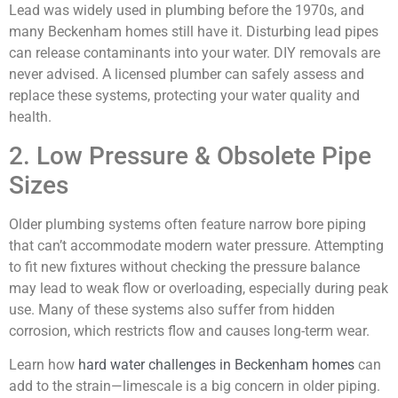
Lead was widely used in plumbing before the 1970s, and
many Beckenham homes still have it. Disturbing lead pipes
can release contaminants into your water. DIY removals are
never advised. A licensed plumber can safely assess and
replace these systems, protecting your water quality and
health.
2. Low Pressure & Obsolete Pipe
Sizes
Older plumbing systems often feature narrow bore piping
that can’t accommodate modern water pressure. Attempting
to fit new fixtures without checking the pressure balance
may lead to weak flow or overloading, especially during peak
use. Many of these systems also suffer from hidden
corrosion, which restricts flow and causes long-term wear.
Learn how
hard water challenges in Beckenham homes
can
add to the strain—limescale is a big concern in older piping.