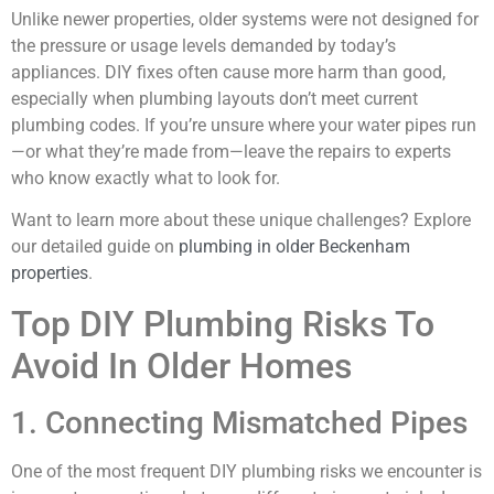
Unlike newer properties, older systems were not designed for
the pressure or usage levels demanded by today’s
appliances. DIY fixes often cause more harm than good,
especially when plumbing layouts don’t meet current
plumbing codes. If you’re unsure where your water pipes run
—or what they’re made from—leave the repairs to experts
who know exactly what to look for.
Want to learn more about these unique challenges? Explore
our detailed guide on
plumbing in older Beckenham
properties
.
Top DIY Plumbing Risks To
Avoid In Older Homes
1. Connecting Mismatched Pipes
One of the most frequent DIY plumbing risks we encounter is