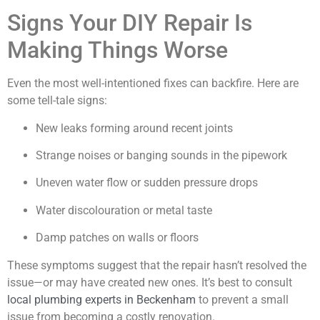
Signs Your DIY Repair Is
Making Things Worse
Even the most well-intentioned fixes can backfire. Here are
some tell-tale signs:
New leaks forming around recent joints
Strange noises or banging sounds in the pipework
Uneven water flow or sudden pressure drops
Water discolouration or metal taste
Damp patches on walls or floors
These symptoms suggest that the repair hasn’t resolved the
issue—or may have created new ones. It’s best to consult
local plumbing experts in Beckenham
to prevent a small
issue from becoming a costly renovation.