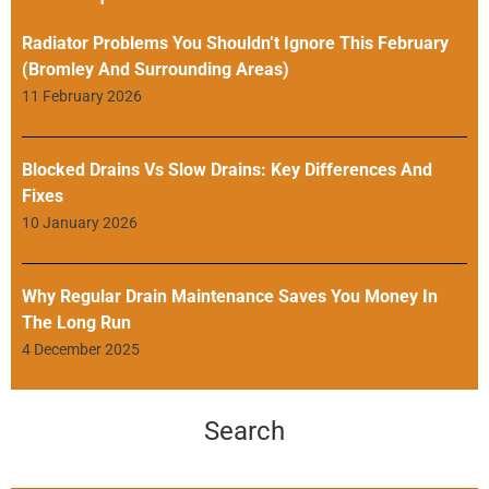
Radiator Problems You Shouldn’t Ignore This February
(Bromley And Surrounding Areas)
11 February 2026
Blocked Drains Vs Slow Drains: Key Differences And
Fixes
10 January 2026
Why Regular Drain Maintenance Saves You Money In
The Long Run
4 December 2025
Search