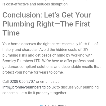
is cost-effective and reduces disruption.
Conclusion: Let’s Get Your
Plumbing Right—The First
Time
Your home deserves the right care—especially if it’s full of
history and character. Avoid the hidden costs of DIY
plumbing risks and get peace of mind by working with
Bromley Plumbers LTD. We’re here to offer professional
guidance, compliant solutions, and dependable results that
protect your home for years to come.
Call
0208 050 2707
or email us at
info@bromleyplumbersltd.co.uk
to discuss your plumbing
concerns. Let’s fix it properly—together.