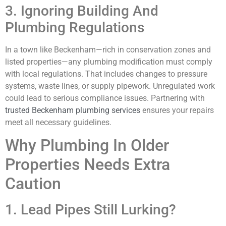
3. Ignoring Building And
Plumbing Regulations
In a town like Beckenham—rich in conservation zones and
listed properties—any plumbing modification must comply
with local regulations. That includes changes to pressure
systems, waste lines, or supply pipework. Unregulated work
could lead to serious compliance issues. Partnering with
trusted Beckenham plumbing services
ensures your repairs
meet all necessary guidelines.
Why Plumbing In Older
Properties Needs Extra
Caution
1. Lead Pipes Still Lurking?