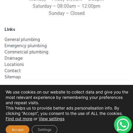
Saturday – 08:00am – 12:00pm
Sunday – Closed
Links
General plumbing
Emergency plumbing
Commercial plumbing
Drainage
Locations
Contact
Sitemap
We use cookies on our website to collect data and give you the
Bromley Plumbers Ltd | Registered in England and Wales.
most relevant experience by remembering your preferences
Registered Office Address:
River House, 1 Maidstone Road,
and repeat visits.
This helps us to provide better ads personalisation info. By
Sidcup, Kent, United Kingdom, DA14 5RH
. Trading Address:
clicking “Accept”, you consent to the use of ALL the cookies.
61 Chatham Avenue, Bromley, Kent BR2 7QB
Company
Find out more
or
View settings
Registration: 10708023 |
Terms and
Conditions
|
Complaints Policy
|
Privacy Policy
|
Cookies
Accept
Settings