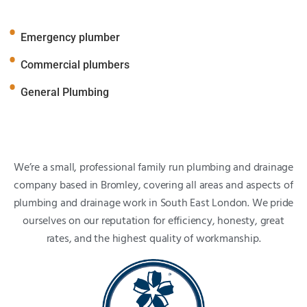
Emergency plumber
Commercial plumbers
General Plumbing
We’re a small, professional family run plumbing and drainage
company based in Bromley, covering all areas and aspects of
plumbing and drainage work in South East London. We pride
ourselves on our reputation for efficiency, honesty, great
rates, and the highest quality of workmanship.