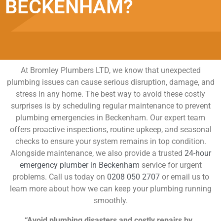
BECKENHAM?
At Bromley Plumbers LTD, we know that unexpected
plumbing issues can cause serious disruption, damage, and
stress in any home. The best way to avoid these costly
surprises is by scheduling regular maintenance to prevent
plumbing emergencies in Beckenham. Our expert team
offers proactive inspections, routine upkeep, and seasonal
checks to ensure your system remains in top condition.
Alongside maintenance, we also provide a trusted
24-hour
emergency plumber in Beckenham
service for urgent
problems. Call us today on
0208 050 2707
or email us to
learn more about how we can keep your plumbing running
smoothly.
“Avoid plumbing disasters and costly repairs by