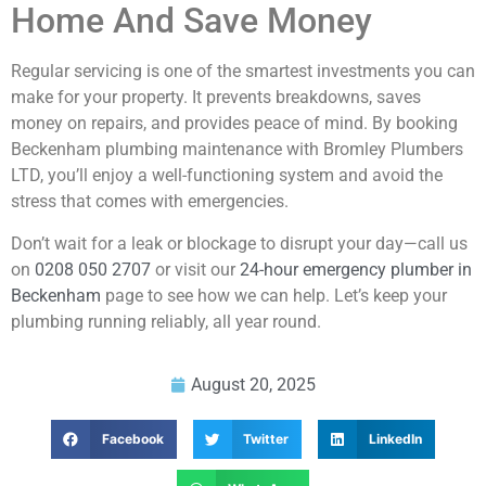
Home And Save Money
Regular servicing is one of the smartest investments you can
make for your property. It prevents breakdowns, saves
money on repairs, and provides peace of mind. By booking
Beckenham plumbing maintenance with Bromley Plumbers
LTD, you’ll enjoy a well-functioning system and avoid the
stress that comes with emergencies.
Don’t wait for a leak or blockage to disrupt your day—call us
on
0208 050 2707
or visit our
24-hour emergency plumber in
Beckenham
page to see how we can help. Let’s keep your
plumbing running reliably, all year round.
August 20, 2025
Facebook
Twitter
LinkedIn