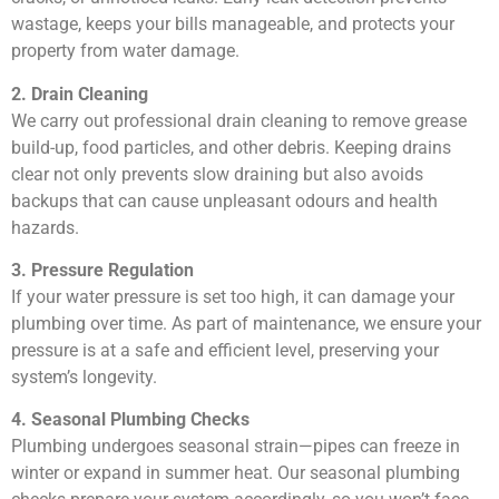
wastage, keeps your bills manageable, and protects your
property from water damage.
2. Drain Cleaning
We carry out professional drain cleaning to remove grease
build-up, food particles, and other debris. Keeping drains
clear not only prevents slow draining but also avoids
backups that can cause unpleasant odours and health
hazards.
3. Pressure Regulation
If your water pressure is set too high, it can damage your
plumbing over time. As part of maintenance, we ensure your
pressure is at a safe and efficient level, preserving your
system’s longevity.
4. Seasonal Plumbing Checks
Plumbing undergoes seasonal strain—pipes can freeze in
winter or expand in summer heat. Our seasonal plumbing