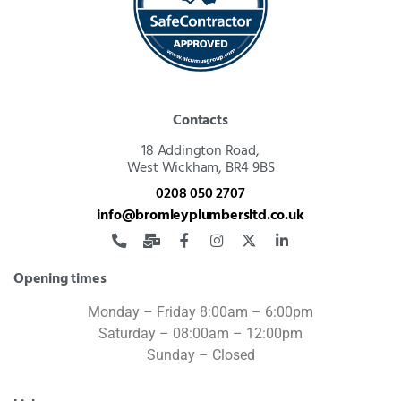
Contacts
18 Addington Road,
West Wickham, BR4 9BS
0208 050 2707
info@bromleyplumbersltd.co.uk
Opening times
Monday – Friday 8:00am – 6:00pm
Saturday – 08:00am – 12:00pm
Sunday – Closed