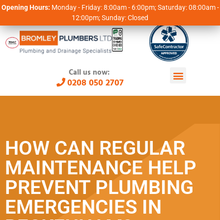
Opening Hours:
Monday - Friday: 8:00am - 6:00pm; Saturday: 08:00am -
12:00pm; Sunday: Closed
Call us now:
0208 050 2707
HOW CAN REGULAR
MAINTENANCE HELP
PREVENT PLUMBING
EMERGENCIES IN