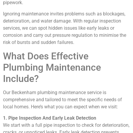
pipework.
Ignoring maintenance invites problems such as blockages,
deterioration, and water damage. With regular inspection
services, we can spot hidden issues like early leaks or
corrosion and carry out pressure regulation to minimise the
risk of bursts and sudden failures.
What Does Effective
Plumbing Maintenance
Include?
Our Beckenham plumbing maintenance service is
comprehensive and tailored to meet the specific needs of
local homes. Here’s what you can expect when we visit:
1. Pipe Inspection And Early Leak Detection
We start with a full pipe inspection to check for deterioration,
cracks, or unnoticed leaks. Early leak detection prevents