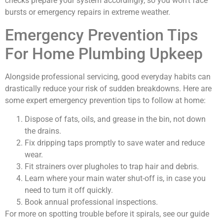
checks prepare your system accordingly, so you won’t face
bursts or emergency repairs in extreme weather.
Emergency Prevention Tips
For Home Plumbing Upkeep
Alongside professional servicing, good everyday habits can
drastically reduce your risk of sudden breakdowns. Here are
some expert emergency prevention tips to follow at home:
Dispose of fats, oils, and grease in the bin, not down
the drains.
Fix dripping taps promptly to save water and reduce
wear.
Fit strainers over plugholes to trap hair and debris.
Learn where your main water shut-off is, in case you
need to turn it off quickly.
Book annual professional inspections.
For more on spotting trouble before it spirals, see our guide