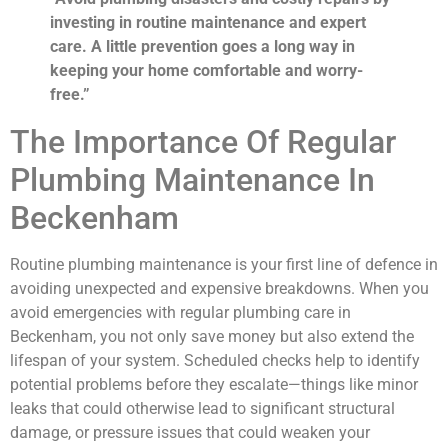
investing in routine maintenance and expert
care. A little prevention goes a long way in
keeping your home comfortable and worry-
free.”
The Importance Of Regular
Plumbing Maintenance In
Beckenham
Routine plumbing maintenance is your first line of defence in
avoiding unexpected and expensive breakdowns. When you
avoid emergencies with regular plumbing care in
Beckenham, you not only save money but also extend the
lifespan of your system. Scheduled checks help to identify
potential problems before they escalate—things like minor
leaks that could otherwise lead to significant structural
damage, or pressure issues that could weaken your