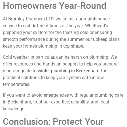
Homeowners Year-Round
At Bromley Plumbers LTD, we adjust our maintenance
service to suit different times of the year. Whether it’s
preparing your system for the freezing cold or ensuring
smooth performance during the summer, our upkeep plans
keep your home’s plumbing in top shape.
Cold weather, in particular, can be harsh on plumbing. We
offer resources and hands-on support to help you prepare—
read our guide to
winter plumbing in Beckenham
for
practical solutions to keep your system safe in low
temperatures.
If you want to avoid emergencies with regular plumbing care
in Beckenham, trust our expertise, reliability, and local
knowledge.
Conclusion: Protect Your