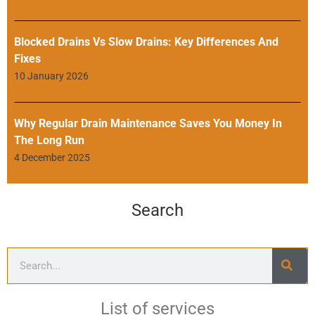
Blocked Drains Vs Slow Drains: Key Differences And
Fixes
10 January 2026
Why Regular Drain Maintenance Saves You Money In
The Long Run
4 December 2025
Search
List of services