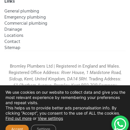
Links
General plumbing
Emergency plumbing
Commercial plumbing
Drainage
Locations
Contact
Sitemap
Bromley Plumbers Ltd | Registered in England and Wales.
Registered Office Address:
River House, 1 Maidstone Road,
Sidcup, Kent, United Kingdom, DA14 5RH
. Trading Address:
61 Chatham Avenue, Bromley, Kent BR2 7QB
Company
Registration: 10708023 |
Terms and
We use cookies on our website to collect data and give you the
most relevant experience by remembering your preferences
Conditions
|
Complaints Policy
|
Privacy Policy
|
Cookies
and repeat visits.
Policy
|
Website Disclaimer
|
This helps us to provide better ads personalisation info. By
Chislehurst
|
Orpington
|
Beckenham
|
West Wickham
clicking “Accept”, you consent to the use of ALL the cookies.
Find out more
or
View settings
Copyright © 2026 by
Bromley Plumbers Ltd
. All
rights reserved. Website managed by
Make Me Local
.
Accept
Settings