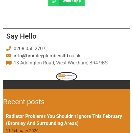
WhatsApp
Say Hello
0208 050 2707
info@bromleyplumbersltd.co.uk
18 Addington Road, West Wickham, BR4 9BS
Recent posts
Radiator Problems You Shouldn’t Ignore This February
(Bromley And Surrounding Areas)
11 February 2026