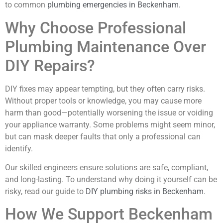
to common
plumbing emergencies in Beckenham.
Why Choose Professional
Plumbing Maintenance Over
DIY Repairs?
DIY fixes may appear tempting, but they often carry risks.
Without proper tools or knowledge, you may cause more
harm than good—potentially worsening the issue or voiding
your appliance warranty. Some problems might seem minor,
but can mask deeper faults that only a professional can
identify.
Our skilled engineers ensure solutions are safe, compliant,
and long-lasting. To understand why doing it yourself can be
risky, read our guide to
DIY plumbing risks in Beckenham
.
How We Support Beckenham