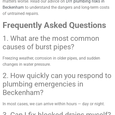
matters worse. Read our advice on
DIY plumbing risks in
Beckenham
to understand the dangers and long-term costs
of untrained repairs.
Frequently Asked Questions
1. What are the most common
causes of burst pipes?
Freezing weather, corrosion in older pipes, and sudden
changes in water pressure.
2. How quickly can you respond to
plumbing emergencies in
Beckenham?
In most cases, we can arrive within hours — day or night.
3. Can I fix blocked drains myself?