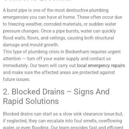
A burst pipe is one of the most destructive plumbing
emergencies you can have at home. These often occur due
to freezing weather, corroded materials, or sudden water
pressure changes. Once a pipe bursts, water can quickly
flood walls, floors, and ceilings, causing both structural
damage and mould growth.
This type of plumbing crisis in Beckenham requires urgent
attention — turn off your water supply and contact us
immediately. Our team will carry out
local emergency repairs
and make sure the affected areas are protected against
future issues.
2. Blocked Drains – Signs And
Rapid Solutions
Blocked drains can start as a slow sink clearance issue but,
if neglected, they can escalate into foul smells, overflowing
water, or even flooding. Our team provides fast and efficient