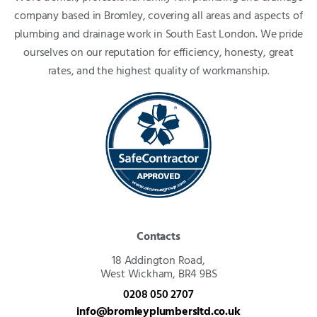
company based in Bromley, covering all areas and aspects of
plumbing and drainage work in South East London. We pride
ourselves on our reputation for efficiency, honesty, great
rates, and the highest quality of workmanship.
Contacts
18 Addington Road,
West Wickham, BR4 9BS
0208 050 2707
info@bromleyplumbersltd.co.uk