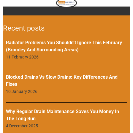
Recent posts
Radiator Problems You Shouldn’t Ignore This February
(Bromley And Surrounding Areas)
11 February 2026
Blocked Drains Vs Slow Drains: Key Differences And
Fixes
10 January 2026
Why Regular Drain Maintenance Saves You Money In
The Long Run
4 December 2025