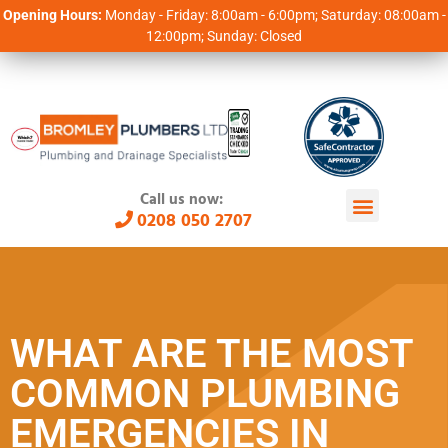
Opening Hours:
Monday - Friday: 8:00am - 6:00pm; Saturday: 08:00am -
12:00pm; Sunday: Closed
Call us now:
0208 050 2707
WHAT ARE THE MOST
COMMON PLUMBING
EMERGENCIES IN