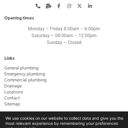
Opening times
Monday – Friday 8:00am – 6:00pm
Saturday – 08:00am – 12:00pm
Sunday – Closed
Links
General plumbing
Emergency plumbing
Commercial plumbing
Drainage
Locations
Contact
Sitemap
We use cookies on our website to collect data and give you the
Bromley Plumbers Ltd | Registered in England and Wales.
most relevant experience by remembering your preferences