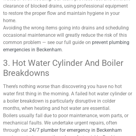
clearance of blocked drains, using professional equipment
to restore the proper flow and maintain hygiene in your
home.
Avoiding the wrong items going into drains and scheduling
occasional maintenance will greatly reduce the risk of this
common problem — see our full guide on
prevent plumbing
emergencies in Beckenham
.
3. Hot Water Cylinder And Boiler
Breakdowns
There’s nothing worse than discovering you have no hot
water first thing in the morning. A failed hot water cylinder or
a boiler breakdown is particularly disruptive in colder
months, when heating and hot water are essential.
Boilers usually fail due to poor maintenance, worn parts, or
mechanical faults. We undertake urgent repairs, often
through our
24/7 plumber for emergency in Beckenham