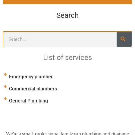
Search
List of services
Emergency plumber
Commercial plumbers
General Plumbing
We’re a small, professional family run plumbing and drainage