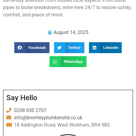
same-day attention from trusted local experts. From burst
pipes to boiler breakdowns, we’re here 24/7 to restore safety,
comfort, and peace of mind.
August 14, 2025
Facebook
Twitter
LinkedIn
WhatsApp
Say Hello
0208 050 2707
info@bromleyplumbersltd.co.uk
18 Addington Road, West Wickham, BR4 9BS