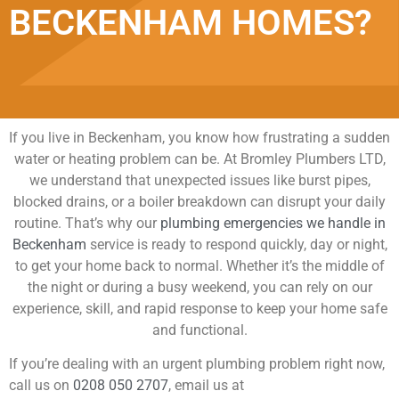
BECKENHAM HOMES?
If you live in Beckenham, you know how frustrating a sudden
water or heating problem can be. At Bromley Plumbers LTD,
we understand that unexpected issues like burst pipes,
blocked drains, or a boiler breakdown can disrupt your daily
routine. That’s why our
plumbing emergencies we handle in
Beckenham
service is ready to respond quickly, day or night,
to get your home back to normal. Whether it’s the middle of
the night or during a busy weekend, you can rely on our
experience, skill, and rapid response to keep your home safe
and functional.
If you’re dealing with an urgent plumbing problem right now,
call us on
0208 050 2707
, email us at