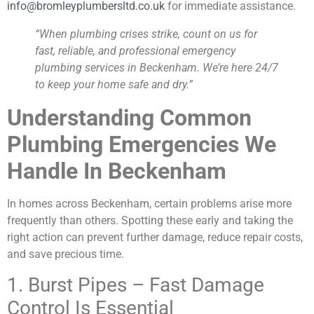
info@bromleyplumbersltd.co.uk
for immediate assistance.
“When plumbing crises strike, count on us for
fast, reliable, and professional emergency
plumbing services in Beckenham. We’re here 24/7
to keep your home safe and dry.”
Understanding Common
Plumbing Emergencies We
Handle In Beckenham
In homes across Beckenham, certain problems arise more
frequently than others. Spotting these early and taking the
right action can prevent further damage, reduce repair costs,
and save precious time.
1. Burst Pipes – Fast Damage
Control Is Essential