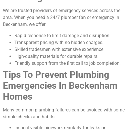
We are trusted providers of emergency services across the
area. When you need a 24/7 plumber fan or emergency in
Beckenham, we offer:
Rapid response to limit damage and disruption.
Transparent pricing with no hidden charges.
Skilled tradesmen with extensive experience.
High-quality materials for durable repairs.
Friendly support from the first call to job completion.
Tips To Prevent Plumbing
Emergencies In Beckenham
Homes
Many common plumbing failures can be avoided with some
simple checks and habits:
Inspect visible pipework regularly for leaks or