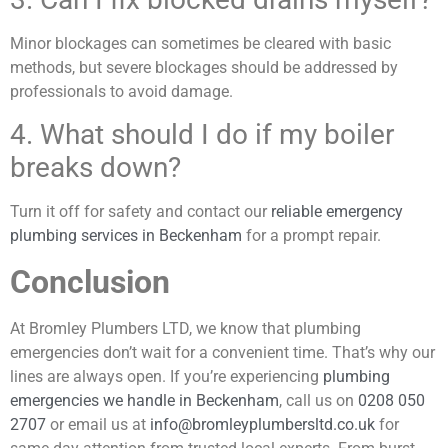
Minor blockages can sometimes be cleared with basic
methods, but severe blockages should be addressed by
professionals to avoid damage.
4. What should I do if my boiler
breaks down?
Turn it off for safety and contact our
reliable emergency
plumbing services in Beckenham
for a prompt repair.
Conclusion
At Bromley Plumbers LTD, we know that plumbing
emergencies don’t wait for a convenient time. That’s why our
lines are always open. If you’re experiencing
plumbing
emergencies we handle in Beckenham
, call us on
0208 050
2707
or email us at
info@bromleyplumbersltd.co.uk
for