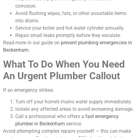
corrosion.
Avoid flushing wipes, fats, or other unsuitable items
into drains.
Service your boiler and hot water cylinder annually.
Repair small leaks promptly before they escalate.
Read more in our guide on
prevent plumbing emergencies in
Beckenham
.
What To Do When You Need
An Urgent Plumber Callout
If an emergency strikes:
Turn off your home’s mains water supply immediately.
Isolate any affected areas to avoid worsening damage.
Call a professional who offers a
fast emergency
plumber in Beckenham
service.
Avoid attempting complex repairs yourself — this can make