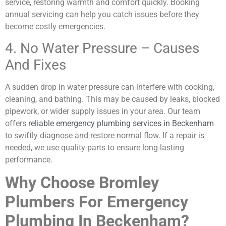
service, restoring warmth and comfort quickly. Booking
annual servicing can help you catch issues before they
become costly emergencies.
4. No Water Pressure – Causes
And Fixes
A sudden drop in water pressure can interfere with cooking,
cleaning, and bathing. This may be caused by leaks, blocked
pipework, or wider supply issues in your area. Our team
offers
reliable emergency plumbing services in Beckenham
to swiftly diagnose and restore normal flow. If a repair is
needed, we use quality parts to ensure long-lasting
performance.
Why Choose Bromley
Plumbers For Emergency
Plumbing In Beckenham?