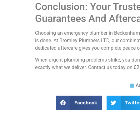
Conclusion: Your Trust
Guarantees And Afterc
Choosing an emergency plumber in Beckenham isn’
is done. At Bromley Plumbers LTD, our combinat
dedicated aftercare gives you complete peace o
When urgent plumbing problems strike, you don’t 
exactly what we deliver. Contact us today on
02
A
Facebook
Twitte