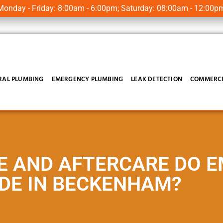
onday - Friday: 8:00am - 6:00pm; Saturday: 08:00am - 12:00p
RAL PLUMBING
EMERGENCY PLUMBING
LEAK DETECTION
COMMERCI
E AND AFTERCARE DO 
DE IN BECKENHAM?