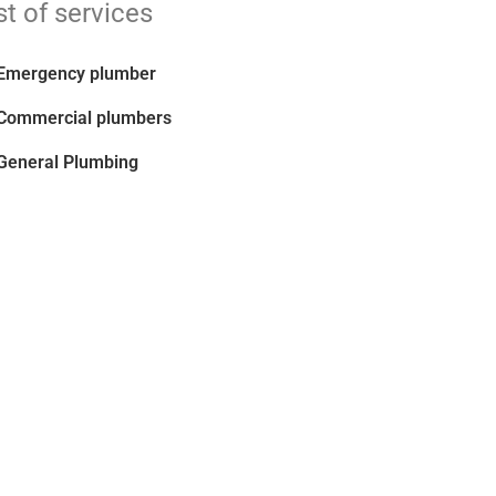
st of services
Emergency plumber
Commercial plumbers
General Plumbing