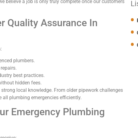
we believe a job is only truly complete once our customers
Li
 Quality Assurance In
:
ienced plumbers.
 repairs.
dustry best practices.
without hidden fees.
 strong local knowledge. From older pipework challenges
 all plumbing emergencies efficiently.
Our Emergency Plumbing
receive: