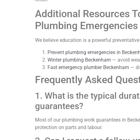
Additional Resources T
Plumbing Emergencies
We believe education is a powerful preventati
Prevent plumbing emergencies in Becke
Winter plumbing Beckenham
— avoid weat
Fast emergency plumber Beckenham
— di
Frequently Asked Ques
1. What is the typical dur
guarantees?
Most of our plumbing work guarantees in Becken
protection on parts and labour.