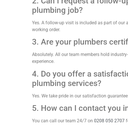
2. Can I request a follow-u
plumbing job?
Yes. A follow-up visit is included as part of ou
working order.
3. Are your plumbers certi
Absolutely. All our team members hold industry
experience.
4. Do you offer a satisfac
plumbing services?
Yes. We take pride in our satisfaction guarante
5. How can I contact you 
You can call our team 24/7 on
0208 050 2707
f