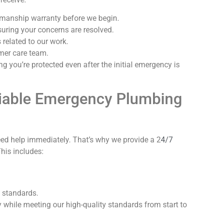
kmanship warranty before we begin.
uring your concerns are resolved.
related to our work.
mer care team.
g you’re protected even after the initial emergency is
iable Emergency Plumbing
ed help immediately. That’s why we provide a 2
4/7
This includes:
h standards.
 while meeting our high-quality standards from start to