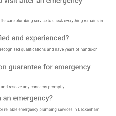
p visit after an emergency
r aftercare plumbing service to check everything remains in
fied and experienced?
-recognised qualifications and have years of hands-on
tion guarantee for emergency
e and resolve any concerns promptly.
in an emergency?
or reliable emergency plumbing services in Beckenham.