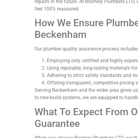
repairs in the future. At Bromley Plumbers LTD, 
feel 100% reassured.
How We Ensure Plumber
Beckenham
Our plumber quality assurance process includes
Employing only certified and highly exper
Using reputable, long-lasting materials for
Adhering to strict safety standards and in
Offering transparent, competitive pricing 
Serving Beckenham and the wider area gives us
to new-build systems, we are equipped to handle
What To Expect From 
Guarantee
When you choose Bromley Plumbers LTD, you’ll 