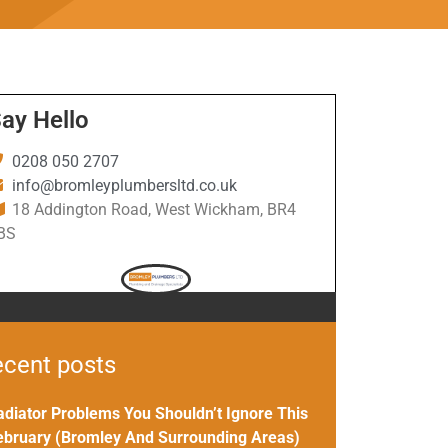
ay Hello
0208 050 2707
info@bromleyplumbersltd.co.uk
18 Addington Road, West Wickham, BR4
BS
cent posts
adiator Problems You Shouldn’t Ignore This
ebruary (Bromley And Surrounding Areas)