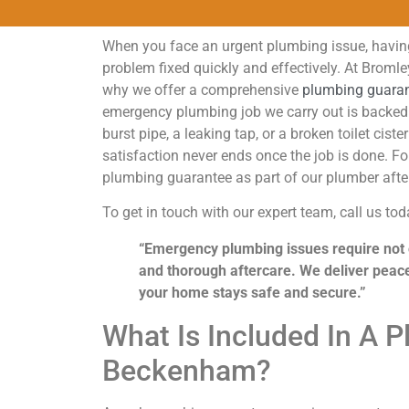
When you face an urgent plumbing issue, having
problem fixed quickly and effectively. At Broml
why we offer a comprehensive
plumbing guara
emergency plumbing job we carry out is backed 
burst pipe, a leaking tap, or a broken toilet c
satisfaction never ends once the job is done. F
plumbing guarantee as part of our plumber aft
To get in touch with our expert team, call us to
“Emergency plumbing issues require not o
and thorough aftercare. We deliver peac
your home stays safe and secure.”
What Is Included In A 
Beckenham?