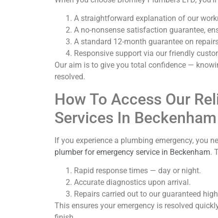
A straightforward explanation of our wor
A no-nonsense satisfaction guarantee, ens
A standard 12-month guarantee on repairs 
Responsive support via our friendly custo
Our aim is to give you total confidence — knowin
resolved.
How To Access Our Rel
Services In Beckenham
If you experience a plumbing emergency, you ne
plumber for emergency service in Beckenham
. 
Rapid response times — day or night.
Accurate diagnostics upon arrival.
Repairs carried out to our guaranteed hig
This ensures your emergency is resolved quickly
finish.