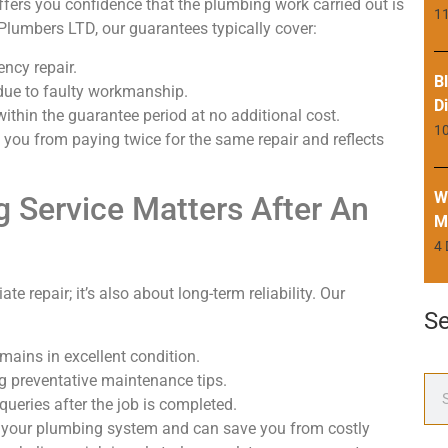
fers you confidence that the plumbing work carried out is
11
 Plumbers LTD, our guarantees typically cover:
ency repair.
B
 due to faulty workmanship.
D
within the guarantee period at no additional cost.
1
you from paying twice for the same repair and reflects
W
 Service Matters After An
M
4
 repair; it’s also about long-term reliability. Our
S
emains in excellent condition.
ng preventative maintenance tips.
eries after the job is completed.
of your plumbing system and can save you from costly