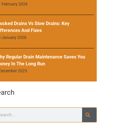
 February 2026
locked Drains Vs Slow Drains: Key
ifferences And Fixes
0 January 2026
hy Regular Drain Maintenance Saves You
oney In The Long Run
 December 2025
earch