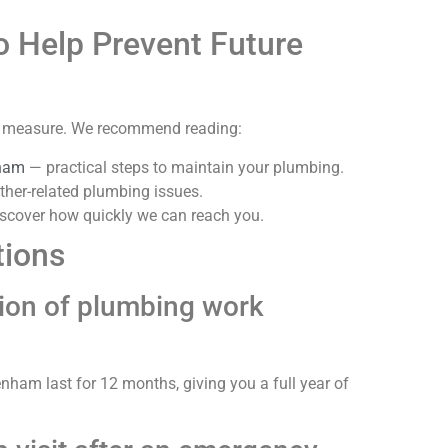
o Help Prevent Future
ve measure. We recommend reading:
nham
— practical steps to maintain your plumbing.
her-related plumbing issues.
scover how quickly we can reach you.
tions
ation of plumbing work
ham last for 12 months, giving you a full year of