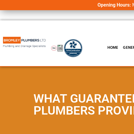
Opening Hours:
M
HOME
GENE
WHAT GUARANTE
PLUMBERS PROVI