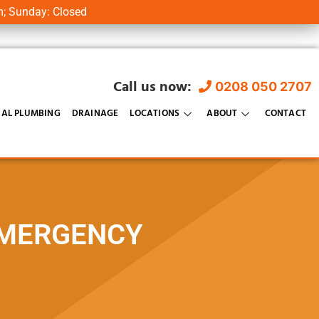
m; Sunday: Closed
Call us now:
0208 050 2707
AL PLUMBING
DRAINAGE
LOCATIONS
ABOUT
CONTACT
EMERGENCY