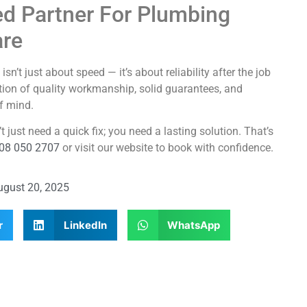
ed Partner For Plumbing
are
t just about speed — it’s about reliability after the job
ion of quality workmanship, solid guarantees, and
f mind.
just need a quick fix; you need a lasting solution. That’s
08 050 2707
or visit our website to book with confidence.
ugust 20, 2025
r
LinkedIn
WhatsApp