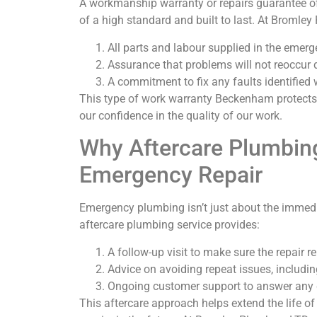
A workmanship warranty or repairs guarantee of
of a high standard and built to last. At Bromley
All parts and labour supplied in the emerg
Assurance that problems will not reoccur
A commitment to fix any faults identified 
This type of work warranty Beckenham protects 
our confidence in the quality of our work.
Why Aftercare Plumbing
Emergency Repair
Emergency plumbing isn’t just about the immediate
aftercare plumbing service provides:
A follow-up visit to make sure the repair r
Advice on avoiding repeat issues, includi
Ongoing customer support to answer any qu
This aftercare approach helps extend the life 