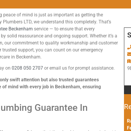
 peace of mind is just as important as getting the
ey Plumbers LTD, we understand this completely. That’s
ntee Beckenham
service — to ensure that every
S
by solid reassurance and ongoing support. Whether it’s a
istern, our commitment to quality workmanship and customer
or trusted support, you can count on our emergency
ercare in Beckenham.
day on
0208 050 2707
or email us for prompt assistance.
9
nly swift attention but also trusted guarantees
e of mind with every job in Beckenham, ensuring
Plumbing Guarantee In
Re
R
F