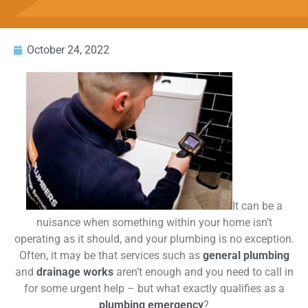
October 24, 2022
It can be a
nuisance when something within your home isn’t
operating as it should, and your plumbing is no exception.
Often, it may be that services such as
general plumbing
and
drainage works
aren’t enough and you need to call in
for some urgent help – but what exactly qualifies as a
plumbing emergency
?