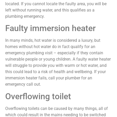
located. If you cannot locate the faulty area, you will be
left without running water, and this qualifies as a
plumbing emergency.
Faulty immersion heater
In many minds, hot water is considered a luxury, but
homes without hot water do in fact qualify for an
emergency plumbing visit – especially if they contain
vulnerable people or young children. A faulty water heater
will struggle to provide you with warm or hot water, and
this could lead to a risk of health and wellbeing. If your
immersion heater fails, call your plumber for an
emergency call out.
Overflowing toilet
Overflowing toilets can be caused by many things, all of
which could result in the mains needing to be switched