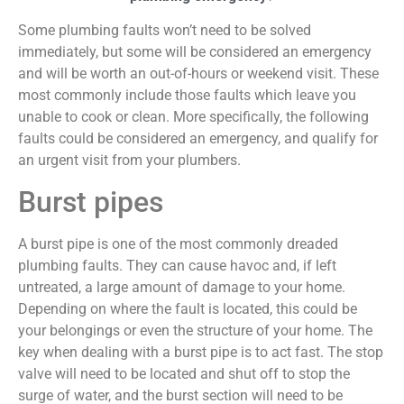
Some plumbing faults won’t need to be solved
immediately, but some will be considered an emergency
and will be worth an out-of-hours or weekend visit. These
most commonly include those faults which leave you
unable to cook or clean. More specifically, the following
faults could be considered an emergency, and qualify for
an urgent visit from your plumbers.
Burst pipes
A burst pipe is one of the most commonly dreaded
plumbing faults. They can cause havoc and, if left
untreated, a large amount of damage to your home.
Depending on where the fault is located, this could be
your belongings or even the structure of your home. The
key when dealing with a burst pipe is to act fast. The stop
valve will need to be located and shut off to stop the
surge of water, and the burst section will need to be