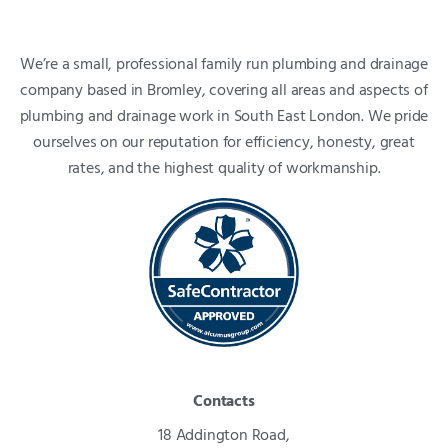
We’re a small, professional family run plumbing and drainage
company based in Bromley, covering all areas and aspects of
plumbing and drainage work in South East London. We pride
ourselves on our reputation for efficiency, honesty, great
rates, and the highest quality of workmanship.
Contacts
18 Addington Road,