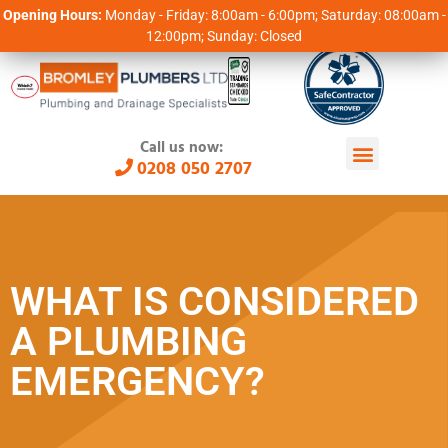
Opening Hours:
Monday - Friday: 8:00am - 6:00pm; Saturday: 08:00am -
12:00pm; Sunday: Closed
Call us now:
0208 050 2707
WHAT IS CONSIDERED
A PLUMBING
EMERGENCY?