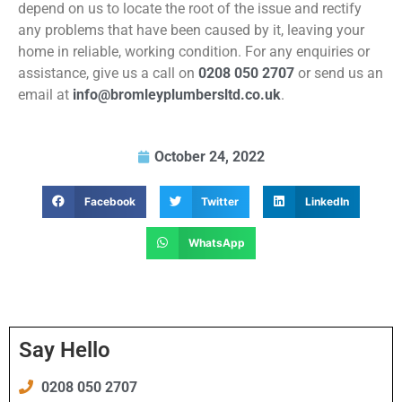
depend on us to locate the root of the issue and rectify
any problems that have been caused by it, leaving your
home in reliable, working condition. For any enquiries or
assistance, give us a call on
0208 050 2707
or send us an
email at
info@bromleyplumbersltd.co.uk
.
October 24, 2022
Facebook
Twitter
LinkedIn
WhatsApp
Say Hello
0208 050 2707