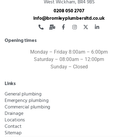
West Wickham, BR4 9BS
0208 050 2707
info@bromleyplumbersltd.co.uk
Opening times
Monday – Friday 8:00am – 6:00pm
Saturday – 08:00am – 12:00pm
Sunday – Closed
Links
General plumbing
Emergency plumbing
Commercial plumbing
Drainage
Locations
Contact
Sitemap