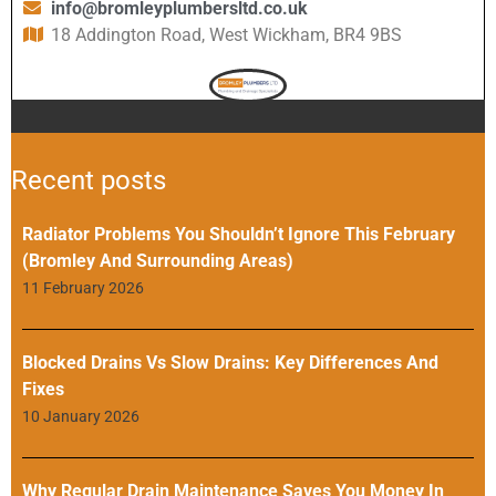
info@bromleyplumbersltd.co.uk
18 Addington Road, West Wickham, BR4 9BS
Recent posts
Radiator Problems You Shouldn’t Ignore This February
(Bromley And Surrounding Areas)
11 February 2026
Blocked Drains Vs Slow Drains: Key Differences And
Fixes
10 January 2026
Why Regular Drain Maintenance Saves You Money In