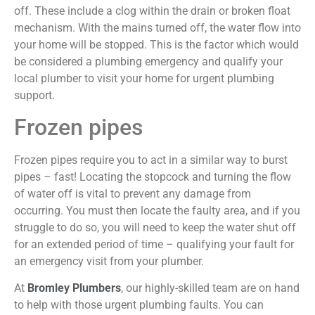
off. These include a clog within the drain or broken float
mechanism. With the mains turned off, the water flow into
your home will be stopped. This is the factor which would
be considered a plumbing emergency and qualify your
local plumber to visit your home for urgent plumbing
support.
Frozen pipes
Frozen pipes require you to act in a similar way to burst
pipes – fast! Locating the stopcock and turning the flow
of water off is vital to prevent any damage from
occurring. You must then locate the faulty area, and if you
struggle to do so, you will need to keep the water shut off
for an extended period of time – qualifying your fault for
an emergency visit from your plumber.
At
Bromley Plumbers
, our highly-skilled team are on hand
to help with those urgent plumbing faults. You can