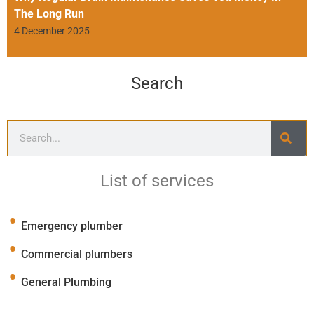
The Long Run
4 December 2025
Search
List of services
Emergency plumber
Commercial plumbers
General Plumbing