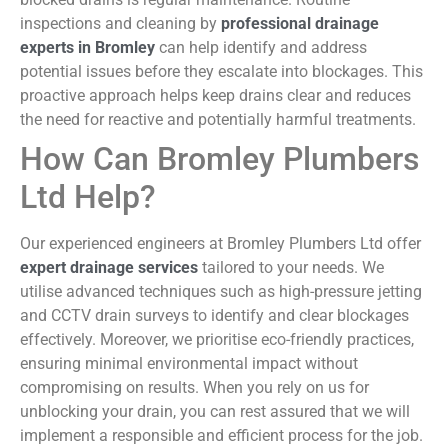
inspections and cleaning by
professional drainage
experts in Bromley
can help identify and address
potential issues before they escalate into blockages. This
proactive approach helps keep drains clear and reduces
the need for reactive and potentially harmful treatments.
How Can Bromley Plumbers
Ltd Help?
Our experienced engineers at Bromley Plumbers Ltd offer
expert drainage services
tailored to your needs. We
utilise advanced techniques such as high-pressure jetting
and CCTV drain surveys to identify and clear blockages
effectively. Moreover, we prioritise eco-friendly practices,
ensuring minimal environmental impact without
compromising on results. When you rely on us for
unblocking your drain, you can rest assured that we will
implement a responsible and efficient process for the job.