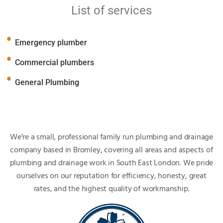
List of services
Emergency plumber
Commercial plumbers
General Plumbing
We’re a small, professional family run plumbing and drainage
company based in Bromley, covering all areas and aspects of
plumbing and drainage work in South East London. We pride
ourselves on our reputation for efficiency, honesty, great
rates, and the highest quality of workmanship.