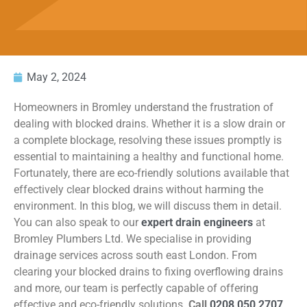
May 2, 2024
Homeowners in Bromley understand the frustration of
dealing with blocked drains. Whether it is a slow drain or
a complete blockage, resolving these issues promptly is
essential to maintaining a healthy and functional home.
Fortunately, there are eco-friendly solutions available that
effectively clear blocked drains without harming the
environment. In this blog, we will discuss them in detail.
You can also speak to our
expert drain engineers
at
Bromley Plumbers Ltd. We specialise in providing
drainage services across south east London. From
clearing your blocked drains to fixing overflowing drains
and more, our team is perfectly capable of offering
effective and eco-friendly solutions.
Call
0208 050 2707