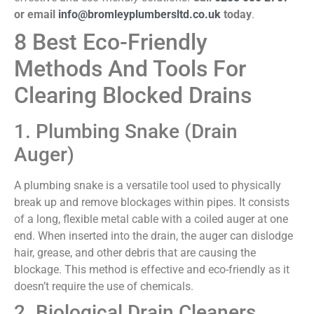
or email
info@bromleyplumbersltd.co.uk
today
.
8 Best Eco-Friendly
Methods And Tools For
Clearing Blocked Drains
1. Plumbing Snake (Drain
Auger)
A plumbing snake is a versatile tool used to physically
break up and remove blockages within pipes. It consists
of a long, flexible metal cable with a coiled auger at one
end. When inserted into the drain, the auger can dislodge
hair, grease, and other debris that are causing the
blockage. This method is effective and eco-friendly as it
doesn’t require the use of chemicals.
2. Biological Drain Cleaners