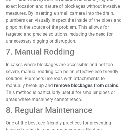
exact location and nature of blockages without invasive
measures. By inserting a small camera into the drain,
plumbers can visually inspect the inside of the pipes and
pinpoint the source of the problem. This allows for
targeted and precise solutions, reducing the need for
unnecessary digging or disruption.
7. Manual Rodding
In cases where blockages are accessible and not too
severe, manual rodding can be an effective eco-friendly
solution. Plumbers use rods with attachments to
manually break up and
remove blockages from drains
.
This method is particularly useful for smaller pipes or
areas where machinery cannot reach.
8. Regular Maintenance
One of the best eco-friendly practices for preventing
blocked drains is regular maintenance. Routine