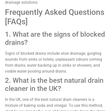
drainage solutions.
Frequently Asked Questions
[FAQs]
1. What are the signs of blocked
drains?
Signs of blocked drains include slow drainage, gurgling
sounds from sinks or toilets, unpleasant odours coming
from drains, water backing up in sinks or showers, and
visible water pooling around drains.
2. What is the best natural drain
cleaner in the UK?
In the UK, one of the best natural drain cleaners is a
mixture of baking soda and vinegar. To use this method,