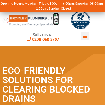
Opening Hours:
Monday - Friday: 8:00am - 6:00pm; Saturday: 08:00am -
12:00pm; Sunday: Closed
Call us now:
0208 050 2707
ECO-FRIENDLY
SOLUTIONS FOR
CLEARING BLOCKED
DRAINS