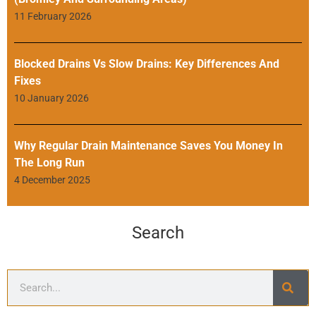
11 February 2026
Blocked Drains Vs Slow Drains: Key Differences And
Fixes
10 January 2026
Why Regular Drain Maintenance Saves You Money In
The Long Run
4 December 2025
Search