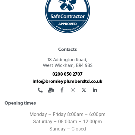
Contacts
18 Addington Road,
West Wickham, BR4 9BS
0208 050 2707
info@bromleyplumbersltd.co.uk
Opening times
Monday – Friday 8:00am – 6:00pm
Saturday – 08:00am – 12:00pm
Sunday – Closed