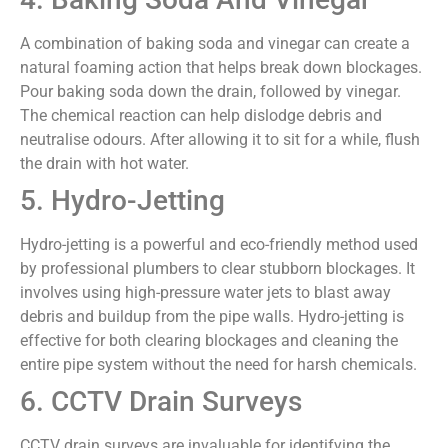
A combination of baking soda and vinegar can create a
natural foaming action that helps break down blockages.
Pour baking soda down the drain, followed by vinegar.
The chemical reaction can help dislodge debris and
neutralise odours. After allowing it to sit for a while, flush
the drain with hot water.
5. Hydro-Jetting
Hydro-jetting is a powerful and eco-friendly method used
by professional plumbers to clear stubborn blockages. It
involves using high-pressure water jets to blast away
debris and buildup from the pipe walls. Hydro-jetting is
effective for both clearing blockages and cleaning the
entire pipe system without the need for harsh chemicals.
6. CCTV Drain Surveys
CCTV drain surveys are invaluable for identifying the