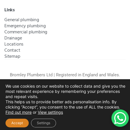
Links
General plumbing
Emergency plumbing
Commercial plumbing
Drainage
Locations
Contact
Sitemap
Bromley Plumbers Ltd | Registered in England and Wales.
Registered Office Address:
River House, 1 Maidstone Road,
We use cookies on our website to collect data and give you the
Sidcup, Kent, United Kingdom, DA14 5RH
. Trading Address:
most relevant experience by remembering your preferences
61 Chatham Avenue, Bromley, Kent BR2 7QB
Company
and repeat visits.
Registration: 10708023 |
Terms and
This helps us to provide better ads personalisation info. By
Conditions
|
Complaints Policy
|
Privacy Policy
|
Cookies
clicking “Accept”, you consent to the use of ALL the cookies.
Find out more
or
View settings
Policy
|
Website Disclaimer
|
Chislehurst
|
Orpington
|
Beckenham
|
West Wickham
Accept
Settings
Copyright © 2026 by
Bromley Plumbers Ltd
. All