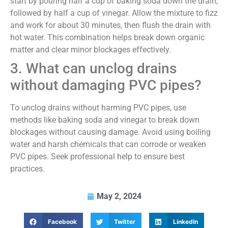
start by pouring half a cup of baking soda down the drain,
followed by half a cup of vinegar. Allow the mixture to fizz
and work for about 30 minutes, then flush the drain with
hot water. This combination helps break down organic
matter and clear minor blockages effectively.
3. What can unclog drains
without damaging PVC pipes?
To unclog drains without harming PVC pipes, use
methods like baking soda and vinegar to break down
blockages without causing damage. Avoid using boiling
water and harsh chemicals that can corrode or weaken
PVC pipes. Seek professional help to ensure best
practices.
May 2, 2024
Facebook
Twitter
LinkedIn