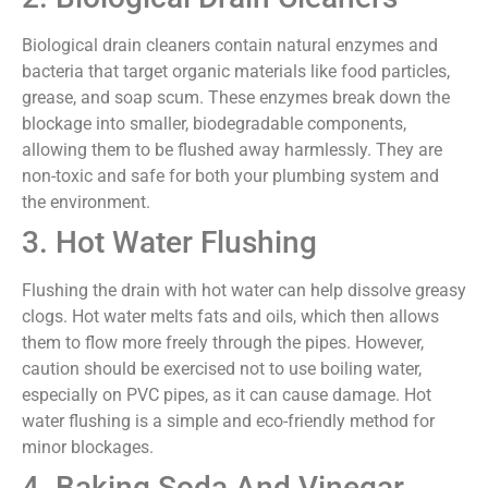
Biological drain cleaners contain natural enzymes and
bacteria that target organic materials like food particles,
grease, and soap scum. These enzymes break down the
blockage into smaller, biodegradable components,
allowing them to be flushed away harmlessly. They are
non-toxic and safe for both your plumbing system and
the environment.
3. Hot Water Flushing
Flushing the drain with hot water can help dissolve greasy
clogs. Hot water melts fats and oils, which then allows
them to flow more freely through the pipes. However,
caution should be exercised not to use boiling water,
especially on PVC pipes, as it can cause damage. Hot
water flushing is a simple and eco-friendly method for
minor blockages.
4. Baking Soda And Vinegar