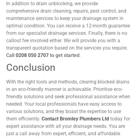
In addition to drain unblocking, we provide
comprehensive drain cleaning, repairs, pest control, and
maintenance services to keep your drainage system in
optimal condition. You can receive a 12-month guarantee
from our specialist drainage services. Finally, there is no
callout fee involved either. We will provide you with a
transparent quotation based on the services you require.
Call
0208 050 2707
to get started
.
Conclusion
With the right tools and methods, clearing blocked drains
in an eco-friendly manner is achievable. Prioritise eco-
friendly solutions and seek professional assistance when
needed. Your local professionals have easy access to
various solutions, and they boast the expertise to use
them efficiently.
Contact Bromley Plumbers Ltd
today for
expert assistance with all your drainage needs. You are
just a call away from expert, efficient, and affordable