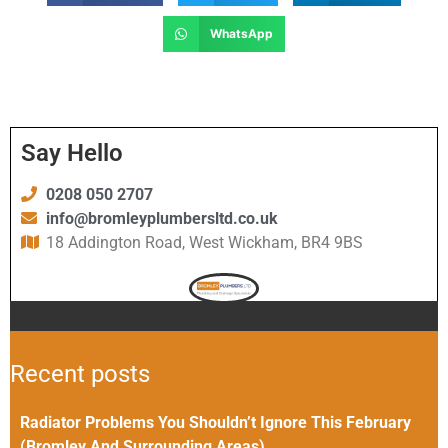
WhatsApp
Say Hello
0208 050 2707
info@bromleyplumbersltd.co.uk
18 Addington Road, West Wickham, BR4 9BS
Recent posts
Radiator Problems You Shouldn’t Ignore This February
(Bromley And Surrounding Areas)