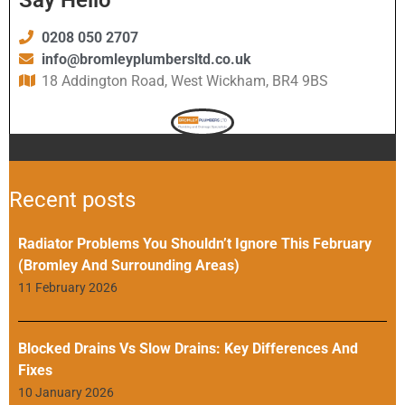
0208 050 2707
info@bromleyplumbersltd.co.uk
18 Addington Road, West Wickham, BR4 9BS
Recent posts
Radiator Problems You Shouldn’t Ignore This February
(Bromley And Surrounding Areas)
11 February 2026
Blocked Drains Vs Slow Drains: Key Differences And
Fixes
10 January 2026