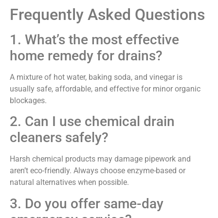
Frequently Asked Questions
1. What’s the most effective
home remedy for drains?
A mixture of hot water, baking soda, and vinegar is
usually safe, affordable, and effective for minor organic
blockages.
2. Can I use chemical drain
cleaners safely?
Harsh chemical products may damage pipework and
aren’t eco-friendly. Always choose enzyme-based or
natural alternatives when possible.
3. Do you offer same-day