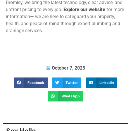
Bromley, we bring the latest technology, clear advice, and
upfront pricing to every job.
Explore our website
for more
information— we are here to safeguard your property,
health, and peace of mind through expert plumbing and
drainage services.
October 7, 2025
Facebook
Twitter
LinkedIn
WhatsApp
Say Hello