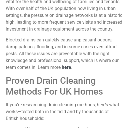
vital for the health and wellbeing of families and tenants.
With over half of the UK population now living in urban
settings, the pressure on drainage networks is at a historic
high, leading to more frequent service visits and increased
investment in drainage equipment across the country.
Blocked drains can quickly cause unpleasant odours,
damp patches, flooding, and in some cases even attract
pests. All these issues are preventable with the right
knowledge and professional support, which is where our
team comes in. Learn more
here
.
Proven Drain Cleaning
Methods For UK Homes
If you’re researching drain cleaning methods, here’s what
works—tested both in the field and by thousands of
British households: