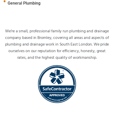
General Plumbing
We’re a small, professional family run plumbing and drainage
company based in Bromley, covering all areas and aspects of
plumbing and drainage work in South East London. We pride
ourselves on our reputation for efficiency, honesty, great
rates, and the highest quality of workmanship.