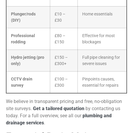
Plunger/rods
£10 –
Home essentials
(DIY)
£30
Professional
£80 –
Effective for most
rodding
£150
blockages
Hydro jetting (pro
£150 –
Full pipe cleaning for
only)
£300+
severe issues
CCTV drain
£100 –
Pinpoints causes,
survey
£300
essential for repairs
We believe in transparent pricing and free, no-obligation
site surveys.
Get a tailored quotation
by contacting us
today. For a full overview, see all our
plumbing and
drainage services
.