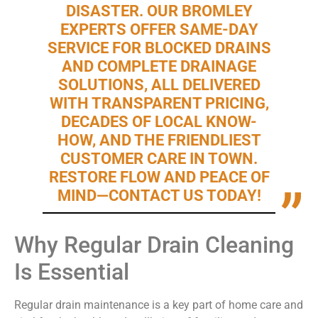
DISASTER. OUR BROMLEY
EXPERTS OFFER SAME-DAY
SERVICE FOR BLOCKED DRAINS
AND COMPLETE DRAINAGE
SOLUTIONS, ALL DELIVERED
WITH TRANSPARENT PRICING,
DECADES OF LOCAL KNOW-
HOW, AND THE FRIENDLIEST
CUSTOMER CARE IN TOWN.
RESTORE FLOW AND PEACE OF
MIND—CONTACT US TODAY!
Why Regular Drain Cleaning
Is Essential
Regular drain maintenance is a key part of home care and