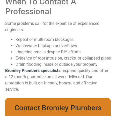
When To Contact A
Professional
Some problems call for the expertise of experienced
engineers:
Repeat or multi-room blockages
Wastewater backups or overflows
Lingering smells despite DIY efforts
Evidence of root intrusion, cracks, or collapsed pipes
Drain flooding inside or outside your property
Bromley Plumbers specialists
respond quickly and offer
a 12-month guarantee on all work delivered. Our
reputation is built on friendly, honest, and effective
service.
Contact Bromley Plumbers