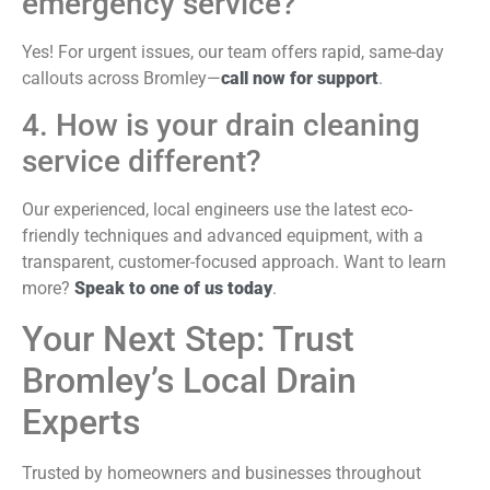
emergency service?
Yes! For urgent issues, our team offers rapid, same-day
callouts across Bromley—
call now for support
.
4. How is your drain cleaning
service different?
Our experienced, local engineers use the latest eco-
friendly techniques and advanced equipment, with a
transparent, customer-focused approach. Want to learn
more?
Speak to one of us today
.
Your Next Step: Trust
Bromley’s Local Drain
Experts
Trusted by homeowners and businesses throughout