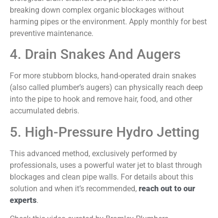
breaking down complex organic blockages without
harming pipes or the environment. Apply monthly for best
preventive maintenance.
4. Drain Snakes And Augers
For more stubborn blocks, hand-operated drain snakes
(also called plumber’s augers) can physically reach deep
into the pipe to hook and remove hair, food, and other
accumulated debris.
5. High-Pressure Hydro Jetting
This advanced method, exclusively performed by
professionals, uses a powerful water jet to blast through
blockages and clean pipe walls. For details about this
solution and when it’s recommended,
reach out to our
experts
.