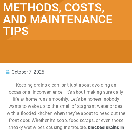
METHODS, COSTS,
AND MAINTENANCE
TIPS
October 7, 2025
Keeping drains clean isn’t just about avoiding an
occasional inconvenience—it’s about making sure daily
life at home runs smoothly. Let’s be honest: nobody
wants to wake up to the smell of stagnant water or deal
with a flooded kitchen when they’re about to head out the
front door. Whether it’s soap, food scraps, or even those
sneaky wet wipes causing the trouble,
blocked drains in