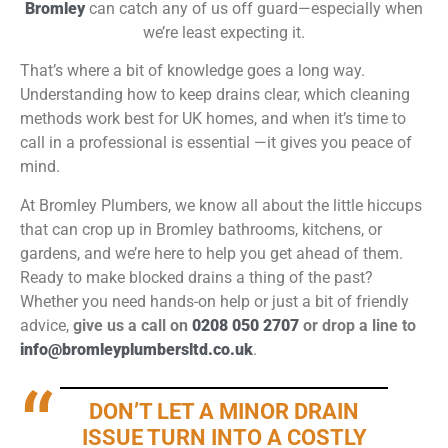
Bromley
can catch any of us off guard—especially when
we’re least expecting it.
That’s where a bit of knowledge goes a long way.
Understanding how to keep drains clear, which cleaning
methods work best for UK homes, and when it’s time to
call in a professional is essential —it gives you peace of
mind.
At Bromley Plumbers, we know all about the little hiccups
that can crop up in Bromley bathrooms, kitchens, or
gardens, and we’re here to help you get ahead of them.
Ready to make blocked drains a thing of the past?
Whether you need hands-on help or just a bit of friendly
advice,
give us a call on
0208 050 2707
or drop a line to
info@bromleyplumbersltd.co.uk
.
DON’T LET A MINOR DRAIN
ISSUE TURN INTO A COSTLY