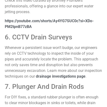
Check this video curated by Bromley Plumbers
professionals, offering a glance into our expert water
jetting process.
https://youtube.com/shorts/Ay4YG7SUC0c?si=XDo-
PM2tpnB77zBA
6. CCTV Drain Surveys
Whenever a persistent issue won’t budge, our engineers
rely on CCTV technology to inspect the inside of your
pipes and accurately locate the problem. This approach
not only saves time and disruption but also prevents
unnecessary excavation. Learn more about our inspection
techniques on our
drainage investigations page
.
7. Plunger And Drain Rods
For DIY fixes, a standard rubber plunger is often enough
to clear minor blockages in sinks or toilets, while drain