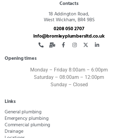
Contacts
18 Addington Road,
West Wickham, BR4 9BS
0208 050 2707
info@bromleyplumbersltd.co.uk
Opening times
Monday – Friday 8:00am – 6:00pm
Saturday – 08:00am – 12:00pm
Sunday – Closed
Links
General plumbing
Emergency plumbing
Commercial plumbing
Drainage