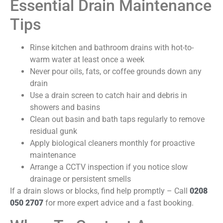
Essential Drain Maintenance
Tips
Rinse kitchen and bathroom drains with hot-to-
warm water at least once a week
Never pour oils, fats, or coffee grounds down any
drain
Use a drain screen to catch hair and debris in
showers and basins
Clean out basin and bath taps regularly to remove
residual gunk
Apply biological cleaners monthly for proactive
maintenance
Arrange a CCTV inspection if you notice slow
drainage or persistent smells
If a drain slows or blocks, find help promptly – Call
0208
050 2707
for more expert advice and a fast booking.