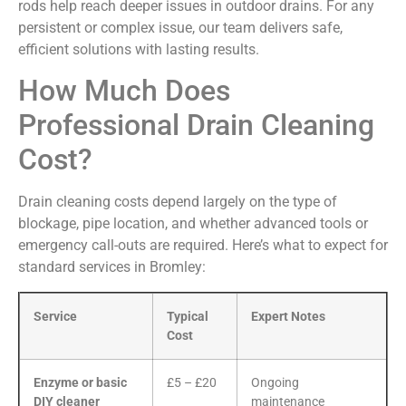
rods help reach deeper issues in outdoor drains. For any
persistent or complex issue, our team delivers safe,
efficient solutions with lasting results.
How Much Does
Professional Drain Cleaning
Cost?
Drain cleaning costs depend largely on the type of
blockage, pipe location, and whether advanced tools or
emergency call-outs are required. Here’s what to expect for
standard services in Bromley:
Service
Typical
Expert Notes
Cost
Enzyme or basic
£5 – £20
Ongoing
DIY cleaner
maintenance