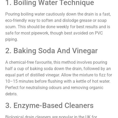
1. Boiling Water Technique
Pouring boiling water cautiously down the drain is a fast,
eco-friendly way to soften and dislodge grease or soap
scum. This should be done weekly for best results and is
safe for most pipework, though best avoided on PVC
piping.
2. Baking Soda And Vinegar
A chemical-free favourite, this method involves pouring
half a cup of baking soda down the drain, followed by an
equal part of distilled vinegar. Allow the mixture to fizz for
10–15 minutes before flushing with a kettle of hot water.
Perfect for neutralising odours and removing organic
debris.
3. Enzyme-Based Cleaners
Biological drain cleaners are popular in the UK for