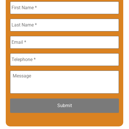
First
Name
*
Last
Name
*
Email
*
Phone
Message