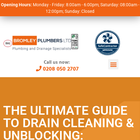
Opening Hours:
Monday - Friday: 8:00am - 6:00pm; Saturday: 08:00am -
12:00pm; Sunday: Closed
Call us now:
0208 050 2707
THE ULTIMATE GUIDE
TO DRAIN CLEANING &
UNBLOCKING: