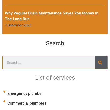
Why Regular Drain Maintenance Saves You Money In
The Long Run
4 December 2025
Search
List of services
Emergency plumber
Commercial plumbers