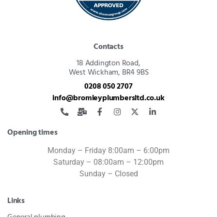
Contacts
18 Addington Road,
West Wickham, BR4 9BS
0208 050 2707
info@bromleyplumbersltd.co.uk
Opening times
Monday – Friday 8:00am – 6:00pm
Saturday – 08:00am – 12:00pm
Sunday – Closed
Links