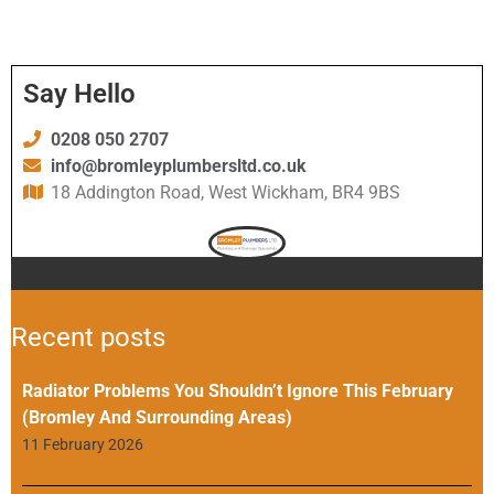
Say Hello
0208 050 2707
info@bromleyplumbersltd.co.uk
18 Addington Road, West Wickham, BR4 9BS
Recent posts
Radiator Problems You Shouldn’t Ignore This February
(Bromley And Surrounding Areas)
11 February 2026