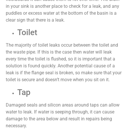
in your sink is another place to check for a leak, and any
puddles or excess water at the bottom of the basin is a
clear sign that there is a leak.
Toilet
The majority of toilet leaks occur between the toilet and
the waste pipe. If this is the case then water will leak
every time the toilet is flushed, so it is important that a
solution is found quickly. Another potential cause of a
leak is if the flange seal is broken, so make sure that your
toilet is secure and doesn’t move when you sit on it.
Tap
Damaged seals and silicon areas around taps can allow
water to leak. If water is seeping through, it can cause
damage to the area below and result in repairs being
necessary.