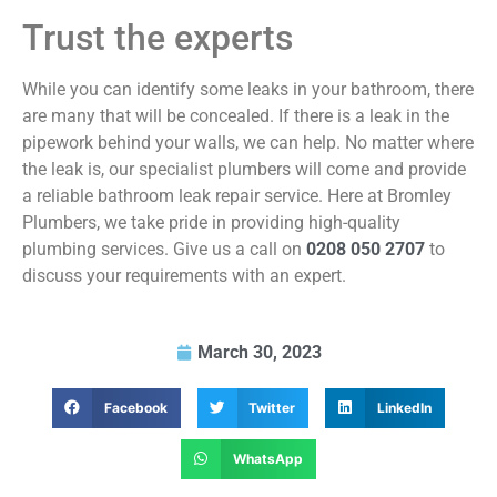
Trust the experts
While you can identify some leaks in your bathroom, there
are many that will be concealed. If there is a leak in the
pipework behind your walls, we can help. No matter where
the leak is, our specialist plumbers will come and provide
a reliable bathroom leak repair service. Here at Bromley
Plumbers, we take pride in providing high-quality
plumbing services. Give us a call on
0208 050 2707
to
discuss your requirements with an expert.
March 30, 2023
Facebook
Twitter
LinkedIn
WhatsApp