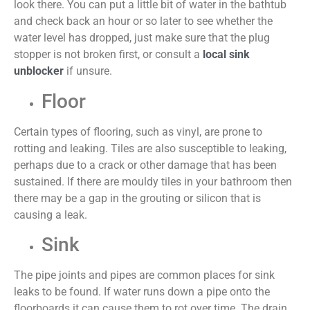
look there. You can put a little bit of water in the bathtub
and check back an hour or so later to see whether the
water level has dropped, just make sure that the plug
stopper is not broken first, or consult
a
local sink
unblocker
if unsure.
Floor
Certain types of flooring, such as vinyl, are prone to
rotting and leaking. Tiles are also susceptible to leaking,
perhaps due to a crack or other damage that has been
sustained. If there are mouldy tiles in your bathroom then
there may be a gap in the grouting or silicon that is
causing a leak.
Sink
The pipe joints and pipes are common places for sink
leaks to be found. If water runs down a pipe onto the
floorboards it can cause them to rot over time. The drain