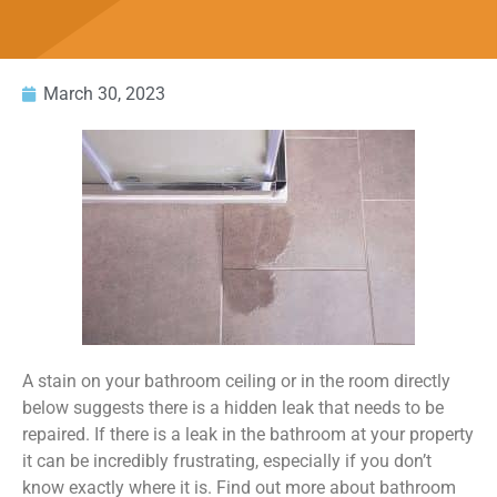
March 30, 2023
A stain on your bathroom ceiling or in the room directly
below suggests there is a hidden leak that needs to be
repaired. If there is a leak in the bathroom at your property
it can be incredibly frustrating, especially if you don’t
know exactly where it is. Find out more about bathroom