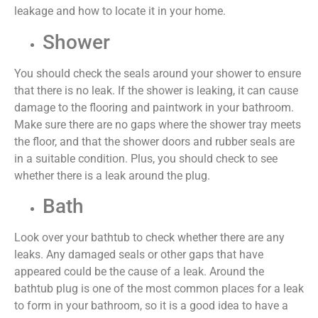
leakage and how to locate it in your home.
Shower
You should check the seals around your shower to ensure
that there is no leak. If the shower is leaking, it can cause
damage to the flooring and paintwork in your bathroom.
Make sure there are no gaps where the shower tray meets
the floor, and that the shower doors and rubber seals are
in a suitable condition. Plus, you should check to see
whether there is a leak around the plug.
Bath
Look over your bathtub to check whether there are any
leaks. Any damaged seals or other gaps that have
appeared could be the cause of a leak. Around the
bathtub plug is one of the most
common places
for a leak
to form in your bathroom, so it is
a good idea
to have a