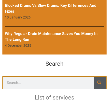
Blocked Drains Vs Slow Drains: Key Differences And
Fixes
10 January 2026
Why Regular Drain Maintenance Saves You Money In
The Long Run
4 December 2025
Search
List of services