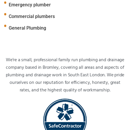
Emergency plumber
Commercial plumbers
General Plumbing
We’re a small, professional family run plumbing and drainage
company based in Bromley, covering all areas and aspects of
plumbing and drainage work in South East London. We pride
ourselves on our reputation for efficiency, honesty, great
rates, and the highest quality of workmanship.