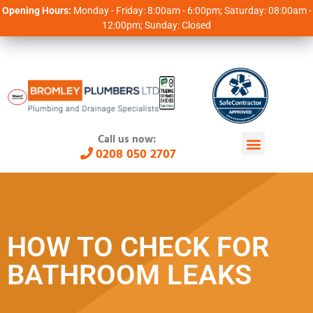
Opening Hours:
Monday - Friday: 8:00am - 6:00pm; Saturday: 08:00am -
12:00pm; Sunday: Closed
Call us now:
0208 050 2707
HOW TO CHECK FOR
BATHROOM LEAKS