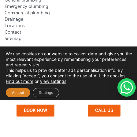
General plumbing
Emergency plumbing
Commercial plumbing
Drainage
Locations
Contact
Sitemap
We use cookies on our website to collect data and give you the
Bromley Plumbers Ltd | Registered in England and Wales.
most relevant experience by remembering your preferences
Registered Office Address:
River House, 1 Maidstone Road,
and repeat visits.
This helps us to provide better ads personalisation info. By
Sidcup, Kent, United Kingdom, DA14 5RH
. Trading Address:
clicking “Accept”, you consent to the use of ALL the cookies.
61 Chatham Avenue, Bromley, Kent BR2 7QB
Company
Find out more
or
View settings
Registration: 10708023 |
Terms and
Conditions
|
Complaints Policy
|
Privacy Policy
|
Cookies
Accept
Settings
Policy
|
Website Disclaimer
|
Chislehurst
|
Orpington
|
Beckenham
|
West Wickham
BOOK NOW
CALL US
Copyright © 2026 by
Bromley Plumbers Ltd
. All
rights reserved. Website managed by
Make Me Local
.