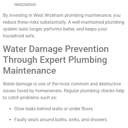
restoration
By investing in West Wickham plumbing maintenance, you
reduce these risks substantially. A well-maintained plumbing
system lasts longer, performs better, and keeps your
household safe.
Water Damage Prevention
Through Expert Plumbing
Maintenance
Water damage is one of the most common and destructive
issues faced by homeowners. Regular plumbing checks help
to catch problems such as:
Slow leaks behind walls or under floors
Faulty seals around baths, sinks, and showers