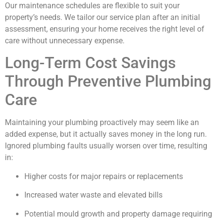
Our maintenance schedules are flexible to suit your
property’s needs. We tailor our service plan after an initial
assessment, ensuring your home receives the right level of
care without unnecessary expense.
Long-Term Cost Savings
Through Preventive Plumbing
Care
Maintaining your plumbing proactively may seem like an
added expense, but it actually saves money in the long run.
Ignored plumbing faults usually worsen over time, resulting
in:
Higher costs for major repairs or replacements
Increased water waste and elevated bills
Potential mould growth and property damage requiring