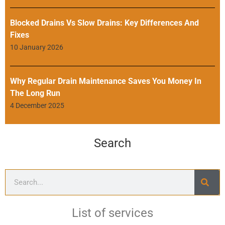
Blocked Drains Vs Slow Drains: Key Differences And
Fixes
10 January 2026
Why Regular Drain Maintenance Saves You Money In
The Long Run
4 December 2025
Search
List of services