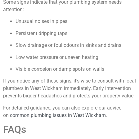
Some signs indicate that your plumbing system needs
attention:
Unusual noises in pipes
Persistent dripping taps
Slow drainage or foul odours in sinks and drains
Low water pressure or uneven heating
Visible corrosion or damp spots on walls
If you notice any of these signs, it’s wise to consult with local
plumbers in West Wickham immediately. Early intervention
prevents bigger headaches and protects your property value.
For detailed guidance, you can also explore our advice
on
common plumbing issues in West Wickham
.
FAQs