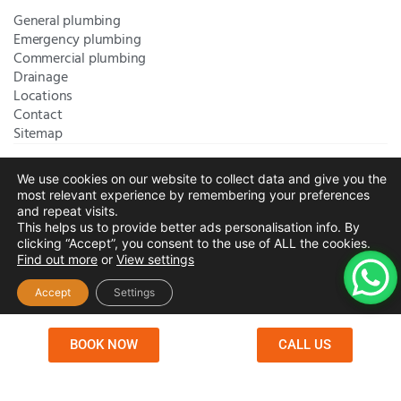
General plumbing
Emergency plumbing
Commercial plumbing
Drainage
Locations
Contact
Sitemap
We use cookies on our website to collect data and give you the
Bromley Plumbers Ltd | Registered in England and Wales.
most relevant experience by remembering your preferences
Registered Office Address:
River House, 1 Maidstone Road,
and repeat visits.
This helps us to provide better ads personalisation info. By
Sidcup, Kent, United Kingdom, DA14 5RH
. Trading Address:
clicking “Accept”, you consent to the use of ALL the cookies.
61 Chatham Avenue, Bromley, Kent BR2 7QB
Company
Find out more
or
View settings
Registration: 10708023 |
Terms and
Conditions
|
Complaints Policy
|
Privacy Policy
|
Cookies
Accept
Settings
Policy
|
Website Disclaimer
|
Chislehurst
|
Orpington
|
Beckenham
|
West Wickham
BOOK NOW
CALL US
Copyright © 2026 by
Bromley Plumbers Ltd
. All
rights reserved. Website managed by
Make Me Local
.