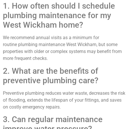
1. How often should I schedule
plumbing maintenance for my
West Wickham home?
We recommend annual visits as a minimum for
routine plumbing maintenance West Wickham, but some
properties with older or complex systems may benefit from
more frequent checks.
2. What are the benefits of
preventive plumbing care?
Preventive plumbing reduces water waste, decreases the risk
of flooding, extends the lifespan of your fittings, and saves
on costly emergency repairs.
3. Can regular maintenance
improve water pressure?