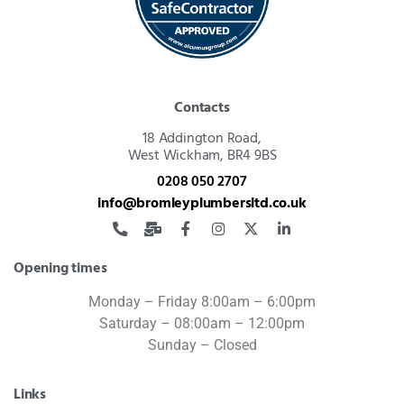
Contacts
18 Addington Road,
West Wickham, BR4 9BS
0208 050 2707
info@bromleyplumbersltd.co.uk
Opening times
Monday – Friday 8:00am – 6:00pm
Saturday – 08:00am – 12:00pm
Sunday – Closed
Links