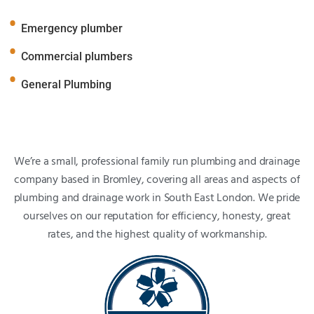
Emergency plumber
Commercial plumbers
General Plumbing
We’re a small, professional family run plumbing and drainage
company based in Bromley, covering all areas and aspects of
plumbing and drainage work in South East London. We pride
ourselves on our reputation for efficiency, honesty, great
rates, and the highest quality of workmanship.