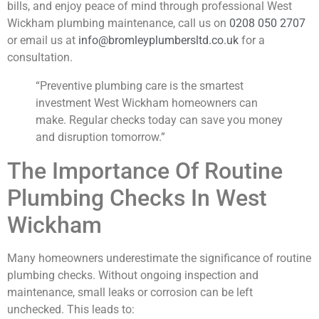
bills, and enjoy peace of mind through professional West
Wickham plumbing maintenance, call us on
0208 050 2707
or email us at
info@bromleyplumbersltd.co.uk
for a
consultation.
“Preventive plumbing care is the smartest
investment West Wickham homeowners can
make. Regular checks today can save you money
and disruption tomorrow.”
The Importance Of Routine
Plumbing Checks In West
Wickham
Many homeowners underestimate the significance of routine
plumbing checks. Without ongoing inspection and
maintenance, small leaks or corrosion can be left
unchecked. This leads to: