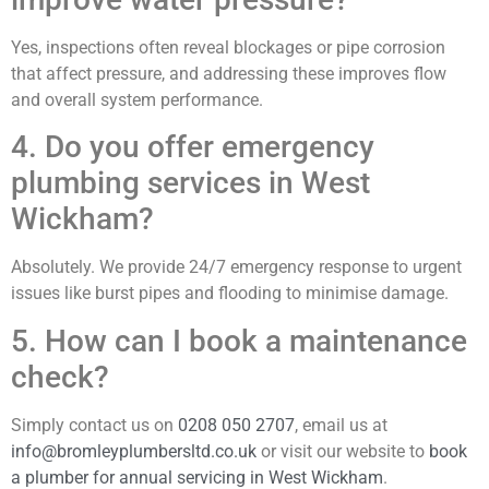
Yes, inspections often reveal blockages or pipe corrosion
that affect pressure, and addressing these improves flow
and overall system performance.
4. Do you offer emergency
plumbing services in West
Wickham?
Absolutely. We provide 24/7 emergency response to urgent
issues like burst pipes and flooding to minimise damage.
5. How can I book a maintenance
check?
Simply contact us on
0208 050 2707
, email us at
info@bromleyplumbersltd.co.uk
or visit our website to
book
a plumber for annual servicing in West Wickham
.