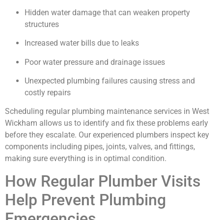
Hidden water damage that can weaken property
structures
Increased water bills due to leaks
Poor water pressure and drainage issues
Unexpected plumbing failures causing stress and
costly repairs
Scheduling regular plumbing maintenance services in West
Wickham allows us to identify and fix these problems early
before they escalate. Our experienced plumbers inspect key
components including pipes, joints, valves, and fittings,
making sure everything is in optimal condition.
How Regular Plumber Visits
Help Prevent Plumbing
Emergencies