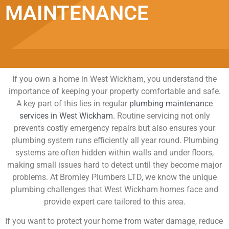
MAINTENANCE
If you own a home in West Wickham, you understand the
importance of keeping your property comfortable and safe.
A key part of this lies in regular
plumbing maintenance
services in West Wickham
. Routine servicing not only
prevents costly emergency repairs but also ensures your
plumbing system runs efficiently all year round. Plumbing
systems are often hidden within walls and under floors,
making small issues hard to detect until they become major
problems. At Bromley Plumbers LTD, we know the unique
plumbing challenges that West Wickham homes face and
provide expert care tailored to this area.
If you want to protect your home from water damage, reduce