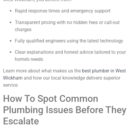
Rapid response times and emergency support
Transparent pricing with no hidden fees or call-out
charges
Fully qualified engineers using the latest technology
Clear explanations and honest advice tailored to your
home’s needs
Learn more about what makes us the
best plumber in West
Wickham
and how our local knowledge delivers superior
service.
How To Spot Common
Plumbing Issues Before They
Escalate