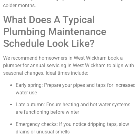
colder months.
What Does A Typical
Plumbing Maintenance
Schedule Look Like?
We recommend homeowners in West Wickham book a
plumber for annual servicing in West Wickham to align with
seasonal changes. Ideal times include:
Early spring: Prepare your pipes and taps for increased
water use
Late autumn: Ensure heating and hot water systems
are functioning before winter
Emergency checks: If you notice dripping taps, slow
drains or unusual smells