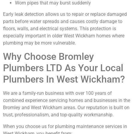
Worn pipes that may burst suddenly
Early leak detection allows us to repair or replace damaged
parts before water spreads and causes costly damage to
floors, walls, and electrical systems. This protection is
especially important in older West Wickham homes where
plumbing may be more vulnerable.
Why Choose Bromley
Plumbers LTD As Your Local
Plumbers In West Wickham?
We are a family-run business with over 100 years of
combined experience servicing homes and businesses in the
Bromley and West Wickham areas. Our reputation is built on
trust, professionalism, and top-quality workmanship.
When you choose us for plumbing maintenance services in
West Wickham, you benefit from: