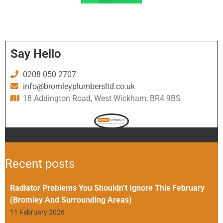
Say Hello
0208 050 2707
info@bromleyplumbersltd.co.uk
18 Addington Road, West Wickham, BR4 9BS
Recent posts
Radiator Problems You Shouldn’t Ignore This February
(Bromley And Surrounding Areas)
11 February 2026