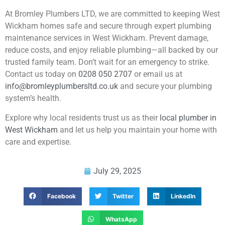
At Bromley Plumbers LTD, we are committed to keeping West
Wickham homes safe and secure through expert plumbing
maintenance services in West Wickham. Prevent damage,
reduce costs, and enjoy reliable plumbing—all backed by our
trusted family team. Don’t wait for an emergency to strike.
Contact us today on
0208 050 2707
or email us at
info@bromleyplumbersltd.co.uk
and secure your plumbing
system’s health.
Explore why local residents trust us as their
local plumber in
West Wickham
and let us help you maintain your home with
care and expertise.
July 29, 2025
Facebook
Twitter
LinkedIn
WhatsApp