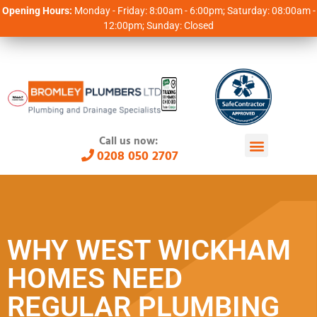
Opening Hours:
Monday - Friday: 8:00am - 6:00pm; Saturday: 08:00am -
12:00pm; Sunday: Closed
Call us now:
0208 050 2707
WHY WEST WICKHAM
HOMES NEED
REGULAR PLUMBING