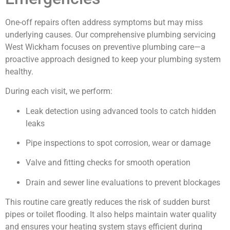
One-off repairs often address symptoms but may miss
underlying causes. Our comprehensive plumbing servicing
West Wickham focuses on preventive plumbing care—a
proactive approach designed to keep your plumbing system
healthy.
During each visit, we perform:
Leak detection using advanced tools to catch hidden
leaks
Pipe inspections to spot corrosion, wear or damage
Valve and fitting checks for smooth operation
Drain and sewer line evaluations to prevent blockages
This routine care greatly reduces the risk of sudden burst
pipes or toilet flooding. It also helps maintain water quality
and ensures your heating system stays efficient during