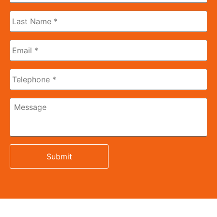
Last
Name
*
Email
*
Phone
Message