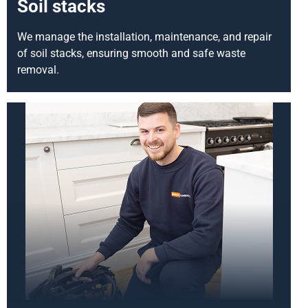
Soil stacks
We manage the installation, maintenance, and repair
of soil stacks, ensuring smooth and safe waste
removal.