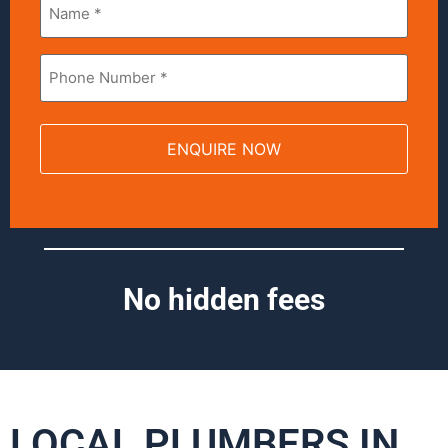
*
Phone
*
No hidden fees
LOCAL PLUMBERS IN