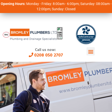
Opening Hours:
Monday - Friday: 8:00am - 6:00pm; Saturday: 08:00am -
12:00pm; Sunday: Closed
Call us now:
0208 050 2707