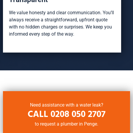
We value honesty and clear communication. You’ll
always receive a straightforward, upfront quote
with no hidden charges or surprises. We keep you
informed every step of the way.
Need assistance with a water leak?
CALL
0208 050 2707
to request a plumber in Penge.