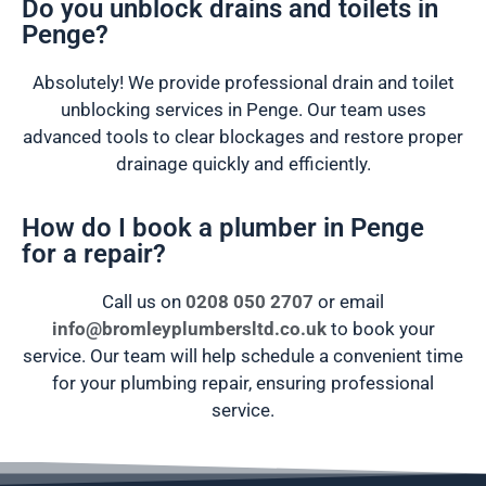
Do you unblock drains and toilets in
Penge?
Absolutely! We provide professional drain and toilet
unblocking services in Penge. Our team uses
advanced tools to clear blockages and restore proper
drainage quickly and efficiently.
How do I book a plumber in Penge
for a repair?
Call us on
0208 050 2707
or email
info@bromleyplumbersltd.co.uk
to book your
service. Our team will help schedule a convenient time
for your plumbing repair, ensuring professional
service.