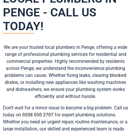
PENGE - CALL US
TODAY!
We are your trusted local plumbers in Penge, offering a wide
range of professional plumbing services for residential and
commercial properties. Highly recommended by residents
across Penge, we understand the inconvenience plumbing
problems can cause. Whether fixing leaks, clearing
blocked
drains
, or installing new appliances like washing machines
and dishwashers, we ensure your plumbing system works
efficiently and without hassle.
Don’t wait for a minor issue to become a big problem. Call us
today on
0208 050 2707
for expert plumbing solutions.
Whether you need an urgent repair, routine maintenance, or a
large installation, our skilled and experienced team is ready