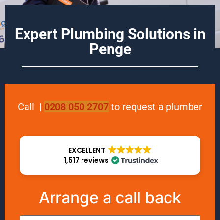
Expert Plumbing Solutions in
Penge
Call
|
0208 050 2707
to request a plumber
EXCELLENT
1,517 reviews
Arrange a call back
Name