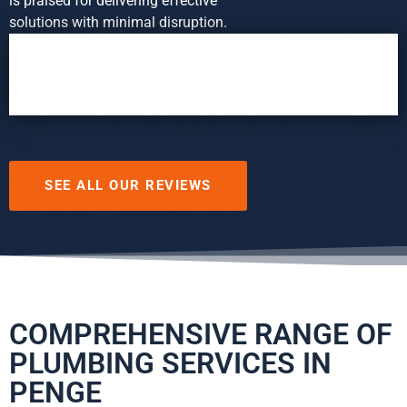
is praised for delivering effective
solutions with minimal disruption.
SEE ALL OUR REVIEWS
COMPREHENSIVE RANGE OF
PLUMBING SERVICES IN
PENGE