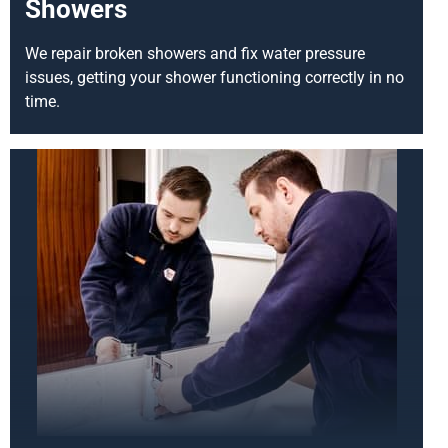
Showers
We repair broken showers and fix water pressure
issues, getting your shower functioning correctly in no
time.