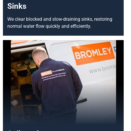
Sinks
We clear blocked and slow-draining sinks, restoring
normal water flow quickly and efficiently.