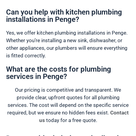
Can you help with kitchen plumbing
installations in Penge?
Yes, we offer kitchen plumbing installations in Penge.
Whether you’re installing a new sink, dishwasher, or
other appliances, our plumbers will ensure everything
is fitted correctly.
What are the costs for plumbing
services in Penge?
Our pricing is competitive and transparent. We
provide clear, upfront quotes for all plumbing
services. The cost will depend on the specific service
required, but we ensure no hidden fees exist.
Contact
us
today for a free quote.