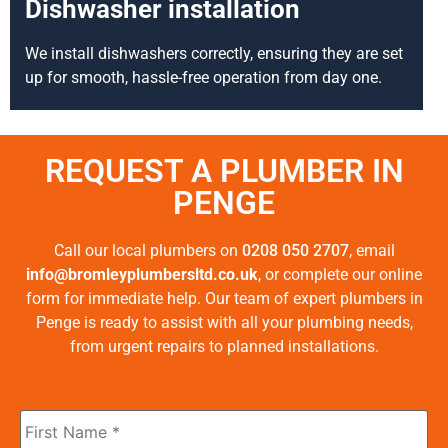
Dishwasher installation
We install dishwashers correctly, ensuring they are set
up for smooth, hassle-free operation from day one.
REQUEST A PLUMBER IN
PENGE
Call our local plumbers on
0208 050 2707
, email
info@bromleyplumbersltd.co.uk
, or complete our online
form for immediate help. Our team of expert plumbers in
Penge is ready to assist with all your plumbing needs,
from urgent repairs to planned installations.
First
Name
*