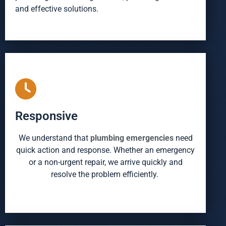
and effective solutions.
Responsive
We understand that
plumbing emergencies
need
quick action and response. Whether an emergency
or a non-urgent repair, we arrive quickly and
resolve the problem efficiently.