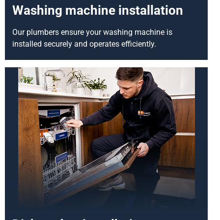
Washing machine installation
Our plumbers ensure your washing machine is
installed securely and operates efficiently.