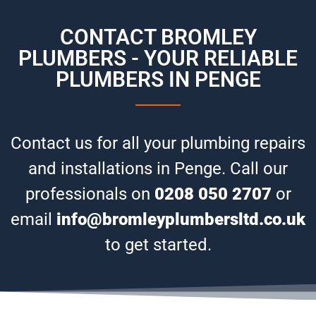
CONTACT BROMLEY
PLUMBERS - YOUR RELIABLE
PLUMBERS IN PENGE
Contact us for all your plumbing repairs
and installations in Penge. Call our
professionals on
0208 050 2707
or
email
info@bromleyplumbersltd.co.uk
to get started.