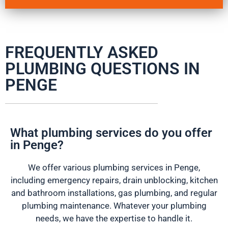
FREQUENTLY ASKED
PLUMBING QUESTIONS IN
PENGE
What plumbing services do you offer
in Penge?
We offer various plumbing services in Penge,
including emergency repairs, drain unblocking, kitchen
and bathroom installations, gas plumbing, and regular
plumbing maintenance. Whatever your plumbing
needs, we have the expertise to handle it.