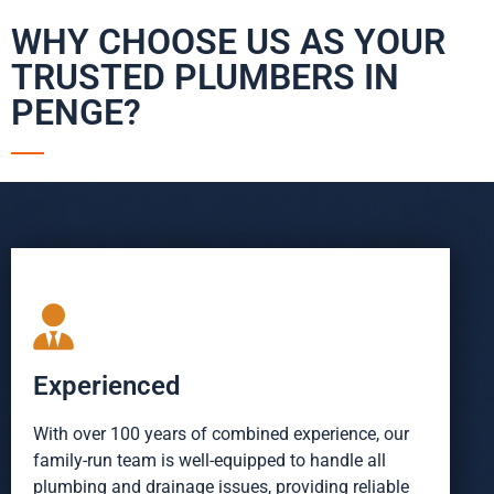
WHY CHOOSE US AS YOUR
TRUSTED PLUMBERS IN
PENGE?
Experienced
With over 100 years of combined experience, our
family-run team is well-equipped to handle all
plumbing and drainage issues, providing reliable