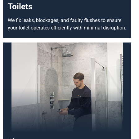
Toilets
We fix leaks, blockages, and faulty flushes to ensure
your toilet operates efficiently with minimal disruption.