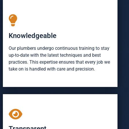
Knowledgeable
Our plumbers undergo continuous training to stay
up-to-date with the latest techniques and best
practices. This expertise ensures that every job we
take on is handled with care and precision.
Transparent