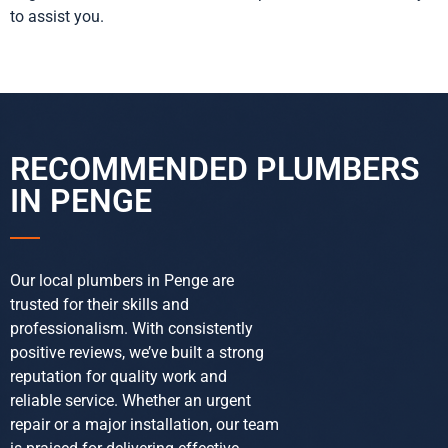
to assist you.
RECOMMENDED PLUMBERS
IN PENGE
Our local plumbers in Penge are
trusted for their skills and
professionalism. With consistently
positive reviews, we’ve built a strong
reputation for quality work and
reliable service. Whether an urgent
repair or a major installation, our team