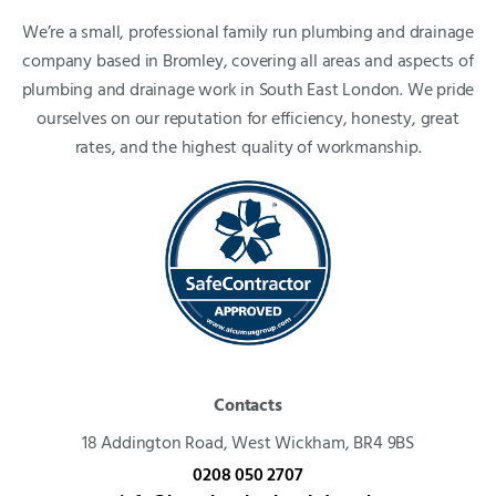
We’re a small, professional family run plumbing and drainage
company based in Bromley, covering all areas and aspects of
plumbing and drainage work in South East London. We pride
ourselves on our reputation for efficiency, honesty, great
rates, and the highest quality of workmanship.
Contacts
18 Addington Road,
West Wickham, BR4 9BS
0208 050 2707