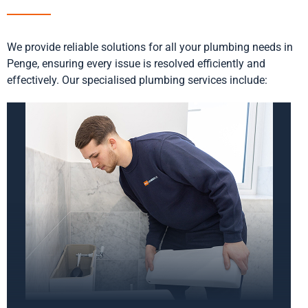
We provide reliable solutions for all your plumbing needs in
Penge, ensuring every issue is resolved efficiently and
effectively. Our specialised plumbing services include: