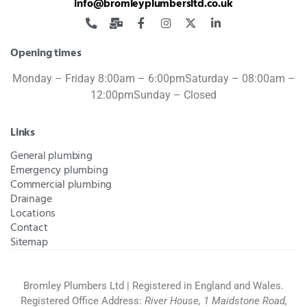
info@bromleyplumbersltd.co.uk
Opening times
Monday – Friday 8:00am – 6:00pm
Saturday – 08:00am –
12:00pm
Sunday – Closed
Links
General plumbing
Emergency plumbing
Commercial plumbing
Drainage
Locations
Contact
Sitemap
Bromley Plumbers Ltd | Registered in England and Wales.
Registered Office Address:
River House, 1 Maidstone Road,