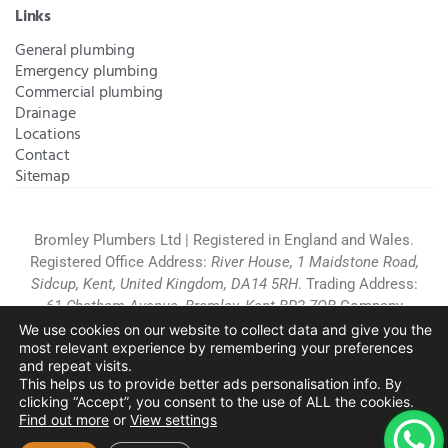
Links
General plumbing
Emergency plumbing
Commercial plumbing
Drainage
Locations
Contact
Sitemap
Bromley Plumbers Ltd | Registered in England and Wales.
Registered Office Address:
River House, 1 Maidstone Road,
Sidcup, Kent, United Kingdom, DA14 5RH
. Trading Address:
61 Chatham Avenue, Bromley, Kent BR2 7QB
Company
Registration: 10708023 |
Terms and
We use cookies on our website to collect data and give you the
most relevant experience by remembering your preferences
Conditions
|
Complaints Policy
|
Privacy Policy
|
Cookies
and repeat visits.
Policy
|
Website Disclaimer
|
This helps us to provide better ads personalisation info. By
Chislehurst
|
Orpington
|
Beckenham
|
West Wickham
clicking “Accept”, you consent to the use of ALL the cookies.
Find out more
or
View settings
Copyright © 2026 by
Bromley Plumbers Ltd
. All