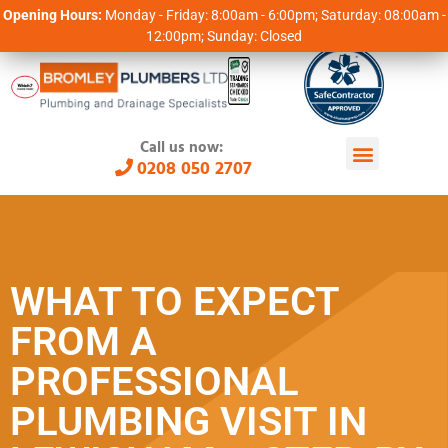
Opening Hours:
Monday - Friday: 8:00am - 6:00pm; Saturday: 08:00am -
12:00pm; Sunday: Closed
Call us now:
0208 050 2707
WHAT TO EXPECT
FROM A
PROFESSIONAL
PLUMBING VISIT IN