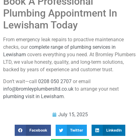
Book A Professional
Plumbing Appointment In
Lewisham Today
From emergency leak repairs to proactive maintenance
checks, our
complete range of plumbing services in
Lewisham
covers everything you need. At Bromley Plumbers
LTD, we value honesty, quality, and long-term solutions,
backed by years of experience and customer trust.
Don’t wait—call
0208 050 2707
or email
info@bromleyplumbersltd.co.uk
to arrange your next
plumbing visit in Lewisham
.
July 15, 2025
Facebook
Twitter
LinkedIn