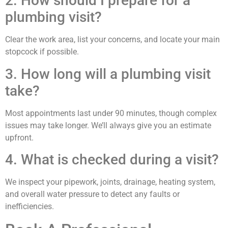
2. How should I prepare for a
plumbing visit?
Clear the work area, list your concerns, and locate your main
stopcock if possible.
3. How long will a plumbing visit
take?
Most appointments last under 90 minutes, though complex
issues may take longer. We’ll always give you an estimate
upfront.
4. What is checked during a visit?
We inspect your pipework, joints, drainage, heating system,
and overall water pressure to detect any faults or
inefficiencies.