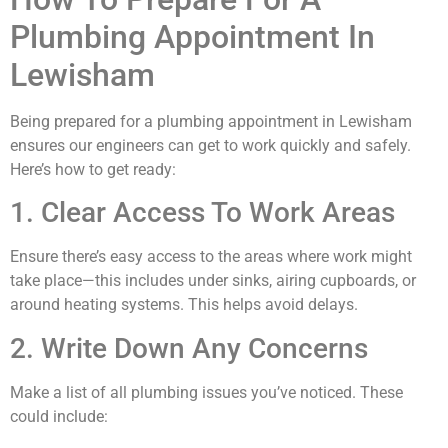
Plumbing Appointment In
Lewisham
Being prepared for a plumbing appointment in Lewisham
ensures our engineers can get to work quickly and safely.
Here’s how to get ready:
1. Clear Access To Work Areas
Ensure there’s easy access to the areas where work might
take place—this includes under sinks, airing cupboards, or
around heating systems. This helps avoid delays.
2. Write Down Any Concerns
Make a list of all plumbing issues you’ve noticed. These
could include: