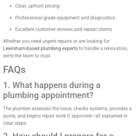
Clear, upfront pricing
Professional-grade equipment and diagnostics
Excellent customer reviews and repeat clients
Whether you need urgent repairs or are looking for
Lewisham-based plumbing experts
to handle a renovation,
we’re the team to trust.
FAQs
1. What happens during a
plumbing appointment?
The plumber assesses the issue, checks systems, provides a
quote, and begins repair work if approved—all explained in
clear steps.