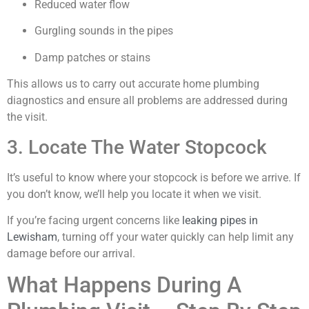
Reduced water flow
Gurgling sounds in the pipes
Damp patches or stains
This allows us to carry out accurate home plumbing
diagnostics and ensure all problems are addressed during
the visit.
3. Locate The Water Stopcock
It’s useful to know where your stopcock is before we arrive. If
you don’t know, we’ll help you locate it when we visit.
If you’re facing urgent concerns like
leaking pipes in
Lewisham
, turning off your water quickly can help limit any
damage before our arrival.
What Happens During A