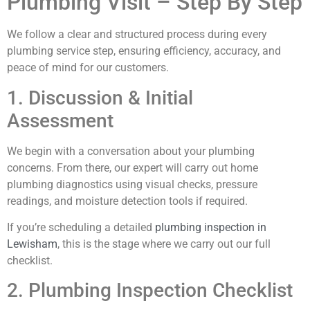
Plumbing Visit – Step By Step
We follow a clear and structured process during every
plumbing service step, ensuring efficiency, accuracy, and
peace of mind for our customers.
1. Discussion & Initial
Assessment
We begin with a conversation about your plumbing
concerns. From there, our expert will carry out home
plumbing diagnostics using visual checks, pressure
readings, and moisture detection tools if required.
If you’re scheduling a detailed
plumbing inspection in
Lewisham
, this is the stage where we carry out our full
checklist.
2. Plumbing Inspection Checklist