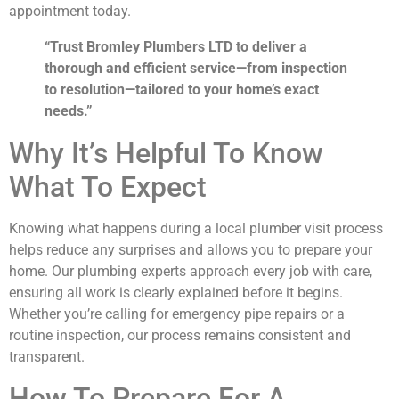
appointment today.
“Trust Bromley Plumbers LTD to deliver a
thorough and efficient service—from inspection
to resolution—tailored to your home’s exact
needs.”
Why It’s Helpful To Know
What To Expect
Knowing what happens during a local plumber visit process
helps reduce any surprises and allows you to prepare your
home. Our plumbing experts approach every job with care,
ensuring all work is clearly explained before it begins.
Whether you’re calling for emergency pipe repairs or a
routine inspection, our process remains consistent and
transparent.
How To Prepare For A