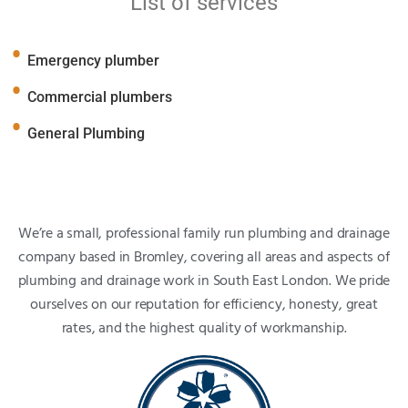
List of services
Emergency plumber
Commercial plumbers
General Plumbing
We’re a small, professional family run plumbing and drainage
company based in Bromley, covering all areas and aspects of
plumbing and drainage work in South East London. We pride
ourselves on our reputation for efficiency, honesty, great
rates, and the highest quality of workmanship.