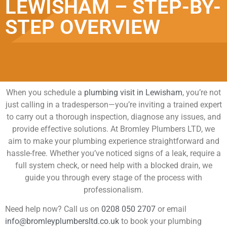
LEWISHAM – STEP-BY-
STEP OVERVIEW
When you schedule a
plumbing visit in Lewisham
, you’re not
just calling in a tradesperson—you’re inviting a trained expert
to carry out a thorough inspection, diagnose any issues, and
provide effective solutions. At Bromley Plumbers LTD, we
aim to make your plumbing experience straightforward and
hassle-free. Whether you’ve noticed signs of a leak, require a
full system check, or need help with a blocked drain, we
guide you through every stage of the process with
professionalism.
Need help now? Call us on
0208 050 2707
or email
info@bromleyplumbersltd.co.uk
to book your plumbing