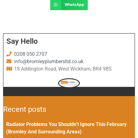
WhatsApp
Say Hello
0208 050 2707
info@bromleyplumbersltd.co.uk
18 Addington Road, West Wickham, BR4 9BS
Recent posts
Radiator Problems You Shouldn’t Ignore This February
(Bromley And Surrounding Areas)