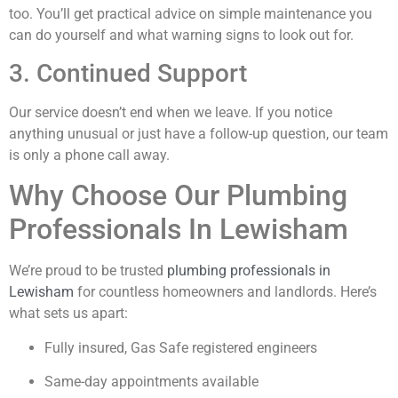
too. You’ll get practical advice on simple maintenance you
can do yourself and what warning signs to look out for.
3. Continued Support
Our service doesn’t end when we leave. If you notice
anything unusual or just have a follow-up question, our team
is only a phone call away.
Why Choose Our Plumbing
Professionals In Lewisham
We’re proud to be trusted
plumbing professionals in
Lewisham
for countless homeowners and landlords. Here’s
what sets us apart:
Fully insured, Gas Safe registered engineers
Same-day appointments available