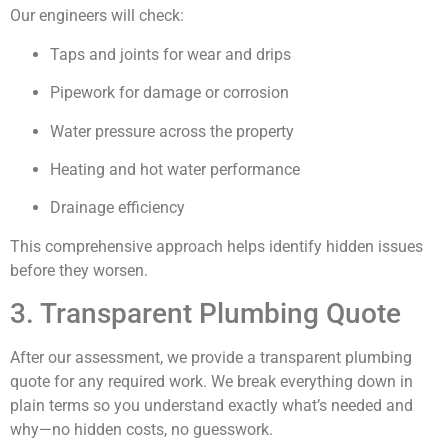
Our engineers will check:
Taps and joints for wear and drips
Pipework for damage or corrosion
Water pressure across the property
Heating and hot water performance
Drainage efficiency
This comprehensive approach helps identify hidden issues
before they worsen.
3. Transparent Plumbing Quote
After our assessment, we provide a transparent plumbing
quote for any required work. We break everything down in
plain terms so you understand exactly what’s needed and
why—no hidden costs, no guesswork.