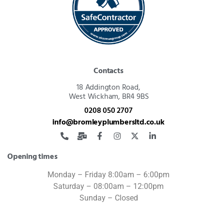
Contacts
18 Addington Road,
West Wickham, BR4 9BS
0208 050 2707
info@bromleyplumbersltd.co.uk
Opening times
Monday – Friday 8:00am – 6:00pm
Saturday – 08:00am – 12:00pm
Sunday – Closed