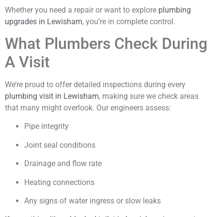
Whether you need a repair or want to explore
plumbing
upgrades in Lewisham
, you’re in complete control.
What Plumbers Check During
A Visit
We’re proud to offer detailed inspections during every
plumbing visit in Lewisham
, making sure we check areas
that many might overlook. Our engineers assess:
Pipe integrity
Joint seal conditions
Drainage and flow rate
Heating connections
Any signs of water ingress or slow leaks