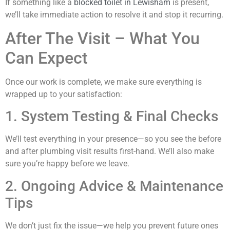
If something like a
blocked toilet in Lewisham
is present,
we’ll take immediate action to resolve it and stop it recurring.
After The Visit – What You
Can Expect
Once our work is complete, we make sure everything is
wrapped up to your satisfaction:
1. System Testing & Final Checks
We’ll test everything in your presence—so you see the before
and after plumbing visit results first-hand. We’ll also make
sure you’re happy before we leave.
2. Ongoing Advice & Maintenance
Tips
We don’t just fix the issue—we help you prevent future ones