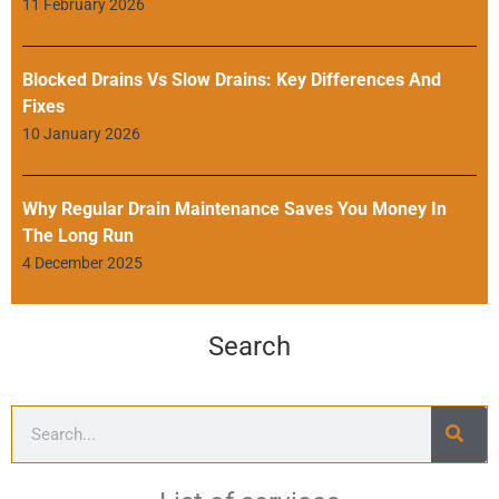
11 February 2026
Blocked Drains Vs Slow Drains: Key Differences And
Fixes
10 January 2026
Why Regular Drain Maintenance Saves You Money In
The Long Run
4 December 2025
Search