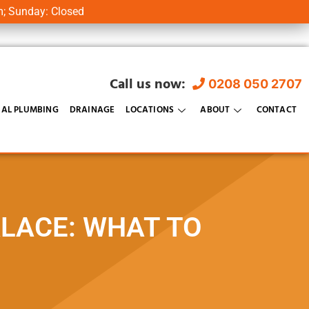
m; Sunday: Closed
Call us now:
0208 050 2707
AL PLUMBING
DRAINAGE
LOCATIONS
ABOUT
CONTACT
ALACE: WHAT TO