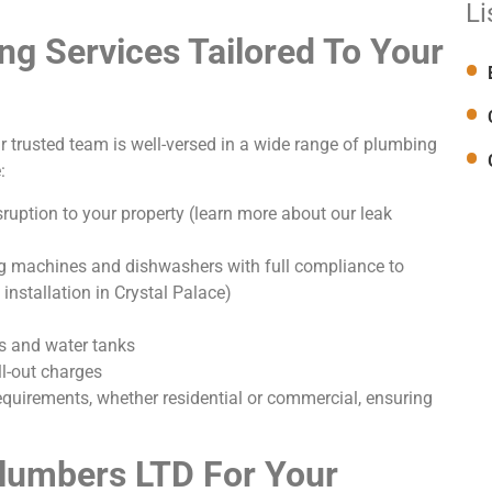
Li
g Services Tailored To Your
r trusted team is well-versed in a wide range of plumbing
:
ruption to your property (learn more about our leak
g machines and dishwashers with full compliance to
installation in Crystal Palace)
s and water tanks
l-out charges
requirements, whether residential or commercial, ensuring
lumbers LTD For Your