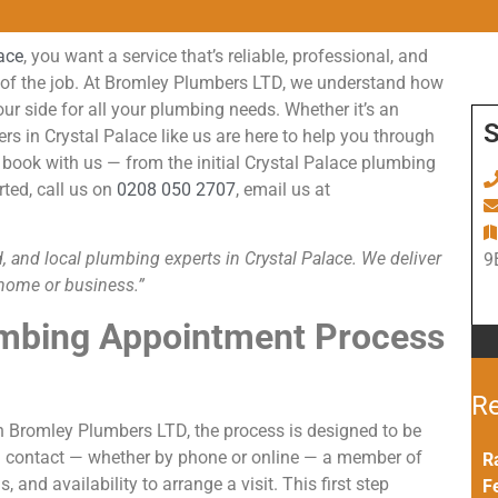
lace
, you want a service that’s reliable, professional, and
on of the job. At Bromley Plumbers LTD, we understand how
our side for all your plumbing needs. Whether it’s an
S
s in Crystal Palace like us are here to help you through
book with us — from the initial Crystal Palace plumbing
rted, call us on
0208 050 2707
, email us at
, and local plumbing experts in Crystal Palace. We deliver
9
r home or business.”
mbing Appointment Process
Re
 Bromley Plumbers LTD, the process is designed to be
tial contact — whether by phone or online — a member of
R
 and availability to arrange a visit. This first step
F