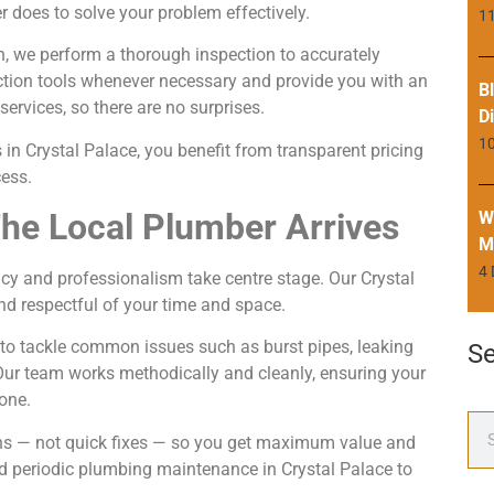
 does to solve your problem effectively.
11
n, we perform a thorough inspection to accurately
ction tools whenever necessary and provide you with an
B
ervices, so there are no surprises.
D
1
in Crystal Palace, you benefit from transparent pricing
ess.
he Local Plumber Arrives
W
M
4
ency and professionalism take centre stage. Our Crystal
d respectful of your time and space.
 to tackle common issues such as burst pipes, leaking
S
. Our team works methodically and cleanly, ensuring your
one.
ions — not quick fixes — so you get maximum value and
 periodic plumbing maintenance in Crystal Palace to