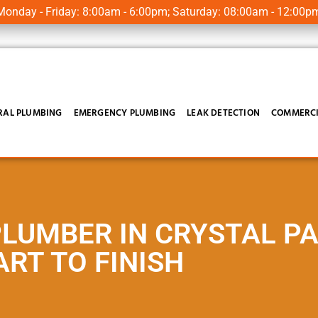
onday - Friday: 8:00am - 6:00pm; Saturday: 08:00am - 12:00p
RAL PLUMBING
EMERGENCY PLUMBING
LEAK DETECTION
COMMERCI
PLUMBER IN CRYSTAL P
RT TO FINISH