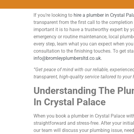
If you’re looking to
hire a plumber in Crystal Pa
transparent from the first call to the completi
important it is to have a trustworthy expert by y
emergency or routine maintenance, local plumber
every step, learn what you can expect when you 
consultation to the finishing touches. To get sta
info@bromleyplumbersltd.co.uk
.
“Get peace of mind with our reliable, experienced
transparent, high-quality service tailored to you
Understanding The Plu
In Crystal Palace
When you book a plumber in Crystal Palace with
straightforward and stress-free. After your ini
our team will discuss your plumbing issue, needs,