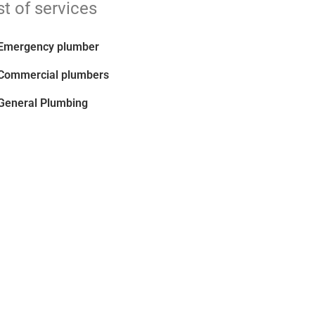
st of services
Emergency plumber
Commercial plumbers
General Plumbing