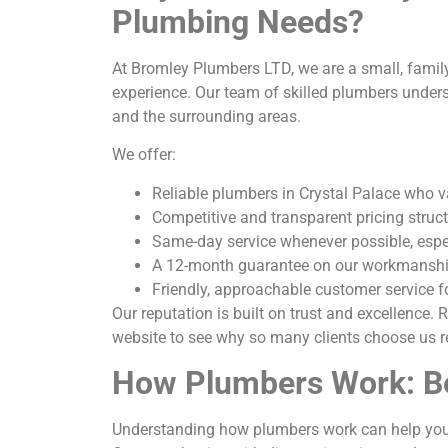
Plumbing Needs?
At Bromley Plumbers LTD, we are a small, famil
experience. Our team of skilled plumbers under
and the surrounding areas.
We offer:
Reliable plumbers in Crystal Palace who 
Competitive and transparent pricing struc
Same-day service whenever possible, espe
A 12-month guarantee on our workmansh
Friendly, approachable customer service f
Our reputation is built on trust and excellence.
website to see why so many clients choose us r
How Plumbers Work: Be
Understanding how plumbers work can help you b