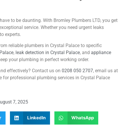
t have to be daunting. With Bromley Plumbers LTD, you get
exceptional service. Whether you need urgent leaks
to experts.
om reliable plumbers in Crystal Palace to specific
 Palace
,
leak detection in Crystal Palace
, and
appliance
eep your plumbing in perfect working order.
and effectively? Contact us on
0208 050 2707
, email us at
ge for professional plumbing services in Crystal Palace
ugust 7, 2025
r
LinkedIn
WhatsApp