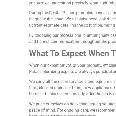
ensures we understand precisely what a plumber
During the Crystal Palace plumbing consultatio
diagnose the issue. We use advanced leak dete
upfront estimate detailing the cost of plumbing s
By choosing our professional plumbing services 
and honest communication throughout the proc
What To Expect When T
When our expert arrives at your property, effici
Palace plumbing experts are always punctual an
We carry all the necessary tools and equipment
taps, blocked drains, or fitting new appliances
home or business remains tidy after the job is d
We pride ourselves on delivering lasting solut
peace of mind. For ongoing care, we recommend