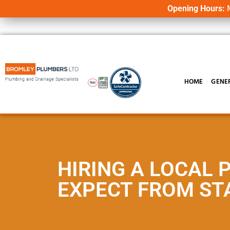
Opening Hours:
M
HOME
GENE
HIRING A LOCAL 
EXPECT FROM STA