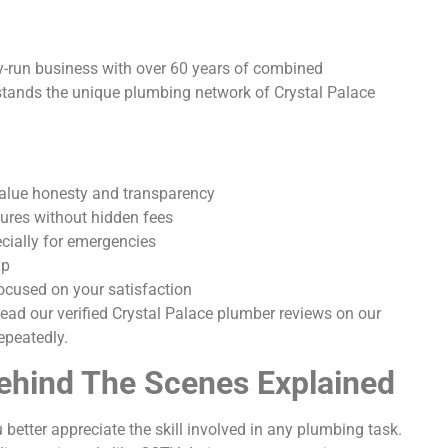
y-run business with over 60 years of combined
stands the unique plumbing network of Crystal Palace
value honesty and transparency
tures without hidden fees
cially for emergencies
ip
ocused on your satisfaction
 Read our verified Crystal Palace plumber reviews on our
epeatedly.
hind The Scenes Explained
etter appreciate the skill involved in any plumbing task.