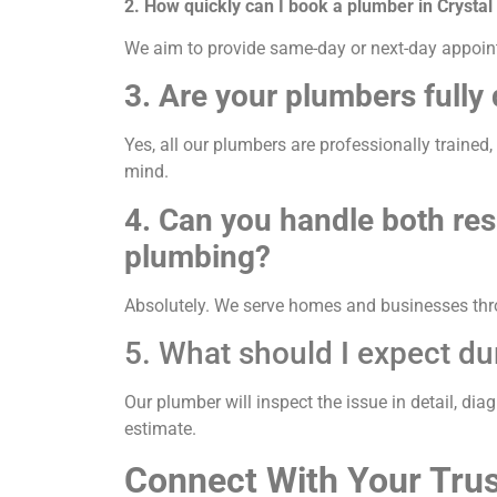
2. How quickly can I book a plumber in Crystal
We aim to provide same-day or next-day appointm
3. Are your plumbers fully 
Yes, all our plumbers are professionally trained
mind.
4. Can you handle both re
plumbing?
Absolutely. We serve homes and businesses thro
5. What should I expect du
Our plumber will inspect the issue in detail, dia
estimate.
Connect With Your Trus