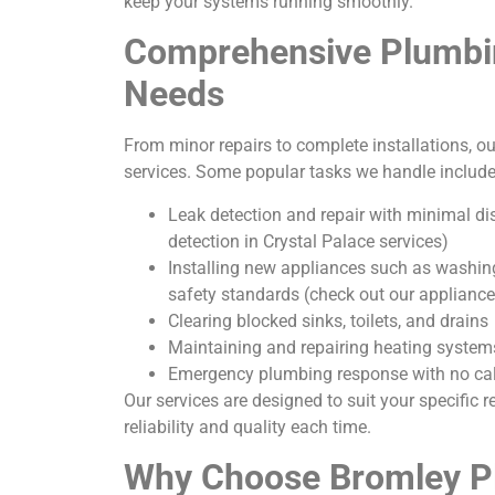
keep your systems running smoothly.
Comprehensive Plumbin
Needs
From minor repairs to complete installations, ou
services. Some popular tasks we handle include
Leak detection and repair with minimal dis
detection in Crystal Palace services)
Installing new appliances such as washin
safety standards (check out our appliance 
Clearing blocked sinks, toilets, and drains
Maintaining and repairing heating system
Emergency plumbing response with no cal
Our services are designed to suit your specific 
reliability and quality each time.
Why Choose Bromley P