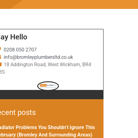
ay Hello
0208 050 2707
info@bromleyplumbersltd.co.uk
18 Addington Road, West Wickham, BR4
BS
cent posts
adiator Problems You Shouldn’t Ignore This
ebruary (Bromley And Surrounding Areas)