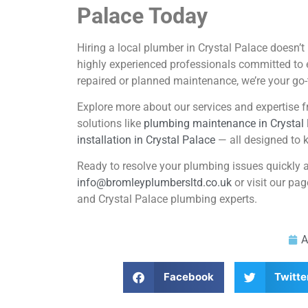
Palace Today
Hiring a local plumber in Crystal Palace doesn’
highly experienced professionals committed to 
repaired or planned maintenance, we’re your go-
Explore more about our services and expertise fr
solutions like
plumbing maintenance in Crystal
installation in Crystal Palace
— all designed to k
Ready to resolve your plumbing issues quickly 
info@bromleyplumbersltd.co.uk
or visit our pa
and Crystal Palace plumbing experts.
A
Facebook
Twitte