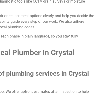
iagnostic tools like CCTV drain surveys or moisture
pair or replacement options clearly and help you decide the
rability guide every step of our work. We also adhere
 local plumbing codes.
each phase in plain language, so you stay fully
cal Plumber In Crystal
 of plumbing services in Crystal
ob. We offer upfront estimates after inspection to help