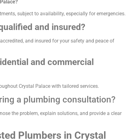
 Palace?
ents, subject to availability, especially for emergencies.
qualified and insured?
, accredited, and insured for your safety and peace of
sidential and commercial
ughout Crystal Palace with tailored services.
ring a plumbing consultation?
gnose the problem, explain solutions, and provide a clear
ted Plumbers in Crystal