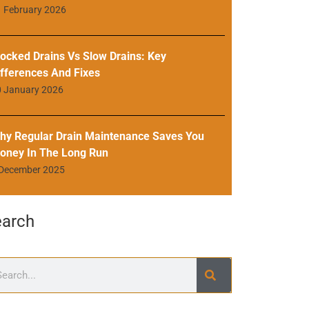
 February 2026
locked Drains Vs Slow Drains: Key
ifferences And Fixes
0 January 2026
hy Regular Drain Maintenance Saves You
oney In The Long Run
 December 2025
earch