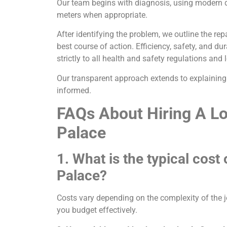
Our team begins with diagnosis, using modern d
meters when appropriate.
After identifying the problem, we outline the re
best course of action. Efficiency, safety, and du
strictly to all health and safety regulations and
Our transparent approach extends to explaining 
informed.
FAQs About Hiring A Lo
Palace
1. What is the typical cost
Palace?
Costs vary depending on the complexity of the j
you budget effectively.