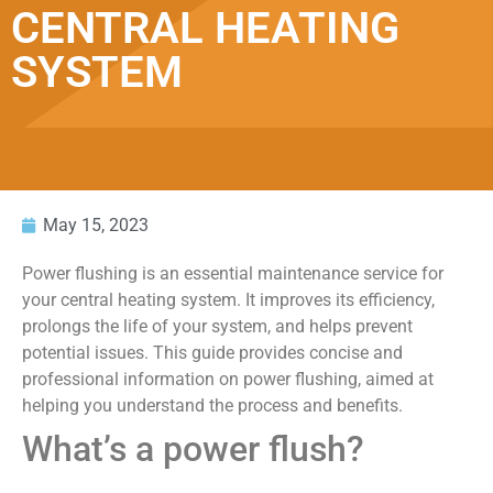
CENTRAL HEATING
SYSTEM
May 15, 2023
Power flushing is an essential maintenance service for
your central heating system. It improves its efficiency,
prolongs the life of your system, and helps prevent
potential issues. This guide provides concise and
professional information on power flushing, aimed at
helping you understand the process and benefits.
What’s a power flush?