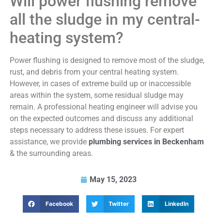
Will power flushing remove
all the sludge in my central-
heating system?
Power flushing is designed to remove most of the sludge,
rust, and debris from your central heating system.
However, in cases of extreme build up or inaccessible
areas within the system, some residual sludge may
remain. A professional heating engineer will advise you
on the expected outcomes and discuss any additional
steps necessary to address these issues. For expert
assistance, we provide
plumbing services in Beckenham
& the surrounding areas.
May 15, 2023
Facebook
Twitter
LinkedIn