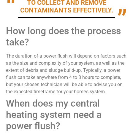
TO COLLECT AND REMOVE
CONTAMINANTS EFFECTIVELY.
How long does the process
take?
The duration of a power flush will depend on factors such
as the size and complexity of your system, as well as the
extent of debris and sludge build-up. Typically, a power
flush can take anywhere from 4 to 8 hours to complete,
but your chosen technician will be able to advise you on
the expected timeframe for your home’s system.
When does my central
heating system need a
power flush?