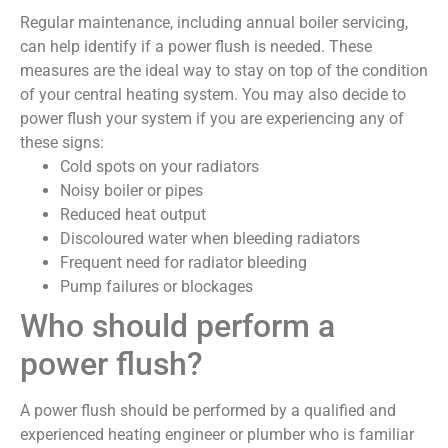
Regular maintenance, including annual boiler servicing,
can help identify if a power flush is needed. These
measures are the ideal way to stay on top of the condition
of your central heating system. You may also decide to
power flush your system if you are experiencing any of
these signs:
Cold spots on your radiators
Noisy boiler or pipes
Reduced heat output
Discoloured water when bleeding radiators
Frequent need for radiator bleeding
Pump failures or blockages
Who should perform a
power flush?
A power flush should be performed by a qualified and
experienced heating engineer or plumber who is familiar