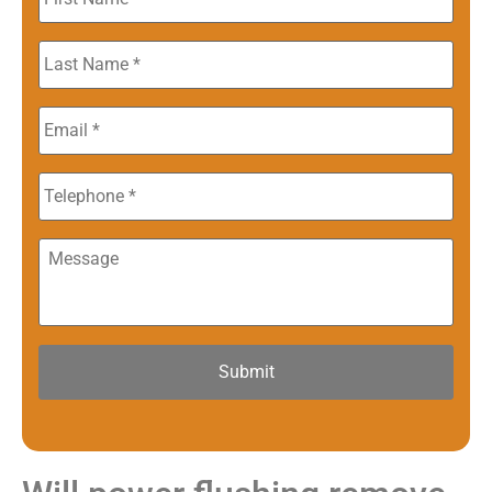
Name
*
Last
Name
*
Email
*
Phone
Message