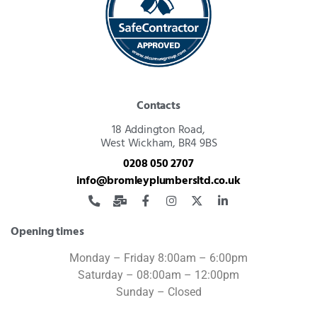
Contacts
18 Addington Road,
West Wickham, BR4 9BS
0208 050 2707
info@bromleyplumbersltd.co.uk
Opening times
Monday – Friday 8:00am – 6:00pm
Saturday – 08:00am – 12:00pm
Sunday – Closed