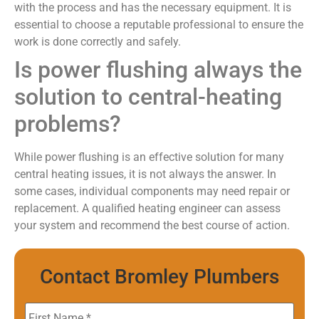
with the process and has the necessary equipment. It is
essential to choose a reputable professional to ensure the
work is done correctly and safely.
Is power flushing always the
solution to central-heating
problems?
While power flushing is an effective solution for many
central heating issues, it is not always the answer. In
some cases, individual components may need repair or
replacement. A qualified heating engineer can assess
your system and recommend the best course of action.
Contact Bromley Plumbers
First