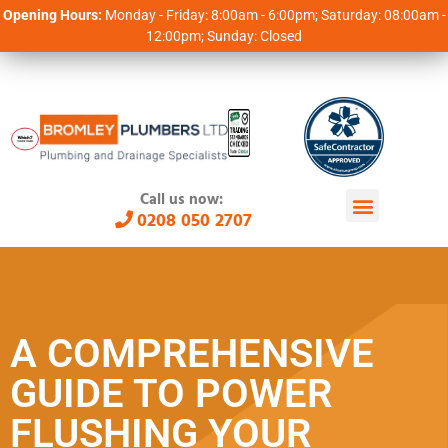
Opening Hours:
Monday - Friday: 8:00am - 6:00pm; Saturday: 08:00am -
12:00pm; Sunday: Closed
Call us now:
0208 050 2707
A COMPREHENSIVE
GUIDE TO POWER
FLUSHING YOUR