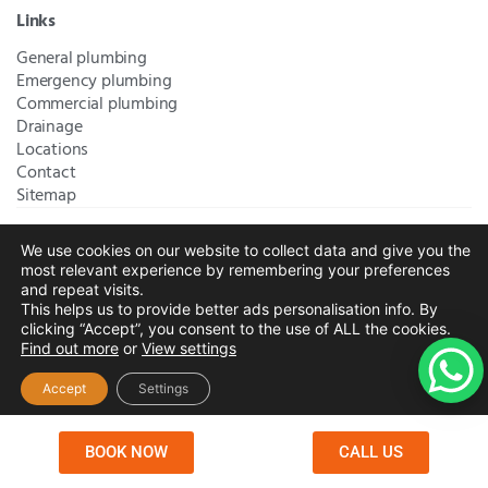
Links
General plumbing
Emergency plumbing
Commercial plumbing
Drainage
Locations
Contact
Sitemap
We use cookies on our website to collect data and give you the
Bromley Plumbers Ltd | Registered in England and Wales.
most relevant experience by remembering your preferences
Registered Office Address:
River House, 1 Maidstone Road,
and repeat visits.
This helps us to provide better ads personalisation info. By
Sidcup, Kent, United Kingdom, DA14 5RH
. Trading Address:
clicking “Accept”, you consent to the use of ALL the cookies.
61 Chatham Avenue, Bromley, Kent BR2 7QB
Company
Find out more
or
View settings
Registration: 10708023 |
Terms and
Conditions
|
Complaints Policy
|
Privacy Policy
|
Cookies
Accept
Settings
Policy
|
Website Disclaimer
|
Chislehurst
|
Orpington
|
Beckenham
|
West Wickham
BOOK NOW
CALL US
Copyright © 2026 by
Bromley Plumbers Ltd
. All