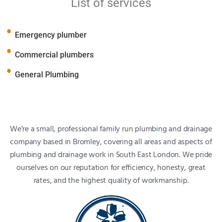
List of services
Emergency plumber
Commercial plumbers
General Plumbing
We’re a small, professional family run plumbing and drainage
company based in Bromley, covering all areas and aspects of
plumbing and drainage work in South East London. We pride
ourselves on our reputation for efficiency, honesty, great
rates, and the highest quality of workmanship.