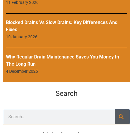
11 February 2026
Blocked Drains Vs Slow Drains: Key Differences And
Fixes
10 January 2026
Why Regular Drain Maintenance Saves You Money In
The Long Run
4 December 2025
Search