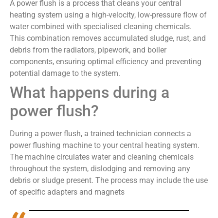
A power flush is a process that cleans your central
heating system using a high-velocity, low-pressure flow of
water combined with specialised cleaning chemicals.
This combination removes accumulated sludge, rust, and
debris from the radiators, pipework, and boiler
components, ensuring optimal efficiency and preventing
potential damage to the system.
What happens during a
power flush?
During a power flush, a trained technician connects a
power flushing machine to your central heating system.
The machine circulates water and cleaning chemicals
throughout the system, dislodging and removing any
debris or sludge present. The process may include the use
of specific adapters and magnets