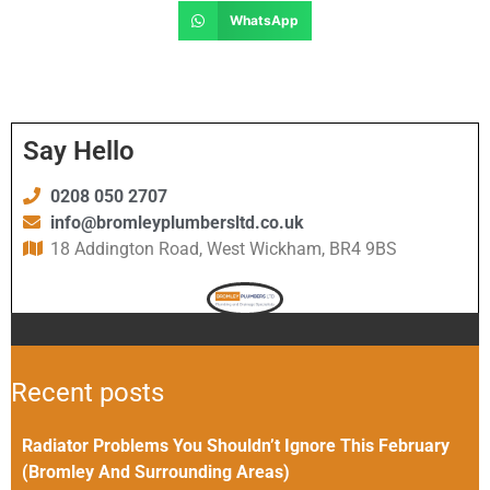
WhatsApp
Say Hello
0208 050 2707
info@bromleyplumbersltd.co.uk
18 Addington Road, West Wickham, BR4 9BS
Recent posts
Radiator Problems You Shouldn’t Ignore This February
(Bromley And Surrounding Areas)